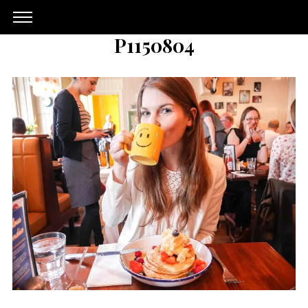
P1150804