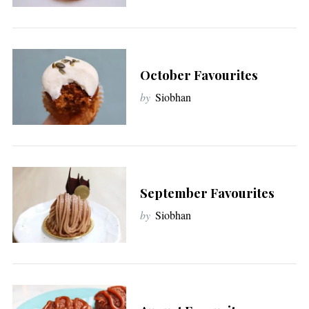
October Favourites
by
Siobhan
S
e
a
r
September Favourites
c
by
Siobhan
h
f
o
r
: