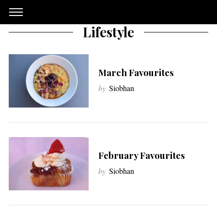
Lifestyle
March Favourites
by
Siobhan
February Favourites
by
Siobhan