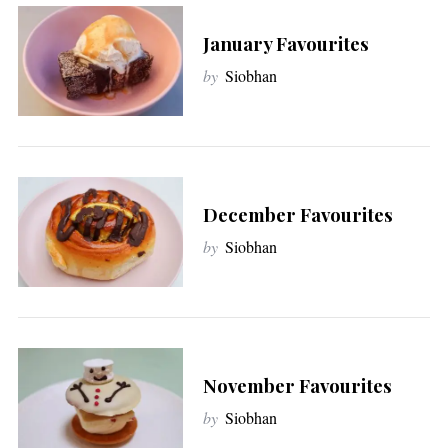
January Favourites
by
Siobhan
December Favourites
by
Siobhan
November Favourites
by
Siobhan