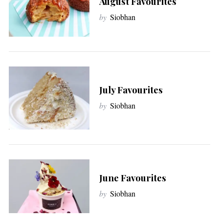
August Favourites
by
Siobhan
July Favourites
by
Siobhan
June Favourites
by
Siobhan