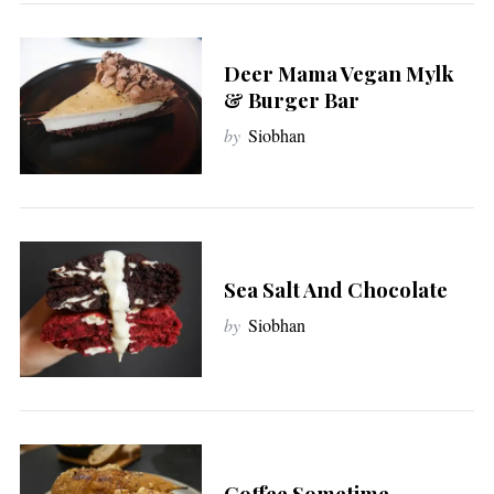
Deer Mama Vegan Mylk
& Burger Bar
by
Siobhan
Sea Salt And Chocolate
by
Siobhan
Coffee Sometime