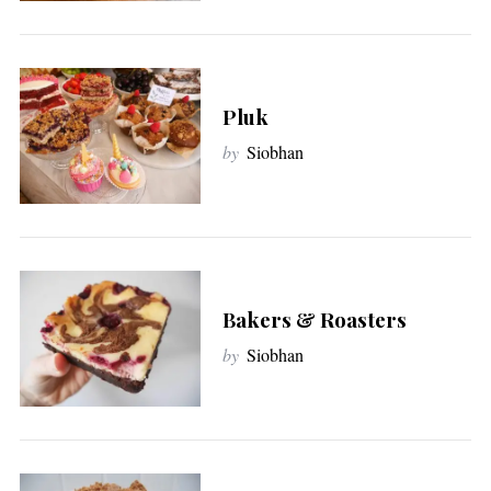
:
Pluk
by
Siobhan
Bakers & Roasters
by
Siobhan