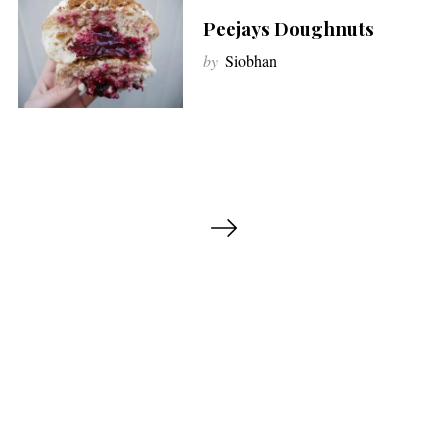
Peejays Doughnuts
by
Siobhan
P
o
s
t
s
p
a
g
i