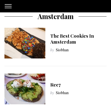
Amsterdam
The Best Cookies In
Amsterdam
by
Siobhan
Ree7
by
Siobhan