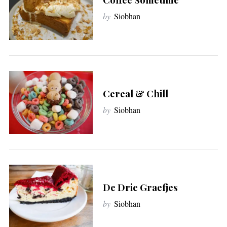
by
Siobhan
Cereal & Chill
by
Siobhan
S
e
a
r
c
h
De Drie Graefjes
f
by
Siobhan
o
r