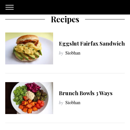
Recipes
Eggslut Fairfax Sandwich
by
Siobhan
Brunch Bowls 3 Ways
by
Siobhan