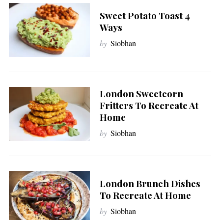
Sweet Potato Toast 4
Ways
by
Siobhan
London Sweetcorn
Fritters To Recreate At
S
Home
e
by
Siobhan
a
r
c
h
f
London Brunch Dishes
o
To Recreate At Home
r
by
Siobhan
: