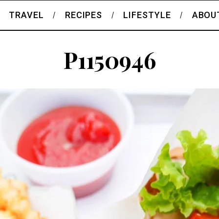
TRAVEL
RECIPES
LIFESTYLE
ABOU
P1150946