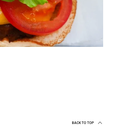
BACK TO TOP