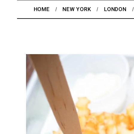
HOME
NEW YORK
LONDON