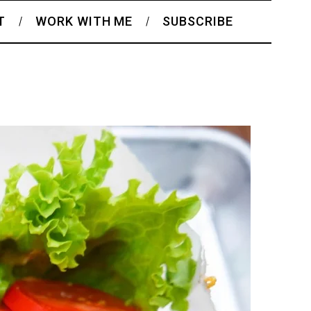
T
WORK WITH ME
SUBSCRIBE