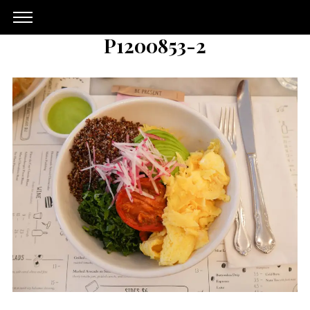
P1200853-2