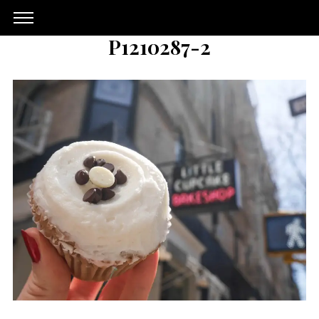
P1210287-2