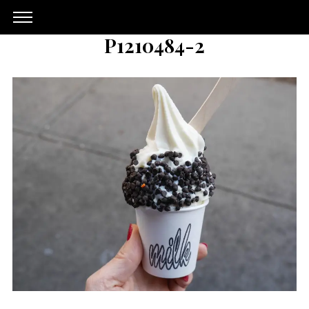
P1210484-2