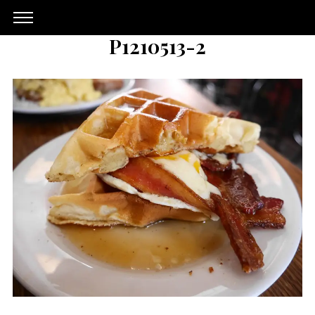
P1210513-2