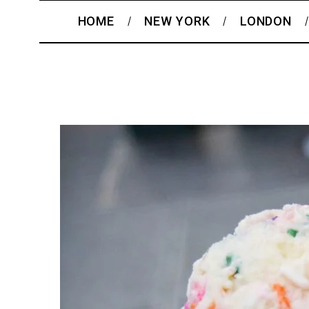
HOME
NEW YORK
LONDON