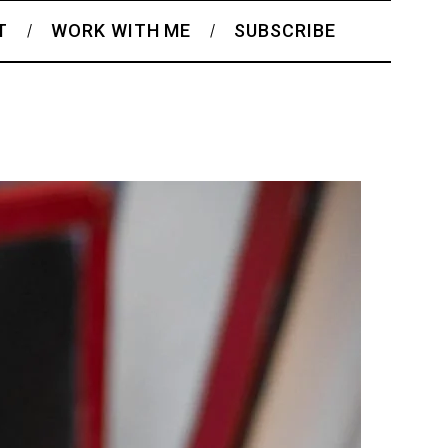
T
WORK WITH ME
SUBSCRIBE