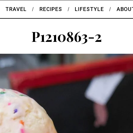
TRAVEL
RECIPES
LIFESTYLE
ABOU
P1210863-2