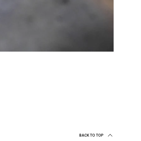
BACK TO TOP