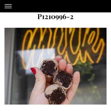
P1210996-2