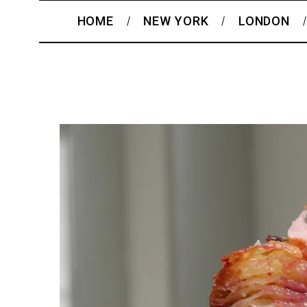
HOME
NEW YORK
LONDON