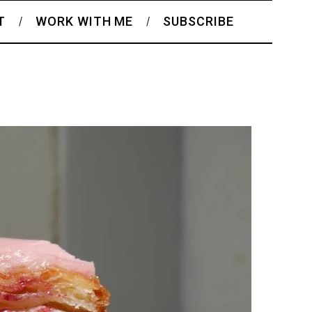
T
WORK WITH ME
SUBSCRIBE