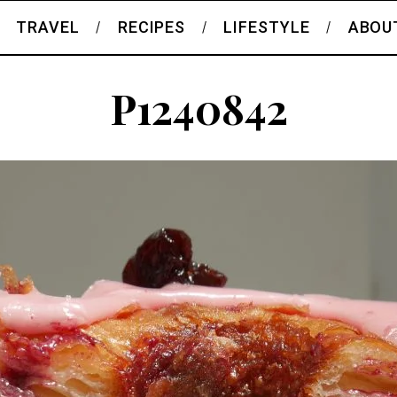
TRAVEL
RECIPES
LIFESTYLE
ABOU
P1240842