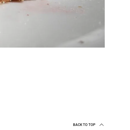
BACK TO TOP