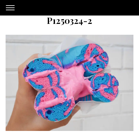
P1250324-2