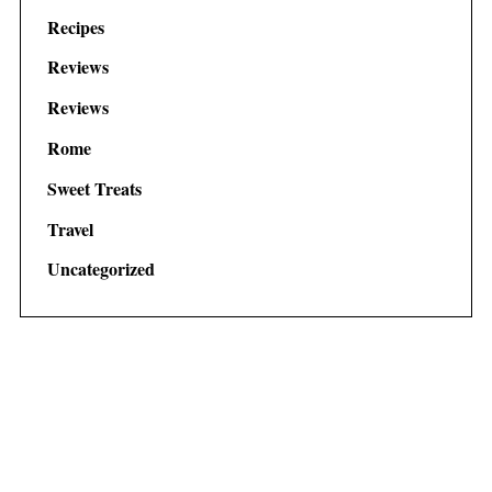
Recipes
Reviews
Reviews
Rome
Sweet Treats
Travel
Uncategorized