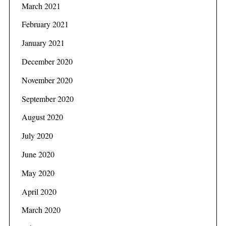
March 2021
February 2021
January 2021
December 2020
November 2020
September 2020
August 2020
July 2020
June 2020
May 2020
April 2020
March 2020