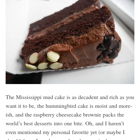
The Mississippi mud cake is as decadent and rich as you
want it to be, the hummingbird cake is moist and more-
ish, and the raspberry cheesecake brownie packs the
world’s best desserts into one bite. Oh, and I haven’t
even mentioned my personal favorite yet (or maybe I