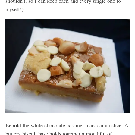
shouldn’t, so I can keep each and every single one to
myself!).
Behold the white chocolate caramel macadamia slice. A
buttery biscuit base holds together a mouthful of