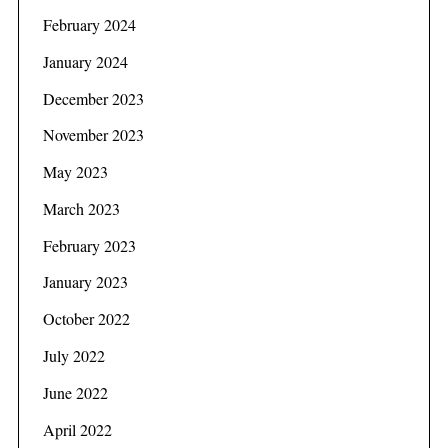
February 2024
January 2024
December 2023
November 2023
May 2023
March 2023
February 2023
January 2023
October 2022
July 2022
June 2022
April 2022