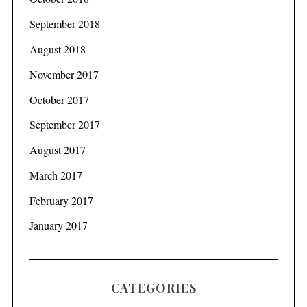
September 2018
August 2018
November 2017
October 2017
September 2017
August 2017
March 2017
February 2017
January 2017
CATEGORIES