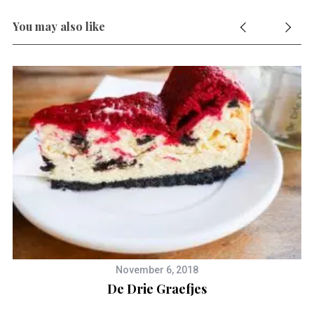
You may also like
S
e
a
r
c
h
f
o
November 6, 2018
r
De Drie Graefjes
: