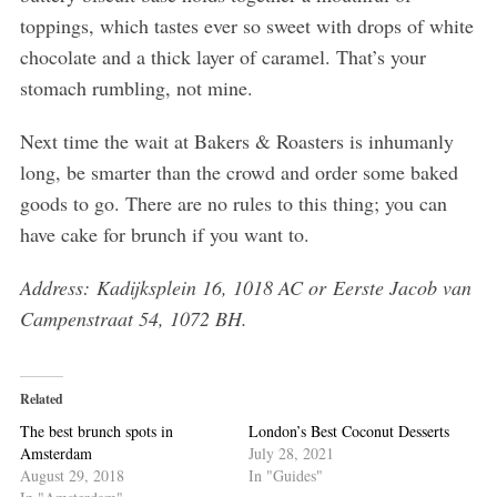
toppings, which tastes ever so sweet with drops of white
chocolate and a thick layer of caramel. That’s your
stomach rumbling, not mine.
Next time the wait at Bakers & Roasters is inhumanly
long, be smarter than the crowd and order some baked
goods to go. There are no rules to this thing; you can
have cake for brunch if you want to.
Address: Kadijksplein 16, 1018 AC or Eerste Jacob van
Campenstraat 54, 1072 BH.
Related
The best brunch spots in
London’s Best Coconut Desserts
Amsterdam
July 28, 2021
August 29, 2018
In "Guides"