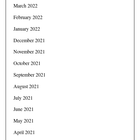
March 2022
February 2022
January 2022
December 2021
November 2021
October 2021
September 2021
August 2021
July 2021
June 2021
May 2021
April 2021