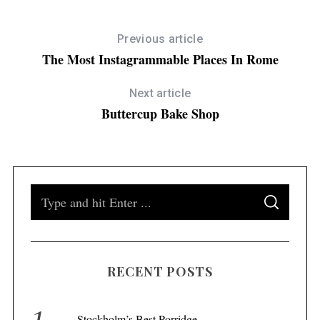
Previous article
The Most Instagrammable Places In Rome
Next article
Buttercup Bake Shop
S
S
e
E
A
a
R
C
H
r
RECENT POSTS
c
h
f
Stockholm’s Best Porridge