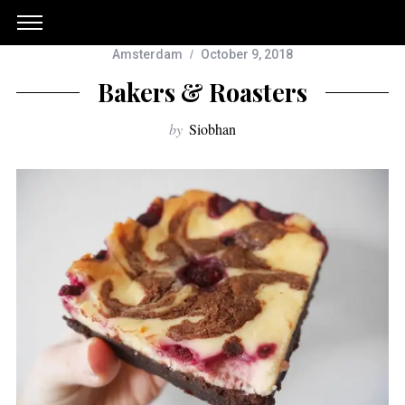
Amsterdam
October 9, 2018
Bakers & Roasters
by
Siobhan