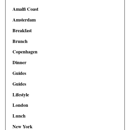
Amalfi Coast
Amsterdam
Breakfast
Brunch
Copenhagen
Dinner
Guides
Guides
Lifestyle
London
Lunch
New York