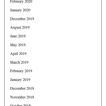
February 2020
January 2020
December 2019
August 2019
June 2019
May 2019
April 2019
March 2019
February 2019
January 2019
December 2018
November 2018
October 2018