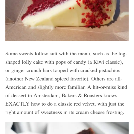
Some sweets follow suit with the menu, such as the log-
shaped lolly cake with pops of candy (a Kiwi classic),
or ginger crunch bars topped with cracked pistachios
(another New Zealand spiced favorite). Others are all-
American and slightly more familiar. A hit-or-miss kind
of dessert in Amsterdam, Bakers & Roasters knows
EXACTLY how to do a classic red velvet, with just the
right amount of sweetness in its cream cheese frosting.