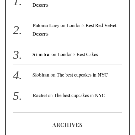
Desserts
Paloma Lacy
on
London’s Best Red Velvet
Desserts
Simba
on
London’s Best Cakes
Siobhan
on
The best cupcakes in NYC
Rachel
on
The best cupcakes in NYC
ARCHIVES