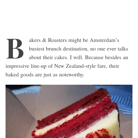
B
akers & Roasters might be Amsterdam’s
busiest brunch destination, no one ever talks
about their cakes. I will. Because besides an
impressive line-up of New Zealand-style fare, their
baked goods are just as noteworthy.