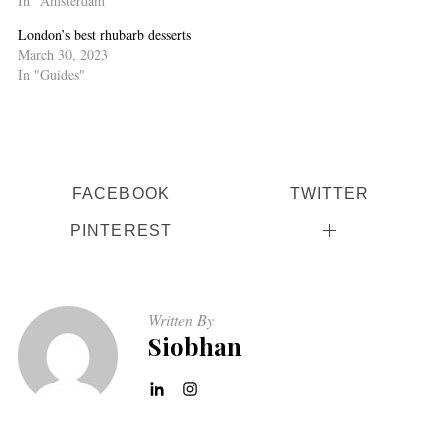
In "Amsterdam"
London’s best rhubarb desserts
March 30, 2023
In "Guides"
FACEBOOK
TWITTER
PINTEREST
Written By
Siobhan