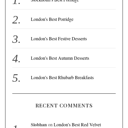
o
r
London’s Best Porridge
:
London’s Best Festive Desserts
London’s Best Autumn Desserts
London’s Best Rhubarb Breakfasts
RECENT COMMENTS
Siobhan
on
London’s Best Red Velvet