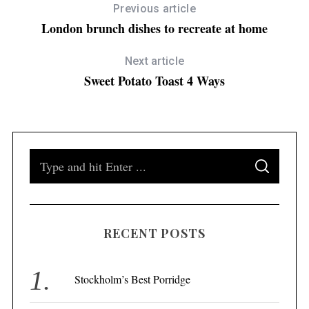
Previous article
London brunch dishes to recreate at home
Next article
Sweet Potato Toast 4 Ways
S
S
e
E
A
a
R
C
H
r
RECENT POSTS
c
h
f
Stockholm’s Best Porridge
o