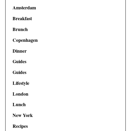
Amsterdam
Breakfast
Brunch
Copenhagen
Dinner
Guides
Guides
Lifestyle
London
Lunch
New York
Recipes