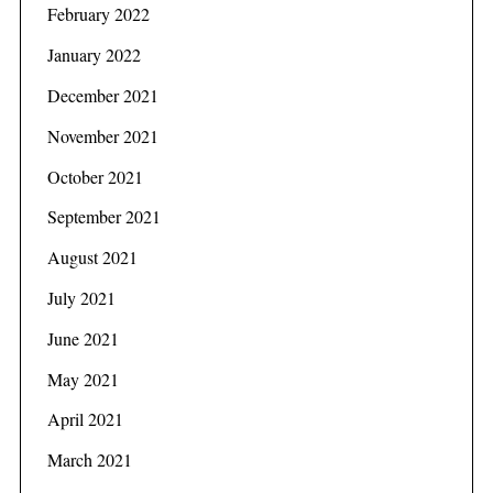
February 2022
January 2022
December 2021
November 2021
October 2021
September 2021
August 2021
July 2021
June 2021
May 2021
April 2021
March 2021