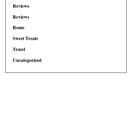
Reviews
Reviews
Rome
Sweet Treats
Travel
Uncategorized