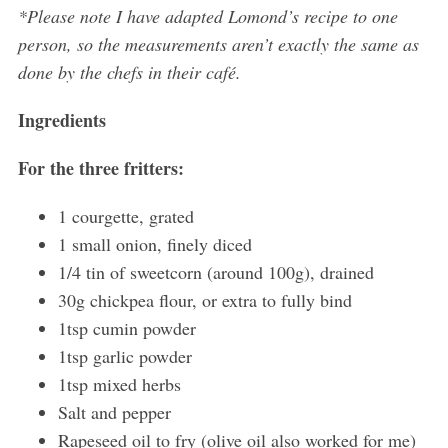
*Please note I have adapted Lomond’s recipe to one
person, so the measurements aren’t exactly the same as
done by the chefs in their café.
Ingredients
For the three fritters:
1 courgette, grated
1 small onion, finely diced
1/4 tin of sweetcorn (around 100g), drained
30g chickpea flour, or extra to fully bind
1tsp cumin powder
1tsp garlic powder
1tsp mixed herbs
Salt and pepper
Rapeseed oil to fry (olive oil also worked for me)