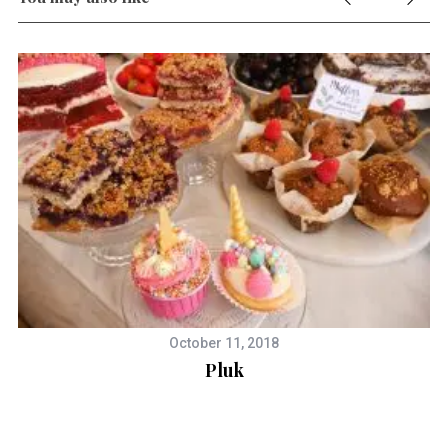
October 11, 2018
Pluk