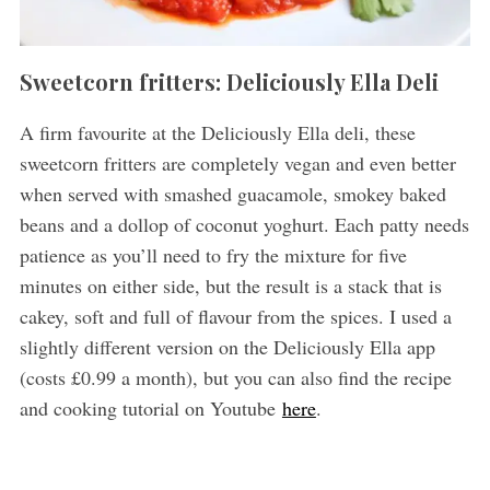
Sweetcorn fritters: Deliciously Ella Deli
A firm favourite at the Deliciously Ella deli, these
sweetcorn fritters are completely vegan and even better
when served with smashed guacamole, smokey baked
beans and a dollop of coconut yoghurt. Each patty needs
patience as you’ll need to fry the mixture for five
minutes on either side, but the result is a stack that is
cakey, soft and full of flavour from the spices. I used a
slightly different version on the Deliciously Ella app
(costs £0.99 a month), but you can also find the recipe
and cooking tutorial on Youtube
here
.