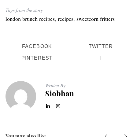
Tags from the story
london brunch recipes
,
recipes
,
sweetcorn fritters
FACEBOOK
TWITTER
PINTEREST
Written By
Siobhan
You may also like