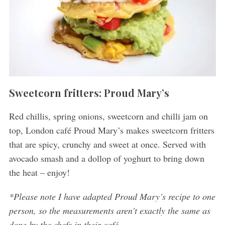
Sweetcorn fritters: Proud Mary’s
Red chillis, spring onions, sweetcorn and chilli jam on
top, London café Proud Mary’s makes sweetcorn fritters
that are spicy, crunchy and sweet at once. Served with
avocado smash and a dollop of yoghurt to bring down
the heat – enjoy!
*Please note I have adapted Proud Mary’s recipe to one
person, so the measurements aren’t exactly the same as
done by the chefs in their café.