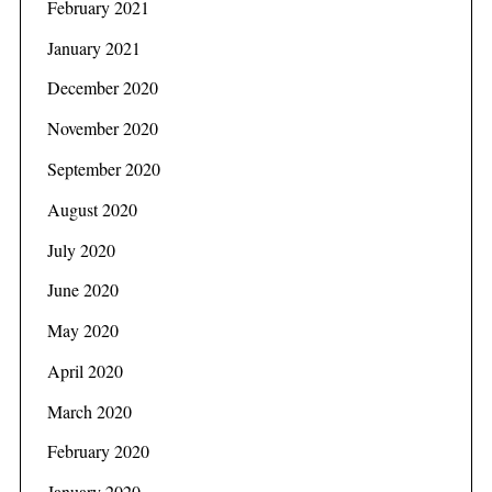
February 2021
January 2021
December 2020
November 2020
September 2020
August 2020
July 2020
June 2020
May 2020
April 2020
March 2020
February 2020
January 2020