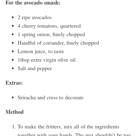
For the avocado smash:
2 ripe avocados
4 cherry tomatoes, quartered
1 spring onion, finely chopped
Handful of coriander, finely chopped
Lemon juice, to taste
1tbsp extra virgin olive oil
Salt and pepper
Extras:
Sriracha and cress to decorate
Method
To make the fritters, mix all of the ingredients
together with your hands. The mix shouldn’t be too