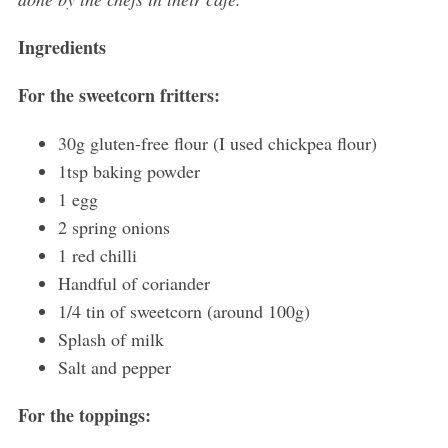
Ingredients
For the sweetcorn fritters:
30g gluten-free flour (I used chickpea flour)
1tsp baking powder
1 egg
2 spring onions
1 red chilli
Handful of coriander
S
e
1/4 tin of sweetcorn (around 100g)
a
Splash of milk
r
Salt and pepper
c
h
For the toppings:
f
o