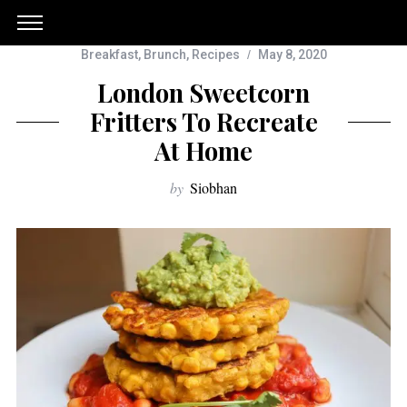
Breakfast
,
Brunch
,
Recipes
May 8, 2020
London Sweetcorn
Fritters To Recreate
At Home
by
Siobhan