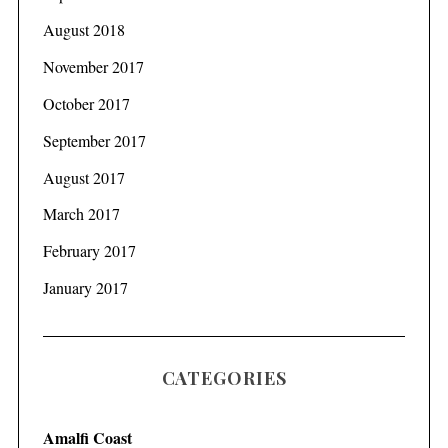
August 2018
November 2017
October 2017
September 2017
August 2017
March 2017
February 2017
January 2017
CATEGORIES
Amalfi Coast