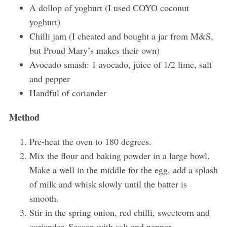
A dollop of yoghurt (I used COYO coconut
r
:
yoghurt)
Chilli jam (I cheated and bought a jar from M&S,
but Proud Mary’s makes their own)
Avocado smash: 1 avocado, juice of 1/2 lime, salt
and pepper
Handful of coriander
Method
Pre-heat the oven to 180 degrees.
Mix the flour and baking powder in a large bowl.
Make a well in the middle for the egg, add a splash
of milk and whisk slowly until the batter is
smooth.
Stir in the spring onion, red chilli, sweetcorn and
coriander. Season with salt and pepper.