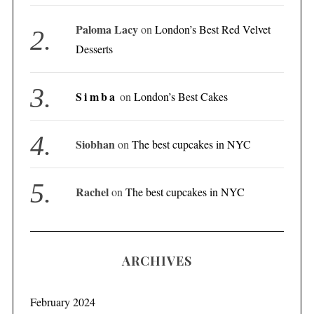
Paloma Lacy
on
London’s Best Red Velvet
Desserts
Simba
on
London’s Best Cakes
Siobhan
on
The best cupcakes in NYC
Rachel
on
The best cupcakes in NYC
ARCHIVES
February 2024