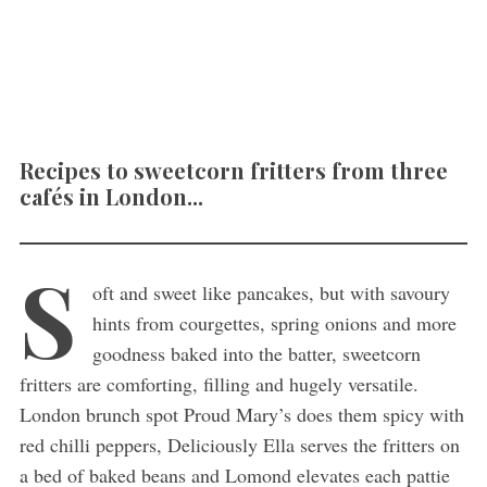
Recipes to sweetcorn fritters from three
cafés in London...
S
oft and sweet like pancakes, but with savoury
hints from courgettes, spring onions and more
goodness baked into the batter, sweetcorn
fritters are comforting, filling and hugely versatile.
London brunch spot Proud Mary’s does them spicy with
red chilli peppers, Deliciously Ella serves the fritters on
a bed of baked beans and Lomond elevates each pattie