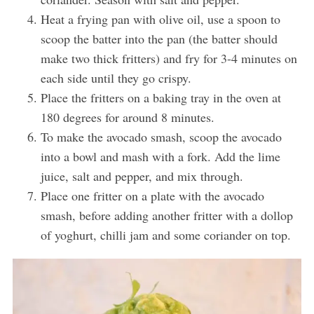
Heat a frying pan with olive oil, use a spoon to
scoop the batter into the pan (the batter should
make two thick fritters) and fry for 3-4 minutes on
each side until they go crispy.
Place the fritters on a baking tray in the oven at
180 degrees for around 8 minutes.
To make the avocado smash, scoop the avocado
into a bowl and mash with a fork. Add the lime
juice, salt and pepper, and mix through.
Place one fritter on a plate with the avocado
smash, before adding another fritter with a dollop
of yoghurt, chilli jam and some coriander on top.