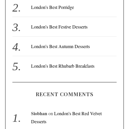
r
London’s Best Porridge
:
London’s Best Festive Desserts
London’s Best Autumn Desserts
London’s Best Rhubarb Breakfasts
RECENT COMMENTS
Siobhan
on
London’s Best Red Velvet
Desserts