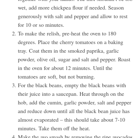
wet, add more chickpea flour if needed. Season
generously with salt and pepper and allow to rest
for 10 or so minutes.
To make the relish, pre-heat the oven to 180
degrees. Place the cherry tomatoes on a baking
tray. Coat them in the smoked paprika, garlic
powder, olive oil, sugar and salt and pepper. Roast
in the oven for about 12 minutes. Until the
tomatoes are soft, but not burning.
For the black beans, empty the black beans with
their juice into a saucepan. Heat through on the
hob, add the cumin, garlic powder, salt and pepper
and reduce down until all the black bean juice has
almost evaporated – this should take about 7-10
minutes. Take them off the heat.
Make the avo smash by removing the ripe avocados