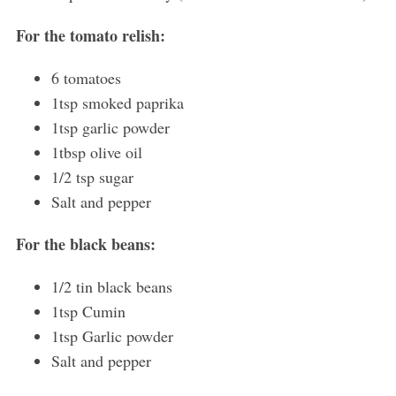
For the tomato relish:
6 tomatoes
1tsp smoked paprika
1tsp garlic powder
1tbsp olive oil
1/2 tsp sugar
Salt and pepper
For the black beans:
1/2 tin black beans
1tsp Cumin
1tsp Garlic powder
Salt and pepper