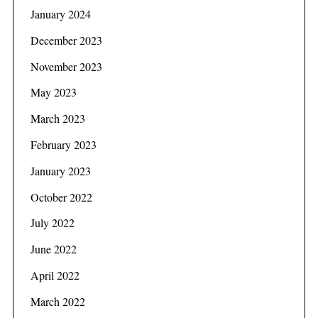
January 2024
December 2023
November 2023
May 2023
March 2023
February 2023
January 2023
October 2022
July 2022
June 2022
April 2022
March 2022