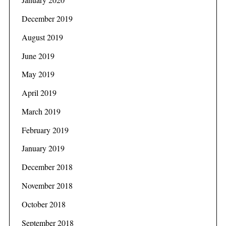
December 2019
August 2019
June 2019
May 2019
April 2019
March 2019
February 2019
January 2019
December 2018
November 2018
October 2018
September 2018