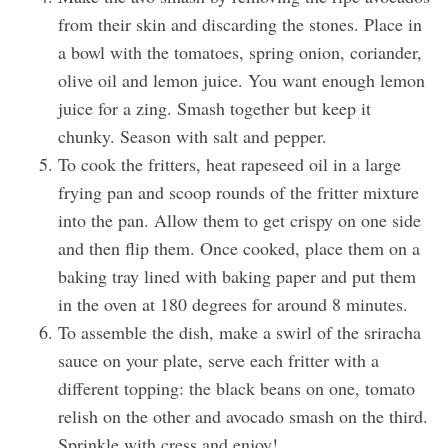
from their skin and discarding the stones. Place in
a bowl with the tomatoes, spring onion, coriander,
olive oil and lemon juice. You want enough lemon
juice for a zing. Smash together but keep it
chunky. Season with salt and pepper.
To cook the fritters, heat rapeseed oil in a large
frying pan and scoop rounds of the fritter mixture
into the pan. Allow them to get crispy on one side
and then flip them. Once cooked, place them on a
baking tray lined with baking paper and put them
in the oven at 180 degrees for around 8 minutes.
To assemble the dish, make a swirl of the sriracha
sauce on your plate, serve each fritter with a
different topping: the black beans on one, tomato
relish on the other and avocado smash on the third.
Sprinkle with cress and enjoy!