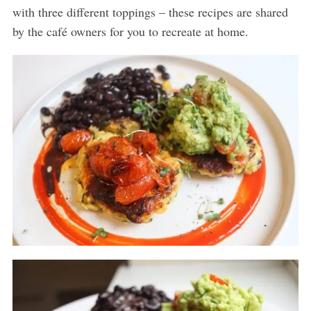
with three different toppings – these recipes are shared
by the café owners for you to recreate at home.