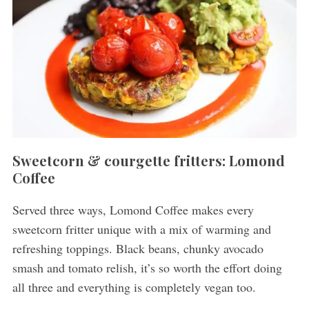
Sweetcorn & courgette fritters: Lomond
Coffee
Served three ways, Lomond Coffee makes every
sweetcorn fritter unique with a mix of warming and
refreshing toppings. Black beans, chunky avocado
smash and tomato relish, it’s so worth the effort doing
all three and everything is completely vegan too.