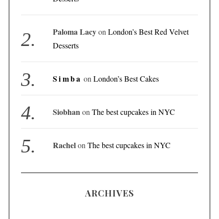
Paloma Lacy
on
London’s Best Red Velvet
Desserts
Simba
on
London’s Best Cakes
Siobhan
on
The best cupcakes in NYC
Rachel
on
The best cupcakes in NYC
ARCHIVES