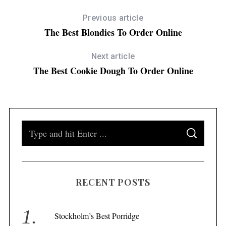
Previous article
The Best Blondies To Order Online
Next article
The Best Cookie Dough To Order Online
S
S
e
E
A
a
R
C
H
r
RECENT POSTS
c
h
f
Stockholm’s Best Porridge