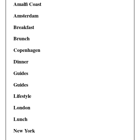
Amalfi Coast
Amsterdam
Breakfast
Brunch
Copenhagen
Dinner
Guides
Guides
Lifestyle
London
Lunch
New York