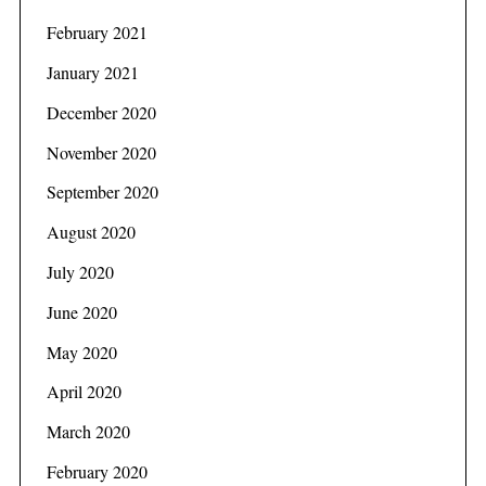
February 2021
January 2021
December 2020
November 2020
September 2020
August 2020
July 2020
June 2020
May 2020
April 2020
March 2020
February 2020