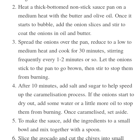
Heat a thick-bottomed non-stick sauce pan on a
medium heat with the butter and olive oil. Once it
starts to bubble, add the onion slices and stir to
coat the onions in oil and butter.
Spread the onions over the pan, reduce to a low to
medium heat and cook for 30 minutes, stirring
frequently every 1-2 minutes or so. Let the onions
stick to the pan to go brown, then stir to stop them
from burning.
After 10 minutes, add salt and sugar to help speed
up the caramelisation process. If the onions start to
dry out, add some water or a little more oil to stop
them from burning. Once caramelised, set aside.
To make the sauce, add the ingredients to a small
bowl and mix together with a spoon.
Slice the avocado and cut the chives into small