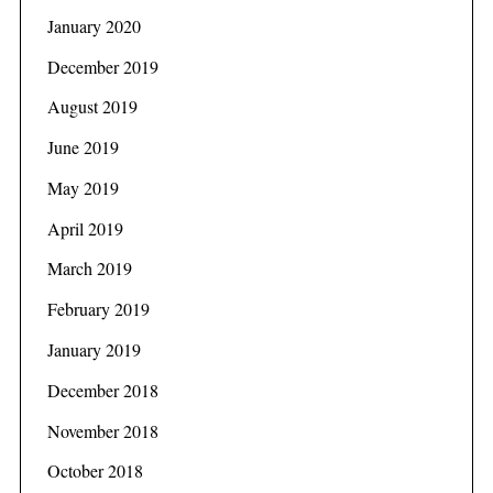
January 2020
December 2019
August 2019
June 2019
May 2019
April 2019
March 2019
February 2019
January 2019
December 2018
November 2018
October 2018