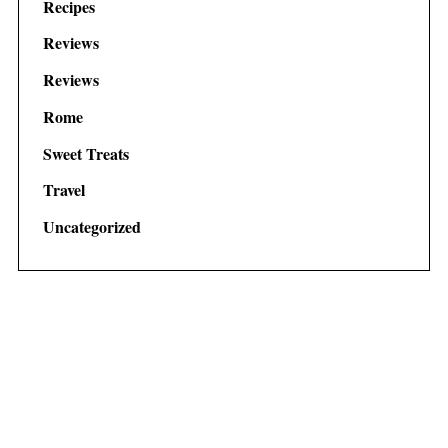
Recipes
Reviews
Reviews
Rome
Sweet Treats
Travel
Uncategorized