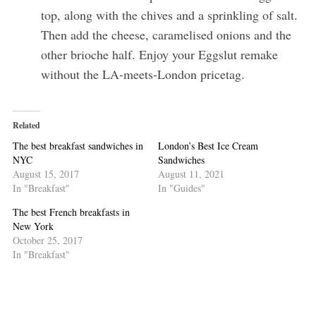
top, along with the chives and a sprinkling of salt.
Then add the cheese, caramelised onions and the
other brioche half. Enjoy your Eggslut remake
without the LA-meets-London pricetag.
Related
The best breakfast sandwiches in
London’s Best Ice Cream
NYC
Sandwiches
August 15, 2017
August 11, 2021
In "Breakfast"
In "Guides"
The best French breakfasts in
New York
October 25, 2017
In "Breakfast"