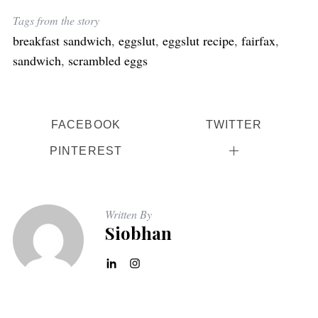
Tags from the story
breakfast sandwich
,
eggslut
,
eggslut recipe
,
fairfax
,
sandwich
,
scrambled eggs
FACEBOOK
TWITTER
PINTEREST
Written By
Siobhan
S
e
a