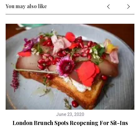
r
You may also like
c
h
f
o
r
:
June 23, 2020
London Brunch Spots Reopening For Sit-Ins