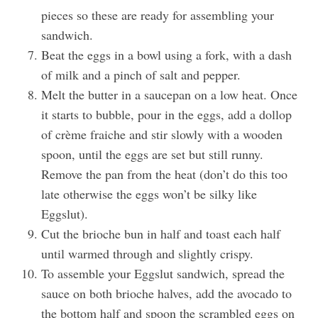
pieces so these are ready for assembling your
sandwich.
Beat the eggs in a bowl using a fork, with a dash
of milk and a pinch of salt and pepper.
Melt the butter in a saucepan on a low heat. Once
it starts to bubble, pour in the eggs, add a dollop
of crème fraiche and stir slowly with a wooden
spoon, until the eggs are set but still runny.
Remove the pan from the heat (don’t do this too
late otherwise the eggs won’t be silky like
Eggslut).
Cut the brioche bun in half and toast each half
until warmed through and slightly crispy.
To assemble your Eggslut sandwich, spread the
sauce on both brioche halves, add the avocado to
the bottom half and spoon the scrambled eggs on