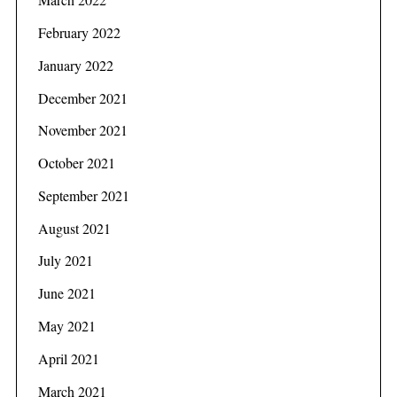
February 2022
January 2022
December 2021
November 2021
October 2021
September 2021
August 2021
July 2021
June 2021
May 2021
April 2021
March 2021