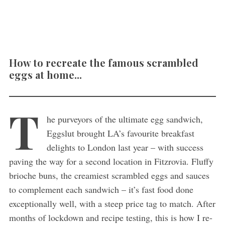
How to recreate the famous scrambled
eggs at home...
T
he purveyors of the ultimate egg sandwich,
Eggslut brought LA’s favourite breakfast
delights to London last year – with success
paving the way for a second location in Fitzrovia. Fluffy
brioche buns, the creamiest scrambled eggs and sauces
to complement each sandwich – it’s fast food done
exceptionally well, with a steep price tag to match. After
months of lockdown and recipe testing, this is how I re-