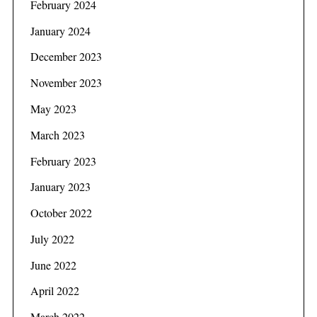
February 2024
January 2024
December 2023
November 2023
May 2023
March 2023
February 2023
January 2023
October 2022
July 2022
June 2022
April 2022
March 2022