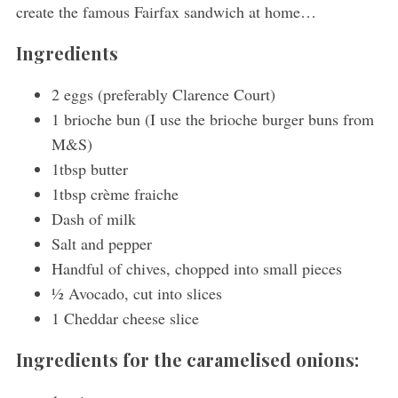
create the famous Fairfax sandwich at home…
Ingredients
2 eggs (preferably Clarence Court)
1 brioche bun (I use the brioche burger buns from
M&S)
1tbsp butter
1tbsp crème fraiche
Dash of milk
Salt and pepper
Handful of chives, chopped into small pieces
½ Avocado, cut into slices
1 Cheddar cheese slice
Ingredients for the caramelised onions: