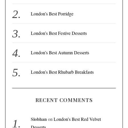
o
r
London’s Best Porridge
:
London’s Best Festive Desserts
London’s Best Autumn Desserts
London’s Best Rhubarb Breakfasts
RECENT COMMENTS
Siobhan
on
London’s Best Red Velvet
Desserts