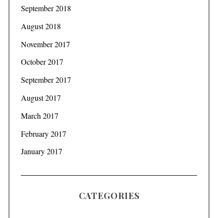
September 2018
August 2018
November 2017
October 2017
September 2017
August 2017
March 2017
February 2017
January 2017
CATEGORIES