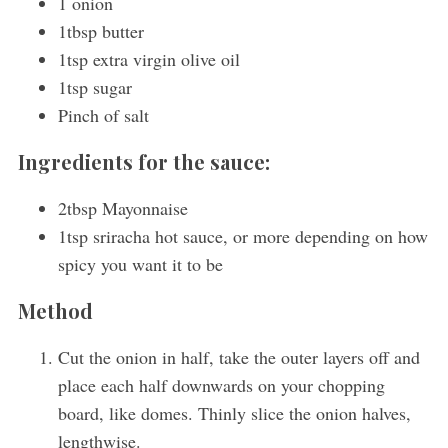
1 onion
1tbsp butter
1tsp extra virgin olive oil
1tsp sugar
Pinch of salt
Ingredients for the sauce:
2tbsp Mayonnaise
1tsp sriracha hot sauce, or more depending on how
spicy you want it to be
Method
Cut the onion in half, take the outer layers off and
place each half downwards on your chopping
board, like domes. Thinly slice the onion halves,
lengthwise.