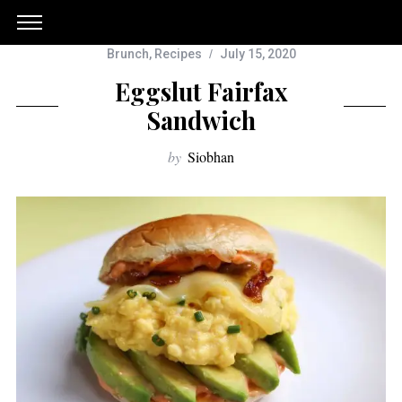
Brunch
,
Recipes
July 15, 2020
Eggslut Fairfax
Sandwich
by
Siobhan