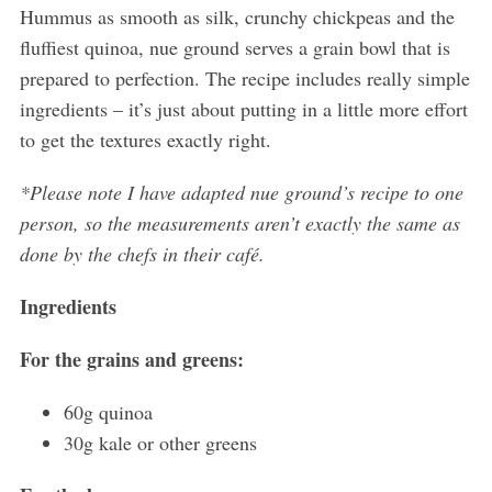
Hummus as smooth as silk, crunchy chickpeas and the
fluffiest quinoa, nue ground serves a grain bowl that is
prepared to perfection. The recipe includes really simple
ingredients – it’s just about putting in a little more effort
to get the textures exactly right.
*Please note I have adapted nue ground’s recipe to one
person, so the measurements aren’t exactly the same as
done by the chefs in their café.
Ingredients
For the grains and greens:
60g quinoa
30g kale or other greens