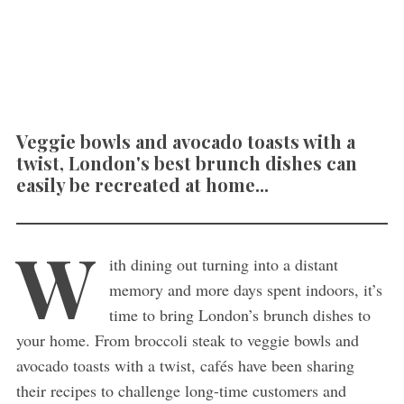
Veggie bowls and avocado toasts with a
twist, London's best brunch dishes can
easily be recreated at home...
W
ith dining out turning into a distant
memory and more days spent indoors, it’s
time to bring London’s brunch dishes to
your home. From broccoli steak to veggie bowls and
avocado toasts with a twist, cafés have been sharing
their recipes to challenge long-time customers and