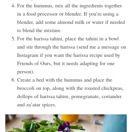
For the hummus, mix all the ingredients together
in a food processor or blender. If you’re using a
blender, add some almond milk or water if needed
to blend the mixture.
For the harissa tahini, place the tahini in a bowl
and stir through the harissa (send me a message on
Instagram if you want the harissa recipe used by
Friends of Ours, but it needs adapting for one
person).
Create a bed with the hummus and place the
broccoli on top, along with the roasted chickpeas,
dollops of harissa tahini, pomegranate, coriander
and za’atar spices.