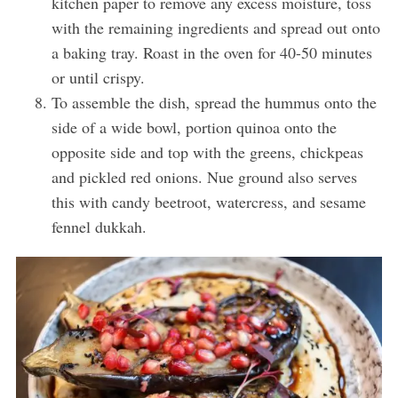
kitchen paper to remove any excess moisture, toss
with the remaining ingredients and spread out onto
a baking tray. Roast in the oven for 40-50 minutes
or until crispy.
To assemble the dish, spread the hummus onto the
side of a wide bowl, portion quinoa onto the
opposite side and top with the greens, chickpeas
and pickled red onions. Nue ground also serves
this with candy beetroot, watercress, and sesame
fennel dukkah.