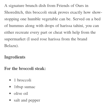
A signature brunch dish from Friends of Ours in
Shoreditch, this broccoli steak proves exactly how show-
stopping one humble vegetable can be. Served on a bed
of hummus along with drops of harissa tahini, you can
either recreate every part or cheat with help from the
supermarket (I used rose harissa from the brand
Belazu).
Ingredients
For the broccoli steak:
1 broccoli
1tbsp sumac
olive oil
salt and pepper