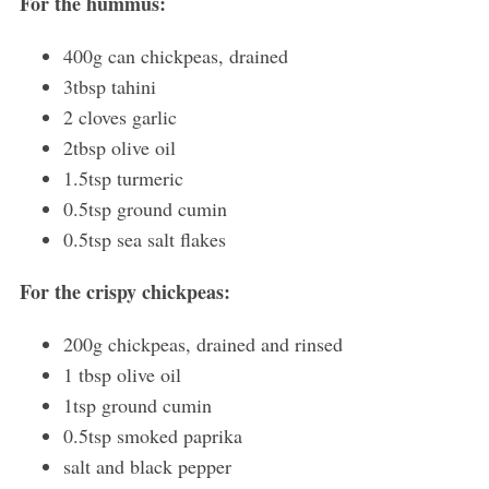
For the hummus:
400g can chickpeas, drained
3tbsp tahini
2 cloves garlic
2tbsp olive oil
1.5tsp turmeric
0.5tsp ground cumin
0.5tsp sea salt flakes
For the crispy chickpeas:
200g chickpeas, drained and rinsed
1 tbsp olive oil
1tsp ground cumin
0.5tsp smoked paprika
salt and black pepper