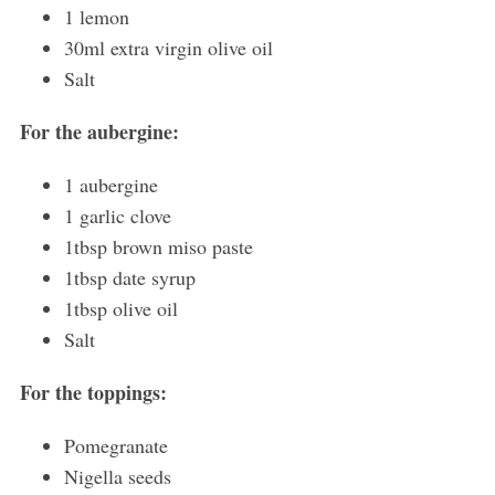
1 lemon
30ml extra virgin olive oil
Salt
For the aubergine:
1 aubergine
1 garlic clove
1tbsp brown miso paste
1tbsp date syrup
1tbsp olive oil
Salt
For the toppings:
Pomegranate
Nigella seeds