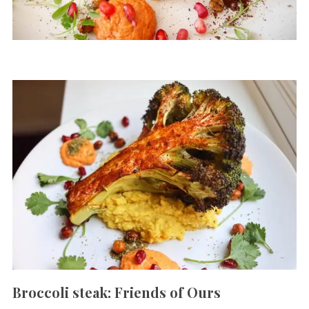
Broccoli steak: Friends of Ours