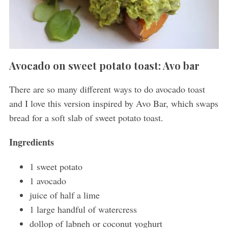
Avocado on sweet potato toast: Avo bar
There are so many different ways to do avocado toast
and I love this version inspired by Avo Bar, which swaps
bread for a soft slab of sweet potato toast.
Ingredients
1 sweet potato
1 avocado
juice of half a lime
1 large handful of watercress
dollop of labneh or coconut yoghurt