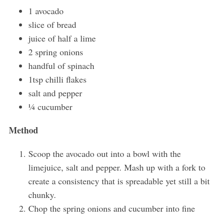
1 avocado
slice of bread
juice of half a lime
2 spring onions
handful of spinach
1tsp chilli flakes
salt and pepper
¼ cucumber
Method
Scoop the avocado out into a bowl with the
limejuice, salt and pepper. Mash up with a fork to
create a consistency that is spreadable yet still a bit
chunky.
Chop the spring onions and cucumber into fine