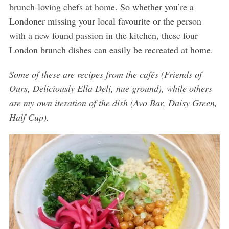
brunch-loving chefs at home. So whether you’re a
Londoner missing your local favourite or the person
with a new found passion in the kitchen, these four
London brunch dishes can easily be recreated at home.
Some of these are recipes from the cafés (Friends of
Ours, Deliciously Ella Deli, nue ground), while others
are my own iteration of the dish (Avo Bar, Daisy Green,
Half Cup).