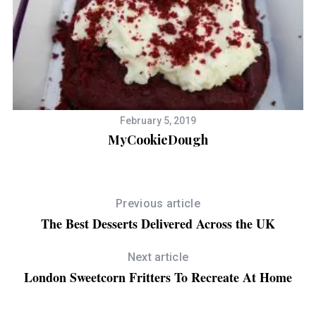
February 5, 2019
MyCookieDough
Previous article
The Best Desserts Delivered Across the UK
Next article
London Sweetcorn Fritters To Recreate At Home