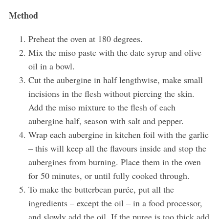
Method
Preheat the oven at 180 degrees.
Mix the miso paste with the date syrup and olive
oil in a bowl.
Cut the aubergine in half lengthwise, make small
incisions in the flesh without piercing the skin.
S
Add the miso mixture to the flesh of each
e
aubergine half, season with salt and pepper.
a
Wrap each aubergine in kitchen foil with the garlic
r
c
– this will keep all the flavours inside and stop the
h
aubergines from burning. Place them in the oven
f
for 50 minutes, or until fully cooked through.
o
To make the butterbean purée, put all the
r
:
ingredients – except the oil – in a food processor,
and slowly add the oil. If the puree is too thick add