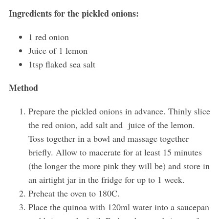
Ingredients for the pickled onions:
1 red onion
Juice of 1 lemon
1tsp flaked sea salt
Method
Prepare the pickled onions in advance. Thinly slice
the red onion, add salt and juice of the lemon.
Toss together in a bowl and massage together
briefly. Allow to macerate for at least 15 minutes
(the longer the more pink they will be) and store in
an airtight jar in the fridge for up to 1 week.
Preheat the oven to 180C.
Place the quinoa with 120ml water into a saucepan