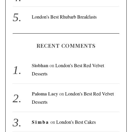
London’s Best Rhubarb Breakfasts
RECENT COMMENTS
Siobhan
on
London’s Best Red Velvet
Desserts
Paloma Lacy
on
London’s Best Red Velvet
Desserts
Simba
on
London’s Best Cakes