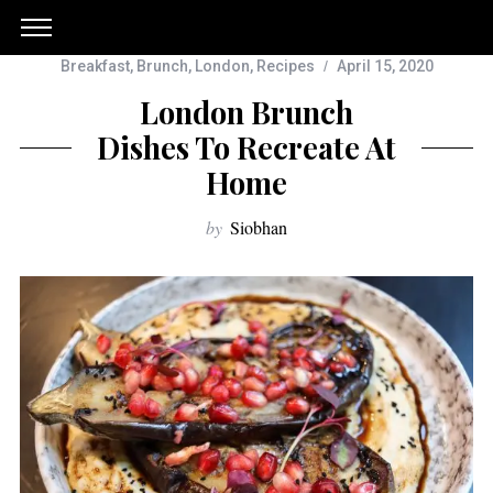
Breakfast
,
Brunch
,
London
,
Recipes
April 15, 2020
London Brunch
Dishes To Recreate At
Home
by
Siobhan