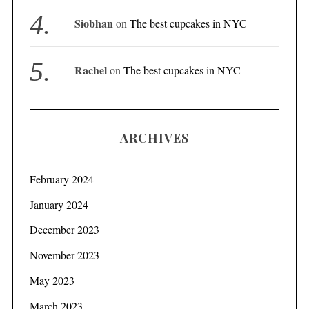
Siobhan
on
The best cupcakes in NYC
Rachel
on
The best cupcakes in NYC
ARCHIVES
February 2024
January 2024
December 2023
November 2023
May 2023
March 2023