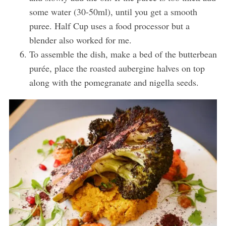
some water (30-50ml), until you get a smooth
puree. Half Cup uses a food processor but a
blender also worked for me.
To assemble the dish, make a bed of the butterbean
purée, place the roasted aubergine halves on top
along with the pomegranate and nigella seeds.