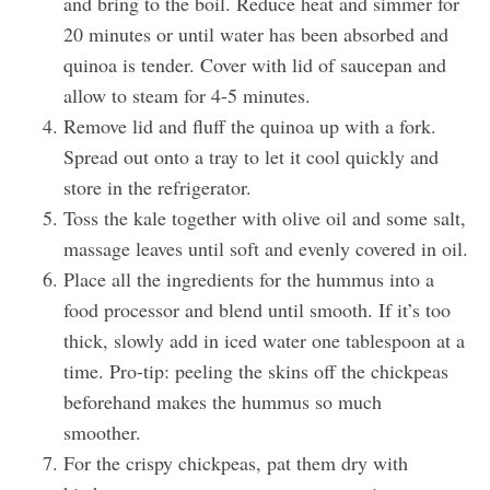
and bring to the boil. Reduce heat and simmer for
20 minutes or until water has been absorbed and
quinoa is tender. Cover with lid of saucepan and
allow to steam for 4-5 minutes.
Remove lid and fluff the quinoa up with a fork.
Spread out onto a tray to let it cool quickly and
store in the refrigerator.
Toss the kale together with olive oil and some salt,
massage leaves until soft and evenly covered in oil.
Place all the ingredients for the hummus into a
food processor and blend until smooth. If it’s too
thick, slowly add in iced water one tablespoon at a
time. Pro-tip: peeling the skins off the chickpeas
beforehand makes the hummus so much
smoother.
For the crispy chickpeas, pat them dry with