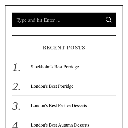
S
S
e
E
A
a
R
C
H
r
RECENT POSTS
c
h
f
Stockholm’s Best Porridge
o
r
London’s Best Porridge
:
London’s Best Festive Desserts
London’s Best Autumn Desserts