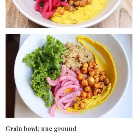
Grain bowl: nue ground