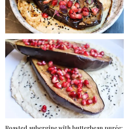
Roasted aubergine with butterbean purée: