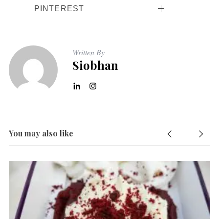
PINTEREST
Written By
Siobhan
You may also like