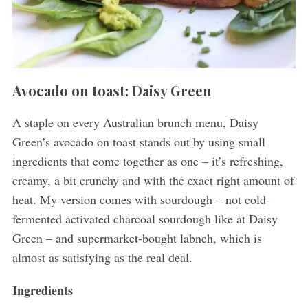
Avocado on toast: Daisy Green
A staple on every Australian brunch menu, Daisy
Green’s avocado on toast stands out by using small
ingredients that come together as one – it’s refreshing,
creamy, a bit crunchy and with the exact right amount of
heat. My version comes with sourdough – not cold-
fermented activated charcoal sourdough like at Daisy
Green – and supermarket-bought labneh, which is
almost as satisfying as the real deal.
Ingredients