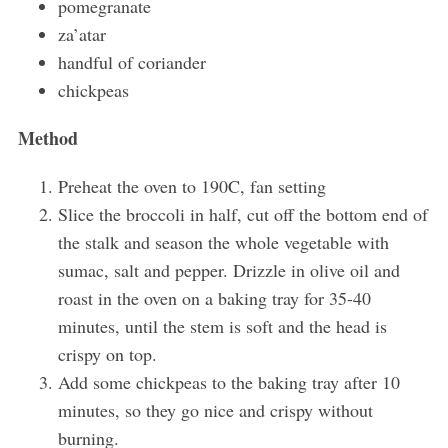
pomegranate
za’atar
handful of coriander
chickpeas
Method
Preheat the oven to 190C, fan setting
Slice the broccoli in half, cut off the bottom end of
the stalk and season the whole vegetable with
sumac, salt and pepper. Drizzle in olive oil and
roast in the oven on a baking tray for 35-40
minutes, until the stem is soft and the head is
crispy on top.
Add some chickpeas to the baking tray after 10
minutes, so they go nice and crispy without
burning.