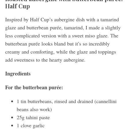
Half Cup
Inspired by Half Cup’s aubergine dish with a tamarind
glaze and butterbean purée, tamarind, I made a slightly
less complicated version with a sweet miso glaze. The
butterbean purée looks bland but it’s so incredibly
creamy and comforting, while the glaze and toppings
add sweetness to the hearty aubergine.
Ingredients
For the butterbean purée:
1 tin butterbeans, rinsed and drained (cannellini
beans also work)
25g tahini paste
1 clove garlic