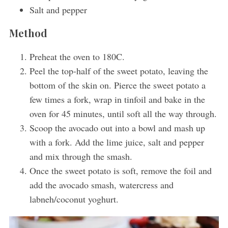
Salt and pepper
Method
Preheat the oven to 180C.
Peel the top-half of the sweet potato, leaving the
bottom of the skin on. Pierce the sweet potato a
few times a fork, wrap in tinfoil and bake in the
oven for 45 minutes, until soft all the way through.
Scoop the avocado out into a bowl and mash up
with a fork. Add the lime juice, salt and pepper
and mix through the smash.
Once the sweet potato is soft, remove the foil and
add the avocado smash, watercress and
labneh/coconut yoghurt.