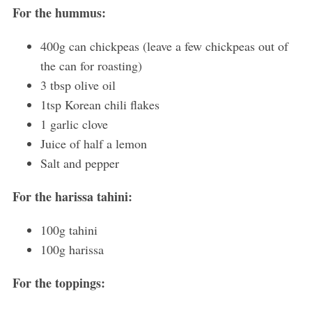
For the hummus:
400g can chickpeas (leave a few chickpeas out of
the can for roasting)
3 tbsp olive oil
1tsp Korean chili flakes
1 garlic clove
Juice of half a lemon
Salt and pepper
For the harissa tahini:
100g tahini
100g harissa
For the toppings: