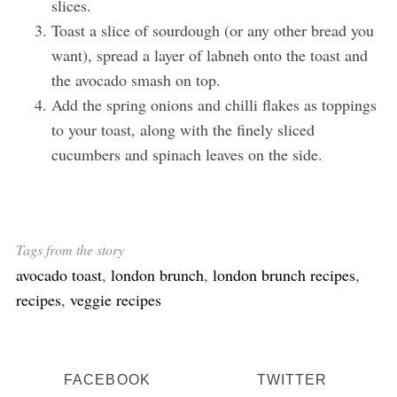
slices.
Toast a slice of sourdough (or any other bread you
want), spread a layer of labneh onto the toast and
the avocado smash on top.
Add the spring onions and chilli flakes as toppings
to your toast, along with the finely sliced
cucumbers and spinach leaves on the side.
Tags from the story
avocado toast
,
london brunch
,
london brunch recipes
,
recipes
,
veggie recipes
FACEBOOK
TWITTER