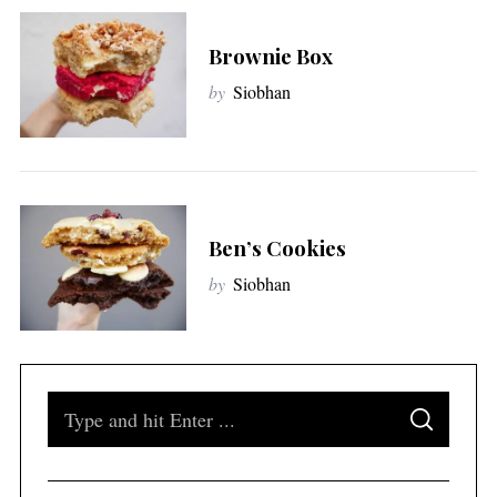
Brownie Box
by
Siobhan
Ben’s Cookies
by
Siobhan
S
S
e
E
A
a
R
C
H