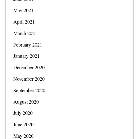
May 2021
April 2021
March 2021
February 2021
January 2021
December 2020
November 2020
September 2020
August 2020
July 2020
June 2020
May 2020