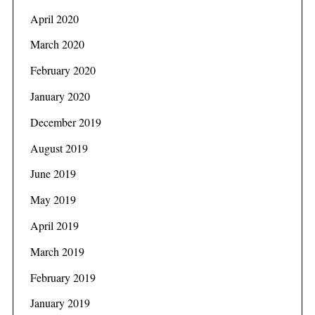
April 2020
March 2020
February 2020
January 2020
December 2019
August 2019
June 2019
May 2019
April 2019
March 2019
February 2019
January 2019