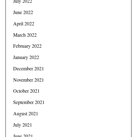
July 2022
June 2022
April 2022
S
March 2022
e
a
February 2022
r
c
January 2022
h
December 2021
f
o
November 2021
r
:
October 2021
September 2021
August 2021
July 2021
June 2021