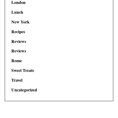
London
Lunch
New York
Recipes
Reviews
Reviews
Rome
Sweet Treats
Travel
Uncategorized