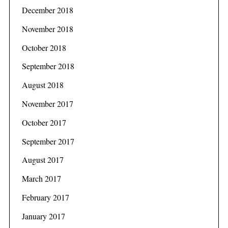
December 2018
November 2018
October 2018
September 2018
August 2018
November 2017
October 2017
September 2017
August 2017
March 2017
February 2017
January 2017