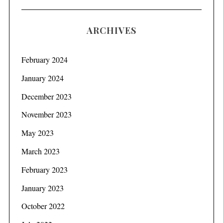
ARCHIVES
February 2024
January 2024
December 2023
November 2023
May 2023
March 2023
February 2023
January 2023
October 2022