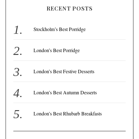
r
RECENT POSTS
c
h
f
Stockholm’s Best Porridge
o
r
London’s Best Porridge
:
London’s Best Festive Desserts
London’s Best Autumn Desserts
London’s Best Rhubarb Breakfasts