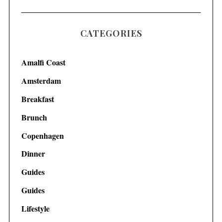
CATEGORIES
Amalfi Coast
Amsterdam
Breakfast
Brunch
Copenhagen
Dinner
Guides
Guides
Lifestyle