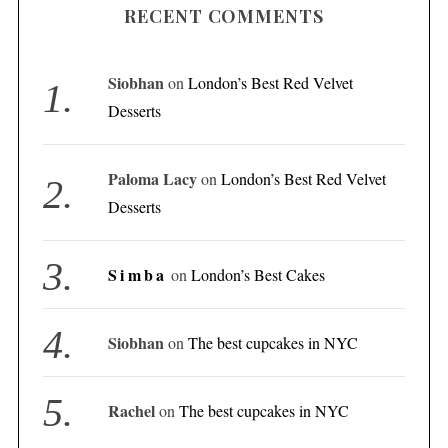
RECENT COMMENTS
Siobhan
on
London’s Best Red Velvet
Desserts
Paloma Lacy
on
London’s Best Red Velvet
Desserts
Simba
on
London’s Best Cakes
Siobhan
on
The best cupcakes in NYC
Rachel
on
The best cupcakes in NYC