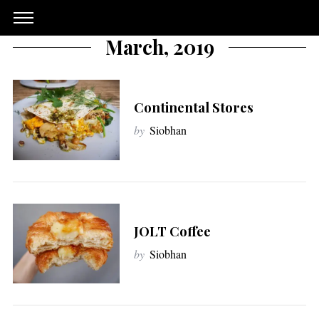
March, 2019
Continental Stores
by
Siobhan
JOLT Coffee
by
Siobhan