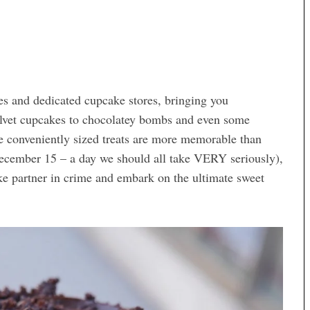
ies and dedicated cupcake stores, bringing you
elvet cupcakes to chocolatey bombs and even some
e conveniently sized treats are more memorable than
ecember 15 – a day we should all take VERY seriously),
ke partner in crime and embark on the ultimate sweet