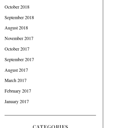
October 2018
September 2018
August 2018
November 2017
October 2017
September 2017
August 2017
March 2017
February 2017
January 2017
CATEGORIES