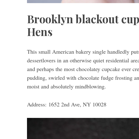
Brooklyn blackout cup
Hens
S
e
a
This small American bakery single handledly puts
r
c
dessertlovers in an otherwise quiet residential are
h
and perhaps the most chocolatey cupcake ever cre
f
pudding, swirled with chocolate fudge frosting an
o
moist and absolutely mindblowing.
r
:
Address: 1652 2nd Ave, NY 10028