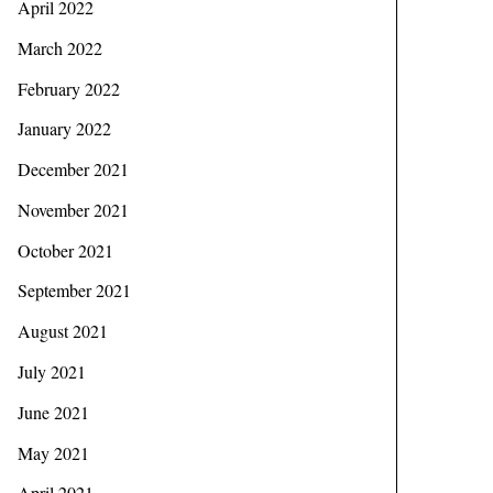
April 2022
March 2022
February 2022
January 2022
December 2021
November 2021
October 2021
September 2021
August 2021
July 2021
June 2021
May 2021
April 2021