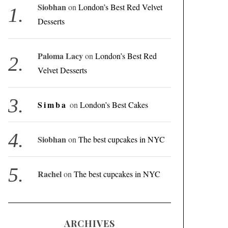
Siobhan
on
London’s Best Red Velvet
Desserts
Paloma Lacy
on
London’s Best Red
Velvet Desserts
Simba
on
London’s Best Cakes
Siobhan
on
The best cupcakes in NYC
Rachel
on
The best cupcakes in NYC
ARCHIVES