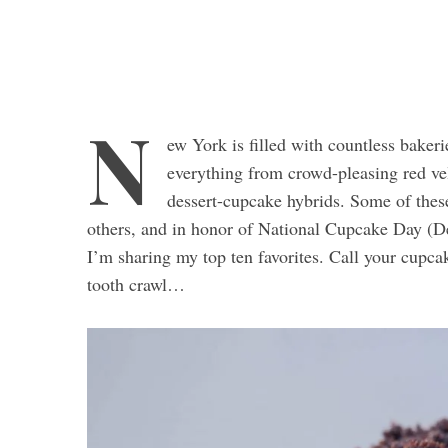
N
ew York is filled with countless baker
everything from crowd-pleasing red v
dessert-cupcake hybrids. Some of thes
others, and in honor of National Cupcake Day (D
I’m sharing my top ten favorites. Call your cupca
tooth crawl…