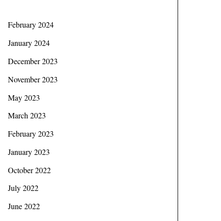
February 2024
January 2024
December 2023
November 2023
May 2023
March 2023
February 2023
January 2023
October 2022
July 2022
June 2022