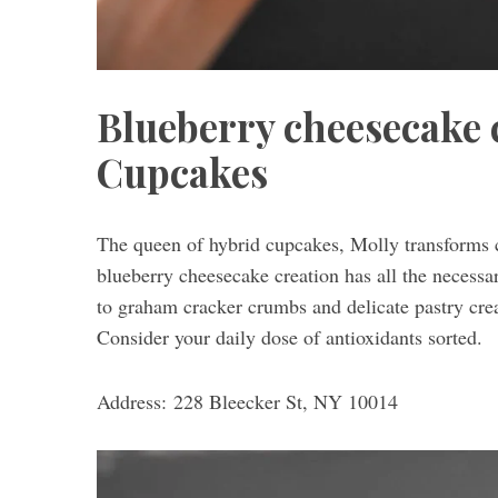
Blueberry cheesecake 
Cupcakes
The queen of hybrid cupcakes, Molly transforms cl
blueberry cheesecake creation has all the necess
to graham cracker crumbs and delicate pastry cre
Consider your daily dose of antioxidants sorted.
Address: 228 Bleecker St, NY 10014