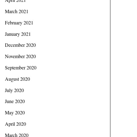
March 2021
February 2021
January 2021
December 2020
November 2020
September 2020
August 2020
July 2020
June 2020
May 2020
April 2020
March 2020