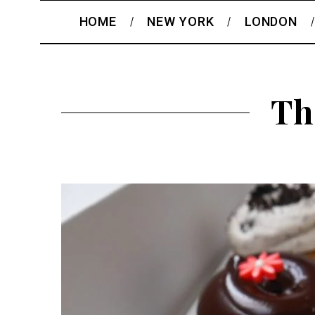
HOME
NEW YORK
LONDON
Th