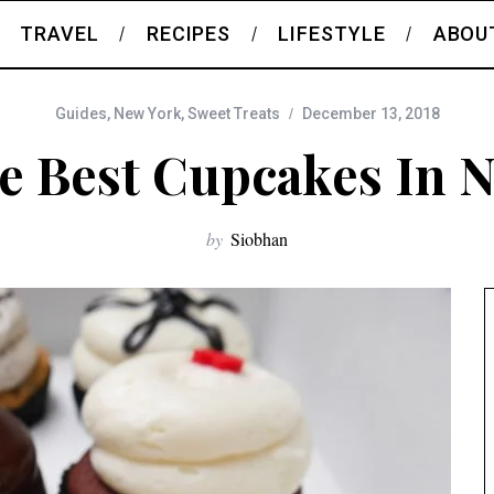
TRAVEL
RECIPES
LIFESTYLE
ABOU
Guides
,
New York
,
Sweet Treats
December 13, 2018
e Best Cupcakes In 
by
Siobhan