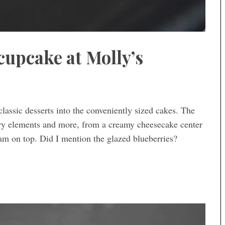
cupcake at Molly’s
assic desserts into the conveniently sized cakes. The
ary elements and more, from a creamy cheesecake center
am on top. Did I mention the glazed blueberries?