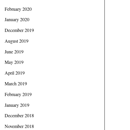
February 2020
January 2020
December 2019
August 2019
June 2019
May 2019
April 2019
March 2019
February 2019
January 2019
December 2018
November 2018