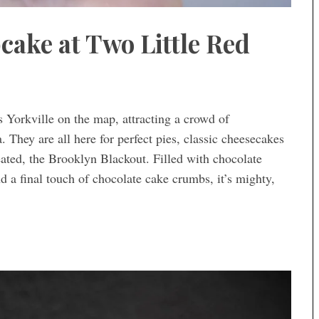
cake at Two Little Red
 Yorkville on the map, attracting a crowd of
a. They are all here for perfect pies, classic cheesecakes
ated, the Brooklyn Blackout. Filled with chocolate
d a final touch of chocolate cake crumbs, it’s mighty,