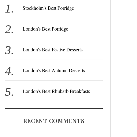
f
Stockholm’s Best Porridge
o
r
London’s Best Porridge
:
London’s Best Festive Desserts
London’s Best Autumn Desserts
London’s Best Rhubarb Breakfasts
RECENT COMMENTS