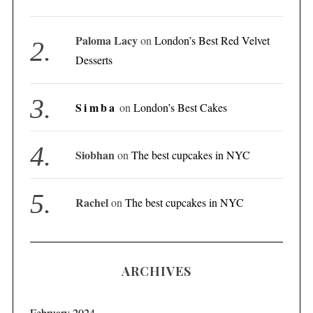
Paloma Lacy
on
London’s Best Red Velvet
Desserts
Simba
on
London’s Best Cakes
Siobhan
on
The best cupcakes in NYC
Rachel
on
The best cupcakes in NYC
ARCHIVES
February 2024