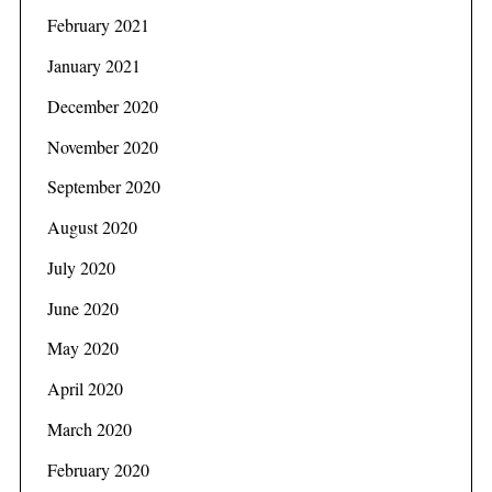
February 2021
January 2021
December 2020
November 2020
September 2020
August 2020
July 2020
June 2020
May 2020
April 2020
March 2020
February 2020