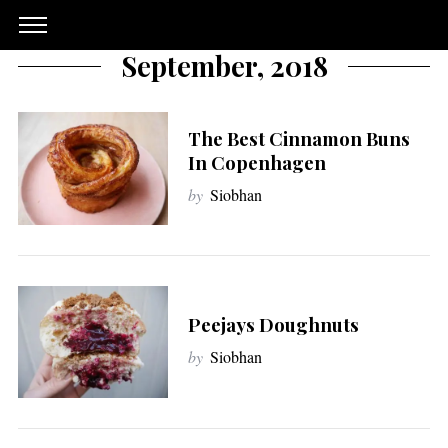
September, 2018
The Best Cinnamon Buns
In Copenhagen
by
Siobhan
Peejays Doughnuts
by
Siobhan