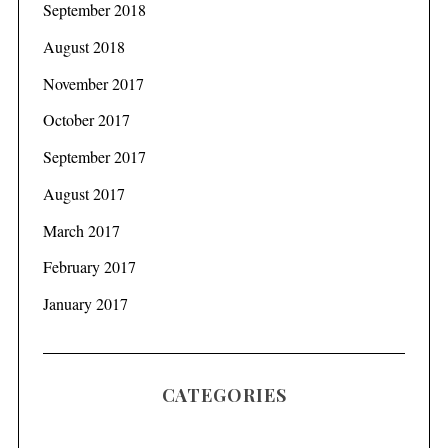
September 2018
August 2018
November 2017
October 2017
September 2017
August 2017
March 2017
February 2017
January 2017
CATEGORIES