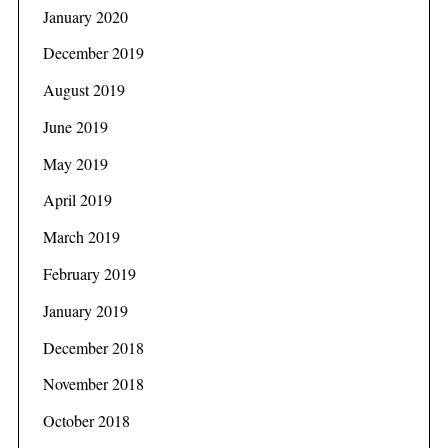
January 2020
December 2019
August 2019
June 2019
May 2019
April 2019
March 2019
February 2019
January 2019
December 2018
November 2018
October 2018