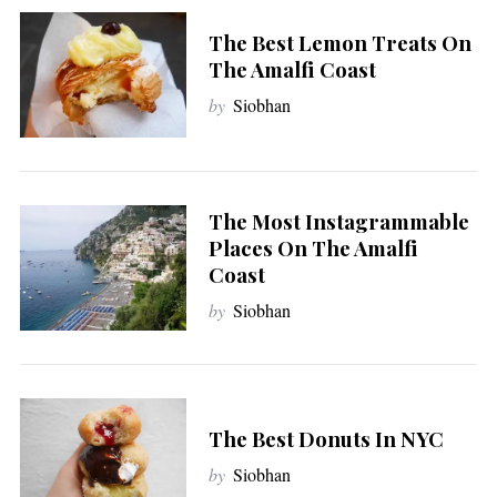
The Best Lemon Treats On
The Amalfi Coast
by
Siobhan
The Most Instagrammable
Places On The Amalfi
Coast
by
Siobhan
The Best Donuts In NYC
by
Siobhan