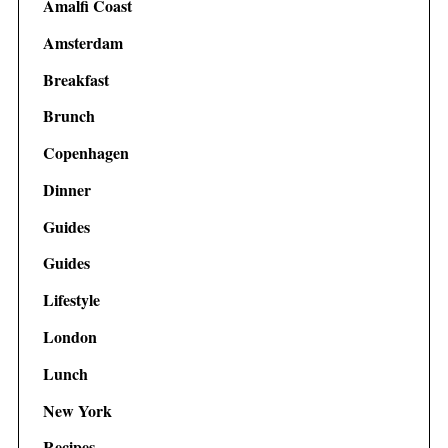
Amalfi Coast
Amsterdam
Breakfast
Brunch
Copenhagen
Dinner
Guides
Guides
Lifestyle
London
Lunch
New York
Recipes