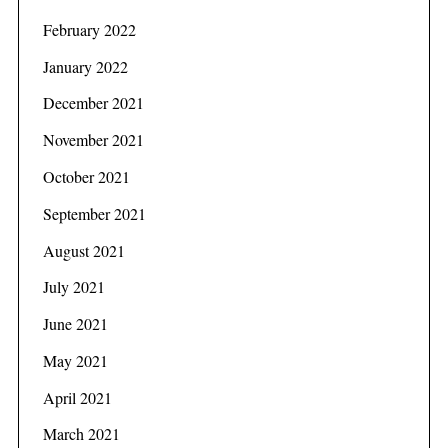
February 2022
January 2022
December 2021
November 2021
October 2021
September 2021
August 2021
July 2021
June 2021
May 2021
April 2021
March 2021