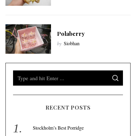
Polaberry
by
Siobhan
S
S
e
E
A
a
R
C
H
r
RECENT POSTS
c
h
f
Stockholm’s Best Porridge
o