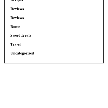
Reviews
Reviews
Rome
Sweet Treats
Travel
Uncategorized