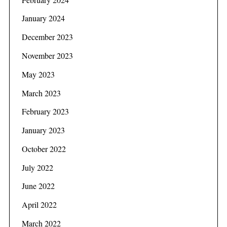
January 2024
December 2023
November 2023
May 2023
March 2023
February 2023
S
e
January 2023
a
October 2022
r
c
July 2022
h
f
June 2022
o
April 2022
r
:
March 2022