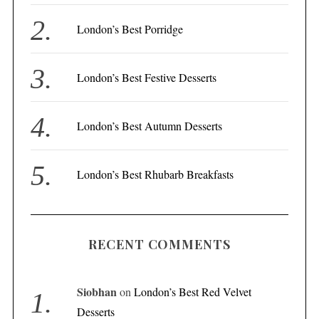
r
London’s Best Porridge
:
London’s Best Festive Desserts
London’s Best Autumn Desserts
London’s Best Rhubarb Breakfasts
RECENT COMMENTS
Siobhan
on
London’s Best Red Velvet
Desserts