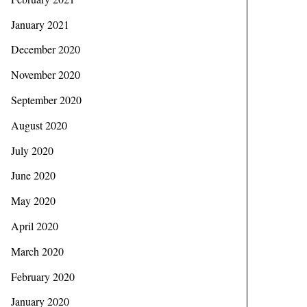
January 2021
December 2020
November 2020
September 2020
August 2020
July 2020
June 2020
May 2020
April 2020
March 2020
February 2020
January 2020