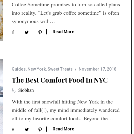
Coffee Sometime promises to turn so-called plans
into reality. “Let’s grab coffee sometime” is often
synonymous with…
Read More
Guides
,
New York
,
Sweet Treats
November 17, 2018
The Best Comfort Food In NYC
by
Siobhan
With the first snowfall hitting New York in the
middle of fall(!), my mind immediately wandered
off to my favorite comfort foods. Beyond the…
Read More