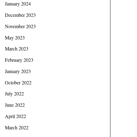
January 2024
December 2023
November 2023
May 2023
March 2023
February 2023
January 2023
October 2022
July 2022
June 2022
April 2022
March 2022