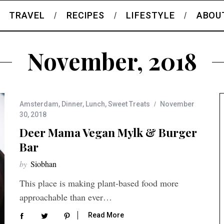
TRAVEL
RECIPES
LIFESTYLE
ABOU
November, 2018
Amsterdam
,
Dinner
,
Lunch
,
Sweet Treats
November
30, 2018
Deer Mama Vegan Mylk & Burger
Bar
by
Siobhan
This place is making plant-based food more
approachable than ever…
Read More