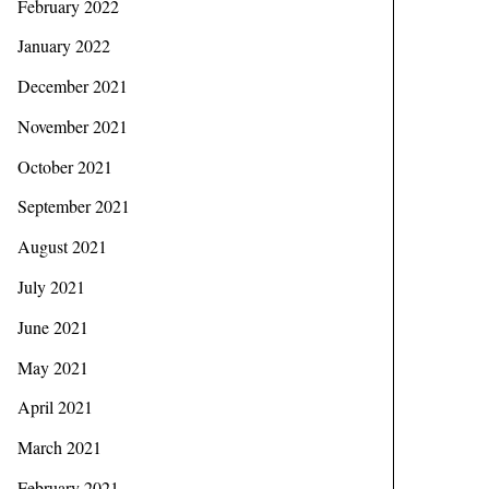
February 2022
January 2022
December 2021
November 2021
October 2021
September 2021
August 2021
July 2021
June 2021
May 2021
April 2021
March 2021
February 2021