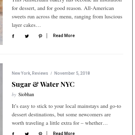
for dessert, and for good reason. All-American
sweets run across the menu, ranging from luscious
layer cakes…
Read More
New York
,
Reviews
November 5, 2018
Sugar & Water NYC
by
Siobhan
It’s easy to stick to your local mainstays and go-to
dessert destinations, but some newcomers are
worth traveling a little extra for – whether…
Read More