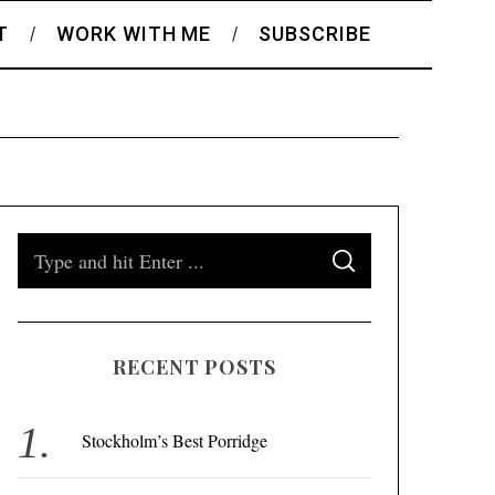
T
WORK WITH ME
SUBSCRIBE
S
S
e
E
A
a
R
C
H
r
RECENT POSTS
c
h
f
Stockholm’s Best Porridge
o