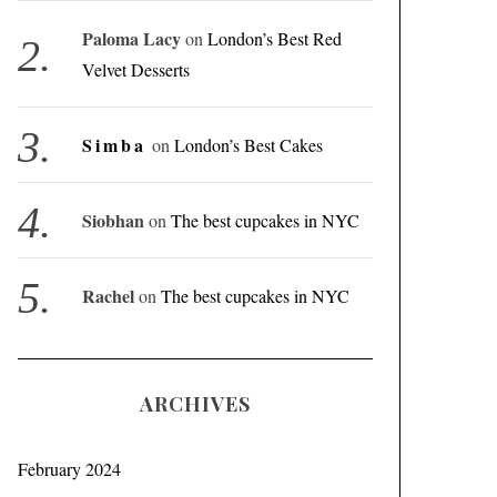
Paloma Lacy
on
London’s Best Red
Velvet Desserts
Simba
on
London’s Best Cakes
Siobhan
on
The best cupcakes in NYC
Rachel
on
The best cupcakes in NYC
ARCHIVES
February 2024