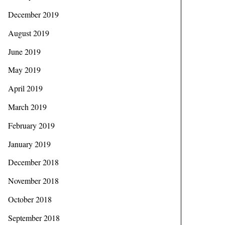
December 2019
August 2019
June 2019
May 2019
April 2019
March 2019
February 2019
January 2019
December 2018
November 2018
October 2018
September 2018