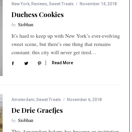
New York
,
Reviews
,
Sweet Treats
November 14, 2018
Duchess Cookies
by
Siobhan
It’s hard to keep up with New York’s ever-evolving
sweet scene, but there’s one thing that remains
constant: this city will never get tired…
Read More
Amsterdam
,
Sweet Treats
November 6, 2018
De Drie Graefjes
by
Siobhan
This Amsterdam bakery has become an institution