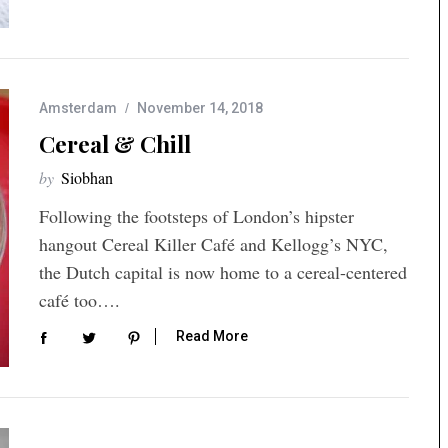
Amsterdam
November 14, 2018
Cereal & Chill
by
Siobhan
Following the footsteps of London’s hipster
hangout Cereal Killer Café and Kellogg’s NYC,
the Dutch capital is now home to a cereal-centered
café too….
Read More