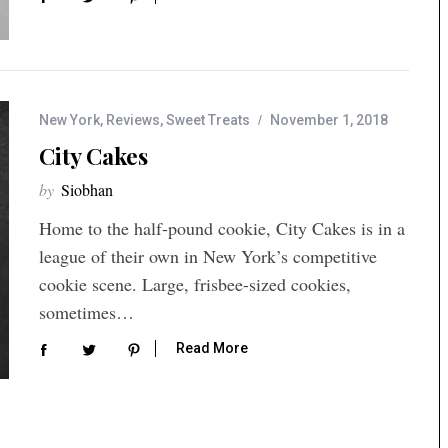
New York
,
Reviews
,
Sweet Treats
November 1, 2018
City Cakes
by
Siobhan
Home to the half-pound cookie, City Cakes is in a
league of their own in New York’s competitive
cookie scene. Large, frisbee-sized cookies,
sometimes…
Read More