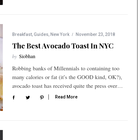
Breakfast
,
Guides
,
New York
November 23, 2018
The Best Avocado Toast In NYC
by
Siobhan
Robbing banks of Millennials to containing too
many calories or fat (it’s the GOOD kind, OK?),
avocado toast has received quite the press over…
Read More