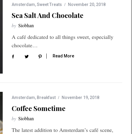
Amsterdam
,
Sweet Treats
November 20, 2018
Sea Salt And Chocolate
by
Siobhan
A café dedicated to all things sweet, especially
chocolate…
Read More
Amsterdam
,
Breakfast
November 19, 2018
Coffee Sometime
by
Siobhan
The latest addition to Amsterdam’s café scene,