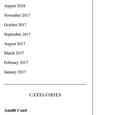
August 2018
November 2017
October 2017
September 2017
August 2017
March 2017
February 2017
January 2017
CATEGORIES
Amalfi Coast