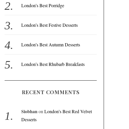
r
London’s Best Porridge
:
London’s Best Festive Desserts
London’s Best Autumn Desserts
London’s Best Rhubarb Breakfasts
RECENT COMMENTS
Siobhan
on
London’s Best Red Velvet
Desserts