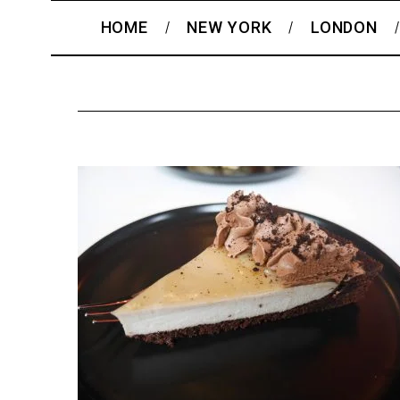
HOME
NEW YORK
LONDON