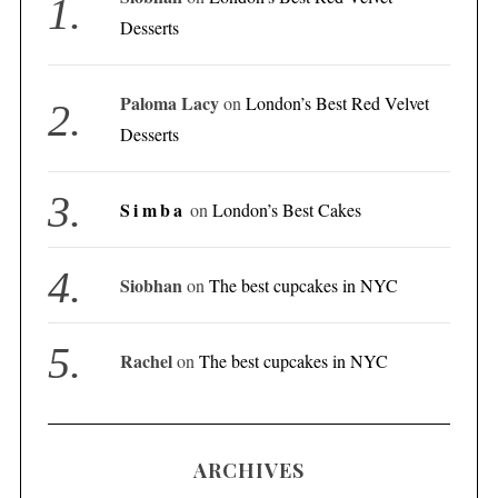
Desserts
Paloma Lacy
on
London’s Best Red Velvet
Desserts
Simba
on
London’s Best Cakes
Siobhan
on
The best cupcakes in NYC
Rachel
on
The best cupcakes in NYC
ARCHIVES