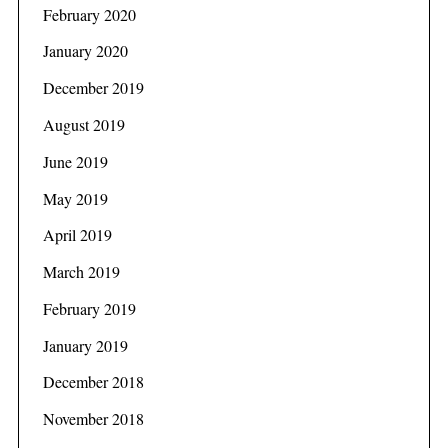
February 2020
January 2020
December 2019
August 2019
June 2019
May 2019
April 2019
March 2019
February 2019
January 2019
December 2018
November 2018