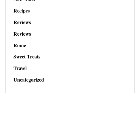
Recipes
Reviews
Reviews
Rome
Sweet Treats
Travel
Uncategorized