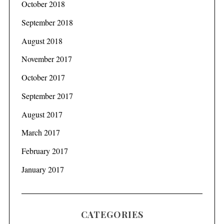
October 2018
September 2018
August 2018
November 2017
October 2017
September 2017
August 2017
March 2017
February 2017
January 2017
CATEGORIES