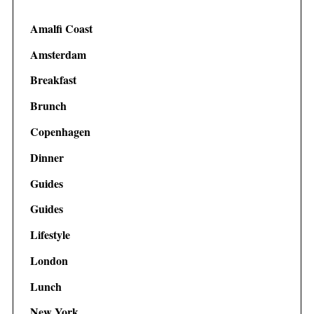
Amalfi Coast
Amsterdam
Breakfast
Brunch
Copenhagen
Dinner
Guides
Guides
Lifestyle
London
Lunch
New York