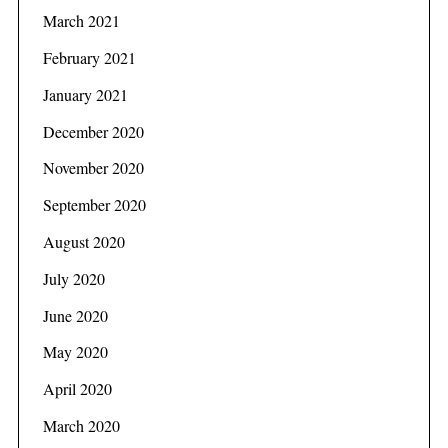
f
March 2021
o
r
February 2021
:
January 2021
December 2020
November 2020
September 2020
August 2020
July 2020
June 2020
May 2020
April 2020
March 2020