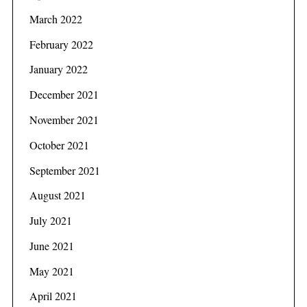
March 2022
February 2022
January 2022
December 2021
November 2021
October 2021
September 2021
August 2021
S
July 2021
e
June 2021
a
r
May 2021
c
h
April 2021