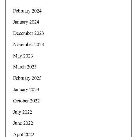
February 2024
January 2024
December 2023
November 2023
May 2023
March 2023
February 2023
January 2023
October 2022
July 2022
June 2022
April 2022