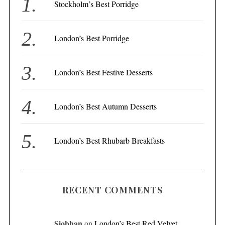
f
Stockholm’s Best Porridge
o
r
London’s Best Porridge
:
London’s Best Festive Desserts
London’s Best Autumn Desserts
London’s Best Rhubarb Breakfasts
RECENT COMMENTS
Siobhan
on
London’s Best Red Velvet