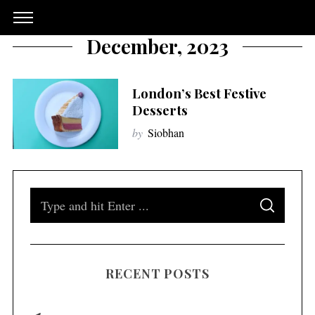
December, 2023
London’s Best Festive
Desserts
by
Siobhan
S
S
e
E
A
a
R
C
H
r
RECENT POSTS
c
h