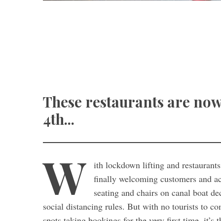
These restaurants are now
4th...
W
ith lockdown lifting and restaurant
finally welcoming customers and acc
seating and chairs on canal boat de
social distancing rules. But with no tourists to 
spots taking bookings for the very first time, it’s