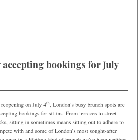
 accepting bookings for July
th
s reopening on July 4
, London’s busy brunch spots are
epting bookings for sit-ins. From terraces to street
cks, sitting in sometimes means sitting out to adhere to
compete with and some of London’s most sought-after
 the once-in-a-lifetime kind of brunch we’ve been waiting