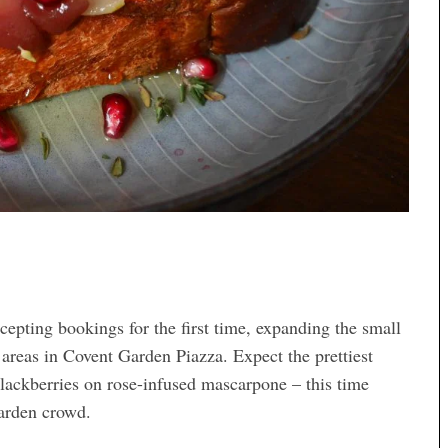
epting bookings for the first time, expanding the small
areas in Covent Garden Piazza. Expect the prettiest
lackberries on rose-infused mascarpone – this time
arden crowd.