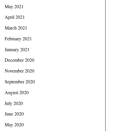
May 2021
April 2021
March 2021
February 2021
January 2021
December 2020
November 2020
September 2020
August 2020
July 2020
June 2020
May 2020