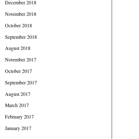
December 2018
November 2018
October 2018
September 2018
August 2018
November 2017
October 2017
September 2017
August 2017
March 2017
February 2017
January 2017