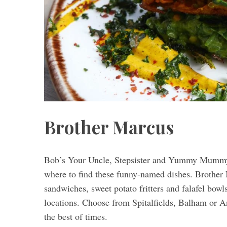
S
e
a
r
c
h
f
Brother Marcus
o
r
:
Bob’s Your Uncle, Stepsister and Yummy Mummy 
where to find these funny-named dishes. Brother 
sandwiches, sweet potato fritters and falafel bowl
locations. Choose from Spitalfields, Balham or A
the best of times.