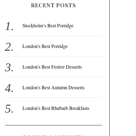
RECENT POSTS
c
h
f
Stockholm’s Best Porridge
o
r
London’s Best Porridge
:
London’s Best Festive Desserts
London’s Best Autumn Desserts
London’s Best Rhubarb Breakfasts