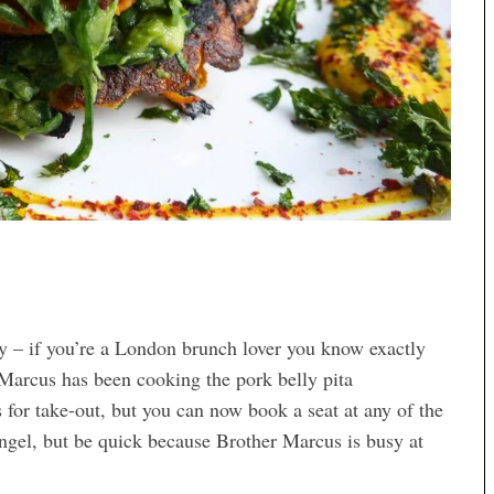
– if you’re a London brunch lover you know exactly
Marcus has been cooking the pork belly pita
s for take-out, but you can now book a seat at any of the
ngel, but be quick because Brother Marcus is busy at