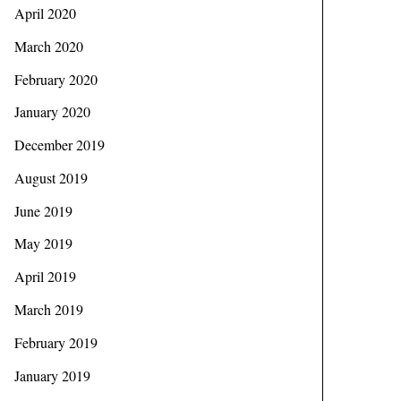
April 2020
March 2020
February 2020
January 2020
December 2019
August 2019
June 2019
May 2019
April 2019
March 2019
February 2019
January 2019