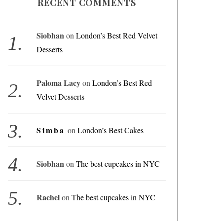
RECENT COMMENTS
Siobhan
on
London’s Best Red Velvet
Desserts
Paloma Lacy
on
London’s Best Red
Velvet Desserts
Simba
on
London’s Best Cakes
Siobhan
on
The best cupcakes in NYC
Rachel
on
The best cupcakes in NYC