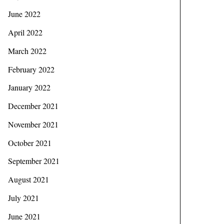
June 2022
April 2022
March 2022
February 2022
January 2022
December 2021
November 2021
October 2021
September 2021
August 2021
July 2021
June 2021