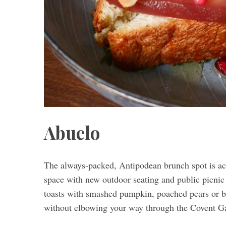
Abuelo
The always-packed, Antipodean brunch spot is acc
space with new outdoor seating and public picnic 
toasts with smashed pumpkin, poached pears or b
without elbowing your way through the Covent G