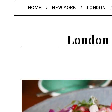
HOME
NEW YORK
LONDON
London 