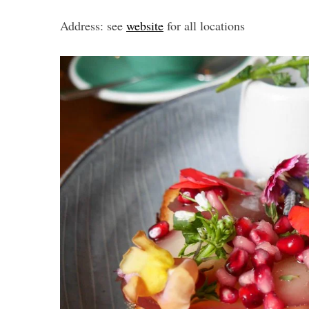
Address: see
website
for all locations