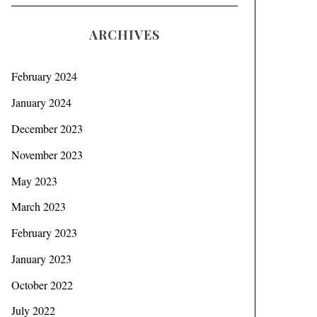
ARCHIVES
February 2024
January 2024
December 2023
November 2023
May 2023
March 2023
February 2023
January 2023
October 2022
July 2022