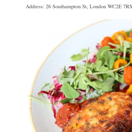
Address: 26 Southampton St, London WC2E 7R