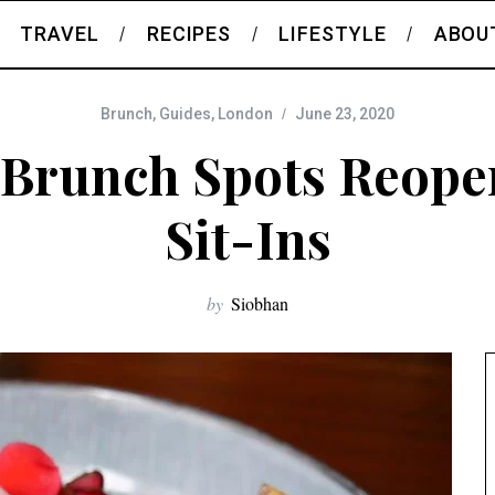
TRAVEL
RECIPES
LIFESTYLE
ABOU
Brunch
,
Guides
,
London
June 23, 2020
Brunch Spots Reope
Sit-Ins
by
Siobhan