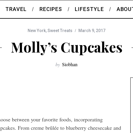
TRAVEL
RECIPES
LIFESTYLE
ABOU
New York
,
Sweet Treats
March 9, 2017
Molly’s Cupcakes
by
Siobhan
ose between your favorite foods, incorporating
cupcakes. From creme brûlée to blueberry cheesecake and