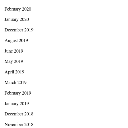
February 2020
January 2020
December 2019
August 2019
June 2019
May 2019
April 2019
March 2019
February 2019
January 2019
December 2018
November 2018