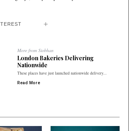
NTEREST
More from Siobhan
London Bakeries Delivering
Nationwide
These places have just launched nationwide delivery...
Read More