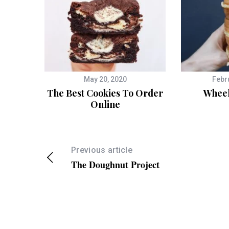
May 20, 2020
Febr
The Best Cookies To Order
Wheel
Online
Previous article
The Doughnut Project