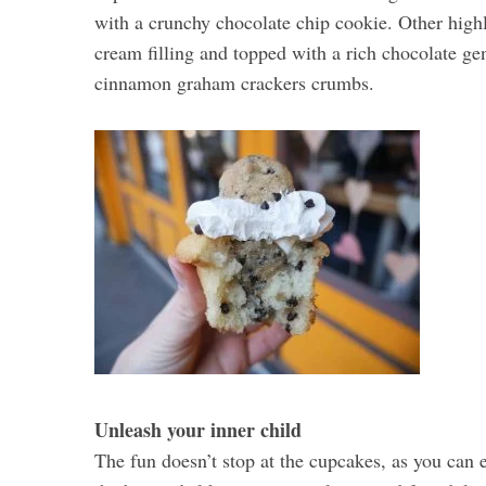
with a crunchy chocolate chip cookie. Other highl
cream filling and topped with a rich chocolate ge
cinnamon graham crackers crumbs.
Unleash your inner child
The fun doesn’t stop at the cupcakes, as you can 