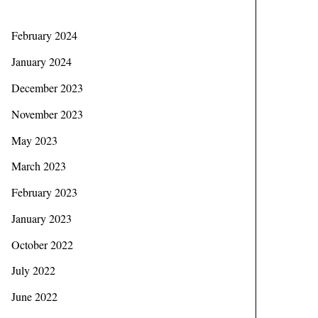
February 2024
January 2024
December 2023
November 2023
May 2023
March 2023
February 2023
January 2023
October 2022
July 2022
June 2022