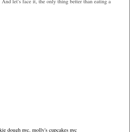
. And let’s face it, the only thing better than eating a
kie dough nyc
,
molly's cupcakes nyc