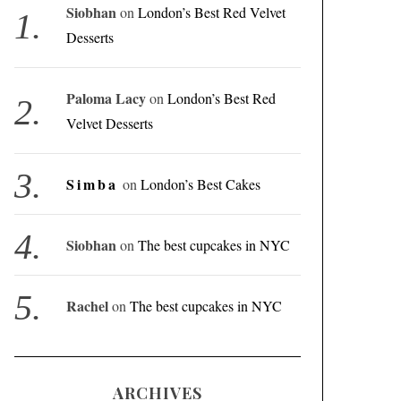
Siobhan
on
London’s Best Red Velvet
Desserts
Paloma Lacy
on
London’s Best Red
Velvet Desserts
Simba
on
London’s Best Cakes
Siobhan
on
The best cupcakes in NYC
Rachel
on
The best cupcakes in NYC
ARCHIVES