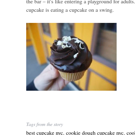
the bar – it’s like entering a playground for adults
cupcake is eating a cupcake on a swing.
Tags from the story
best cupcake nyc
,
cookie dough cupcake nyc
,
coo