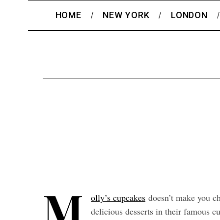
HOME
NEW YORK
LONDON
M
olly’s cupcakes
doesn’t make you cho
delicious desserts in their famous 