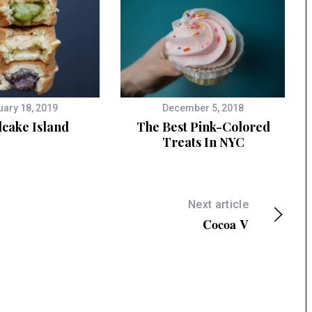
uary 18, 2019
December 5, 2018
cake Island
The Best Pink-Colored
Treats In NYC
Next article
Cocoa V