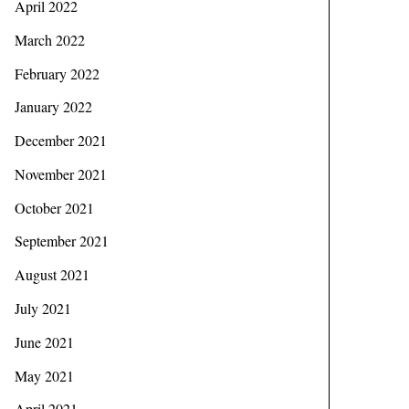
April 2022
March 2022
February 2022
January 2022
December 2021
November 2021
October 2021
September 2021
August 2021
July 2021
June 2021
May 2021
April 2021