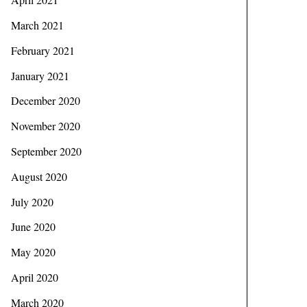
March 2021
February 2021
January 2021
December 2020
November 2020
September 2020
August 2020
July 2020
June 2020
May 2020
April 2020
March 2020