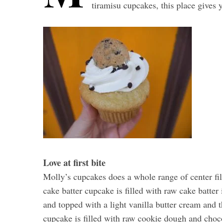
tiramisu cupcakes, this place gives 
Love at first bite
Molly’s cupcakes does a whole range of center fil
cake batter cupcake is filled with raw cake batter
and topped with a light vanilla butter cream and 
cupcake is filled with raw cookie dough and choco