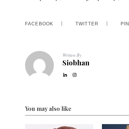
FACEBOOK
TWITTER
PI
S
e
a
r
Written By
c
Siobhan
h
f
o
r
:
You may also like