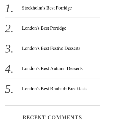
f
Stockholm’s Best Porridge
o
r
London’s Best Porridge
:
London’s Best Festive Desserts
London’s Best Autumn Desserts
London’s Best Rhubarb Breakfasts
RECENT COMMENTS