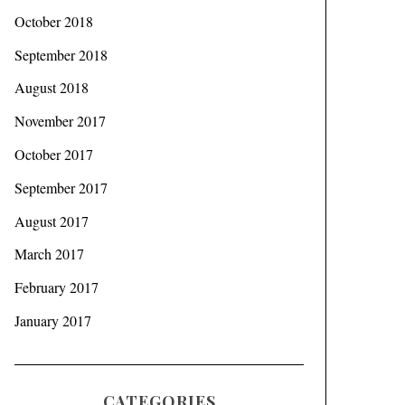
October 2018
September 2018
August 2018
November 2017
October 2017
September 2017
August 2017
March 2017
February 2017
January 2017
CATEGORIES