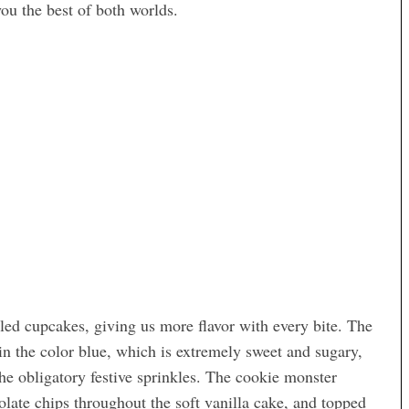
you the best of both worlds.
led cupcakes, giving us more flavor with every bite. The
 in the color blue, which is extremely sweet and sugary,
the obligatory festive sprinkles. The cookie monster
late chips throughout the soft vanilla cake, and topped