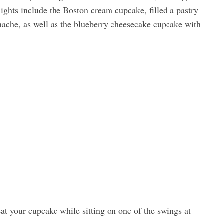
ights include the Boston cream cupcake, filled a pastry
nache, as well as the blueberry cheesecake cupcake with
eat your cupcake while sitting on one of the swings at