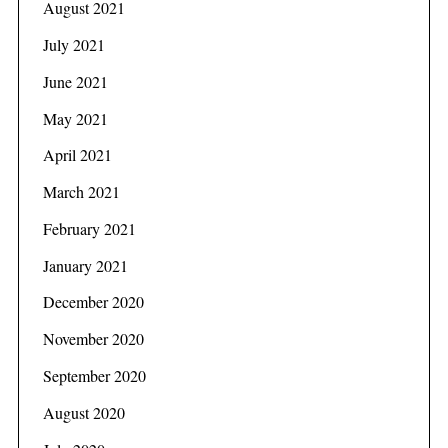
August 2021
July 2021
June 2021
May 2021
April 2021
March 2021
February 2021
January 2021
December 2020
November 2020
September 2020
August 2020