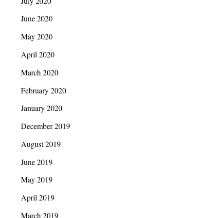
July 2020
June 2020
May 2020
April 2020
March 2020
February 2020
January 2020
December 2019
August 2019
June 2019
May 2019
April 2019
March 2019