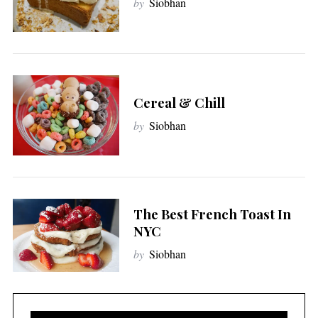
by
Siobhan
Cereal & Chill
by
Siobhan
The Best French Toast In
NYC
by
Siobhan