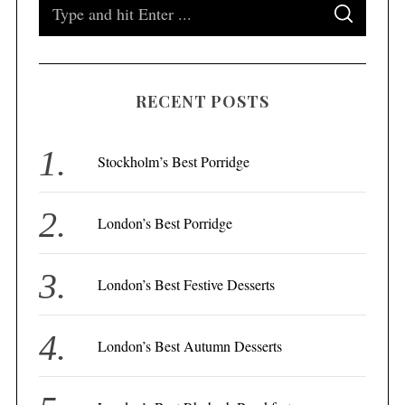
S
S
e
E
A
a
R
C
H
r
RECENT POSTS
c
h
f
Stockholm’s Best Porridge
o
r
London’s Best Porridge
:
London’s Best Festive Desserts
London’s Best Autumn Desserts