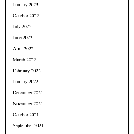
January 2023
October 2022
July 2022
June 2022
April 2022
March 2022
February 2022
January 2022
December 2021
November 2021
October 2021
September 2021