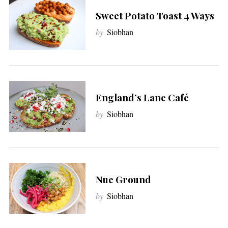
Sweet Potato Toast 4 Ways
by
Siobhan
England’s Lane Café
by
Siobhan
Nue Ground
by
Siobhan