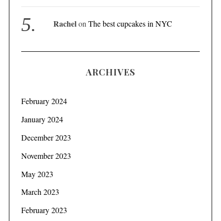
Rachel
on
The best cupcakes in NYC
S
e
a
r
ARCHIVES
c
h
f
February 2024
o
r
January 2024
:
December 2023
November 2023
May 2023
March 2023
February 2023