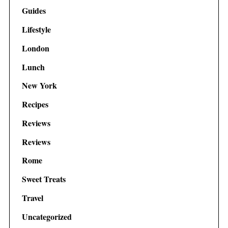
Guides
Lifestyle
London
Lunch
New York
Recipes
Reviews
Reviews
Rome
Sweet Treats
Travel
Uncategorized