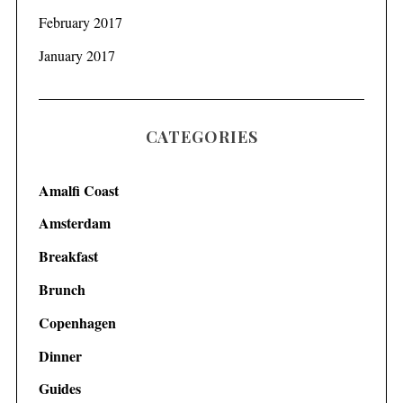
February 2017
January 2017
CATEGORIES
Amalfi Coast
Amsterdam
Breakfast
Brunch
Copenhagen
Dinner
Guides