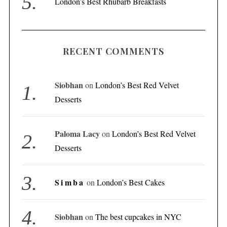
London’s Best Rhubarb Breakfasts
RECENT COMMENTS
Siobhan
on
London’s Best Red Velvet
Desserts
Paloma Lacy
on
London’s Best Red Velvet
Desserts
Simba
on
London’s Best Cakes
Siobhan
on
The best cupcakes in NYC