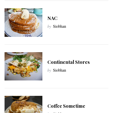
NAC
by
Siobhan
Continental Stores
by
Siobhan
Coffee Sometime