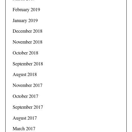
February 2019
January 2019
December 2018
November 2018
October 2018
September 2018
August 2018
November 2017
October 2017
September 2017
August 2017
March 2017