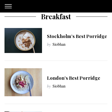
Breakfast
Stockholm’s Best Porridge
by
Siobhan
London’s Best Porridge
by
Siobhan