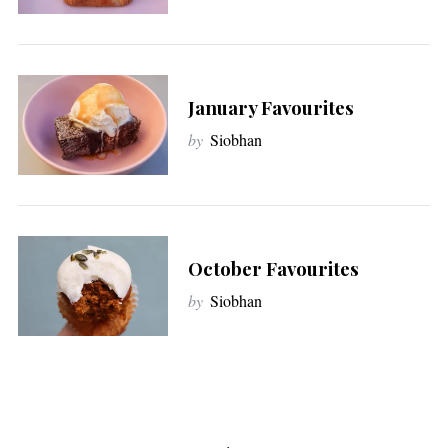
January Favourites
by
Siobhan
October Favourites
by
Siobhan
P