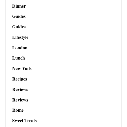
Dinner
Guides
Guides
Lifestyle
London
Lunch
New York
Recipes
Reviews
Reviews
Rome
Sweet Treats