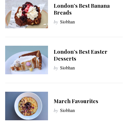
London’s Best Banana
Breads
by
Siobhan
London’s Best Easter
Desserts
by
Siobhan
March Favourites
by
Siobhan