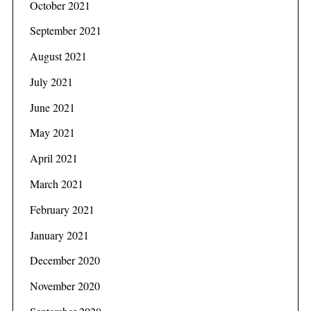
October 2021
September 2021
August 2021
July 2021
June 2021
May 2021
April 2021
March 2021
February 2021
January 2021
December 2020
November 2020