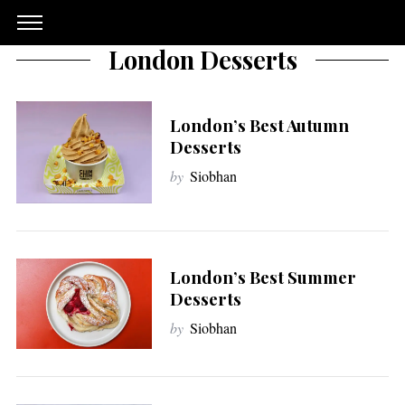
London Desserts
London’s Best Autumn
Desserts
by
Siobhan
London’s Best Summer
Desserts
by
Siobhan