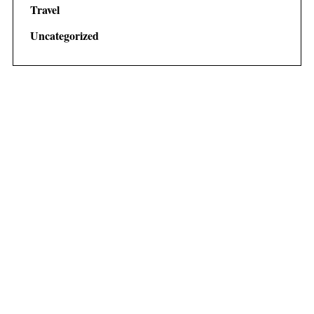
Travel
Uncategorized