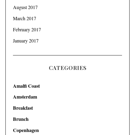
August 2017
March 2017
February 2017
January 2017
CATEGORIES
Amalfi Coast
Amsterdam
Breakfast
Brunch
Copenhagen