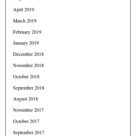
April 2019
March 2019
February 2019
January 2019
December 2018
November 2018
October 2018
September 2018
August 2018
November 2017
October 2017
September 2017