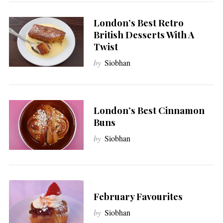
London’s Best Retro
British Desserts With A
Twist
by
Siobhan
London’s Best Cinnamon
Buns
by
Siobhan
February Favourites
by
Siobhan