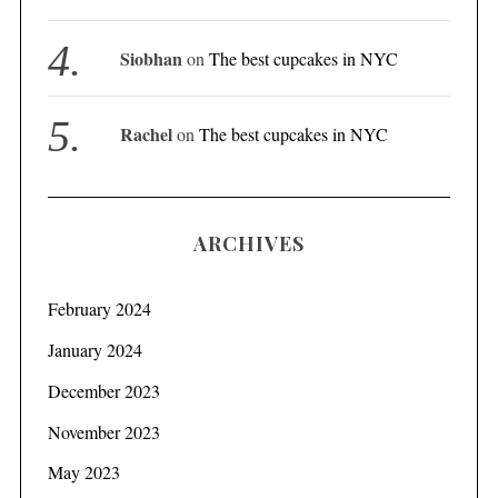
Siobhan
on
The best cupcakes in NYC
S
e
Rachel
on
The best cupcakes in NYC
a
r
c
h
ARCHIVES
f
o
r
February 2024
:
January 2024
December 2023
November 2023
May 2023