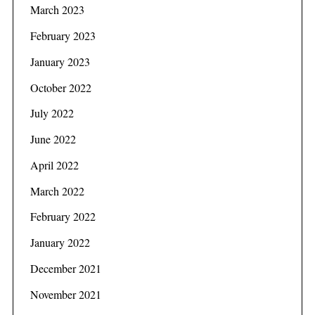
March 2023
February 2023
January 2023
October 2022
July 2022
June 2022
April 2022
March 2022
February 2022
January 2022
December 2021
November 2021