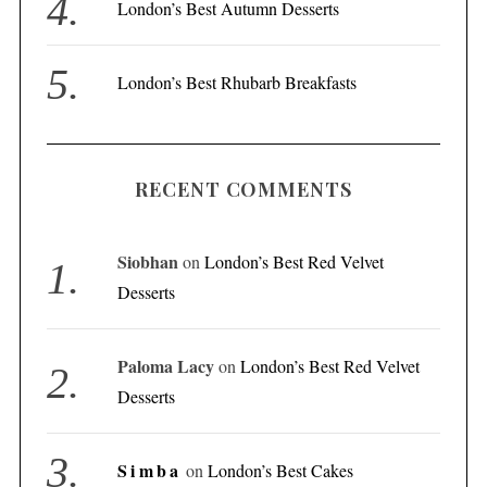
London’s Best Autumn Desserts
London’s Best Rhubarb Breakfasts
RECENT COMMENTS
Siobhan
on
London’s Best Red Velvet
Desserts
Paloma Lacy
on
London’s Best Red Velvet
Desserts
Simba
on
London’s Best Cakes