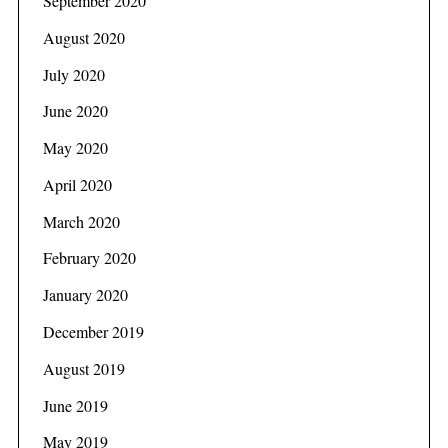
September 2020
August 2020
July 2020
June 2020
May 2020
April 2020
March 2020
February 2020
January 2020
December 2019
August 2019
June 2019
May 2019