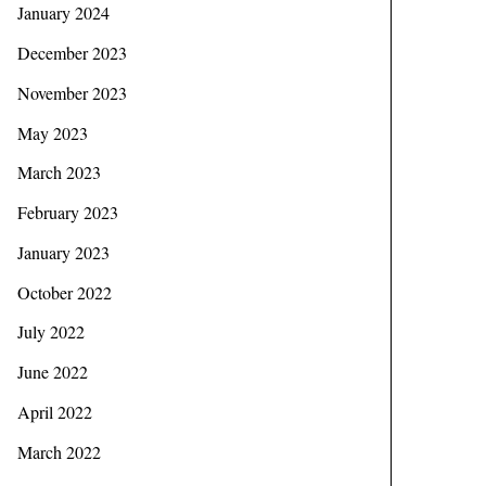
January 2024
December 2023
November 2023
May 2023
March 2023
February 2023
January 2023
October 2022
July 2022
June 2022
April 2022
March 2022