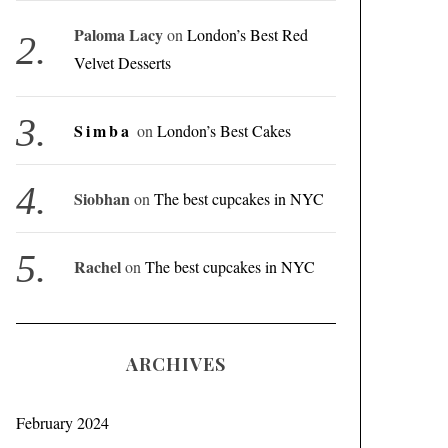
Paloma Lacy
on
London’s Best Red
Velvet Desserts
Simba
on
London’s Best Cakes
Siobhan
on
The best cupcakes in NYC
Rachel
on
The best cupcakes in NYC
ARCHIVES
February 2024