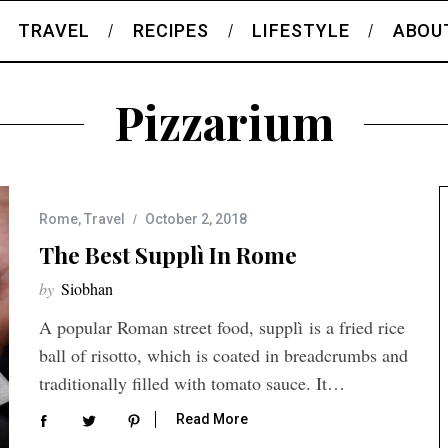
TRAVEL
RECIPES
LIFESTYLE
ABOU
Pizzarium
Rome
,
Travel
October 2, 2018
The Best Supplì In Rome
by
Siobhan
A popular Roman street food, supplì is a fried rice
ball of risotto, which is coated in breadcrumbs and
traditionally filled with tomato sauce. It…
Read More