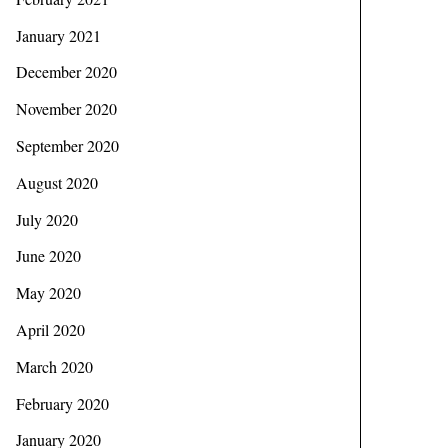
January 2021
December 2020
November 2020
September 2020
August 2020
July 2020
June 2020
May 2020
April 2020
March 2020
February 2020
January 2020