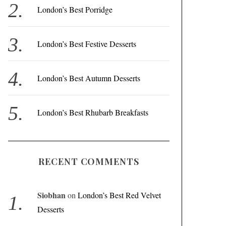
r
London’s Best Porridge
:
London’s Best Festive Desserts
London’s Best Autumn Desserts
London’s Best Rhubarb Breakfasts
RECENT COMMENTS
Siobhan
on
London’s Best Red Velvet
Desserts