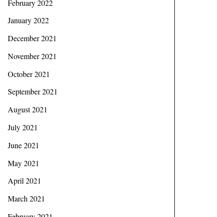
February 2022
January 2022
December 2021
November 2021
October 2021
September 2021
August 2021
July 2021
June 2021
May 2021
April 2021
March 2021
February 2021