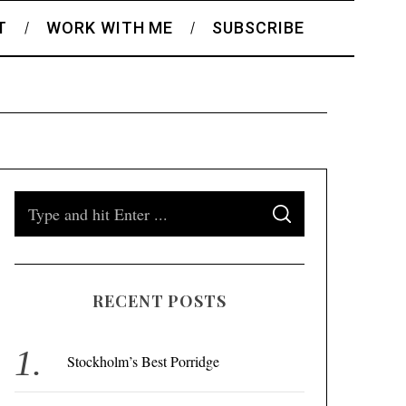
T
WORK WITH ME
SUBSCRIBE
S
S
e
E
A
a
R
C
H
r
RECENT POSTS
c
h
f
Stockholm’s Best Porridge
o