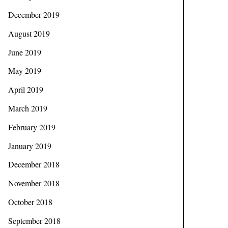
December 2019
August 2019
June 2019
May 2019
April 2019
March 2019
February 2019
January 2019
December 2018
November 2018
October 2018
September 2018