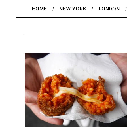
HOME
NEW YORK
LONDON