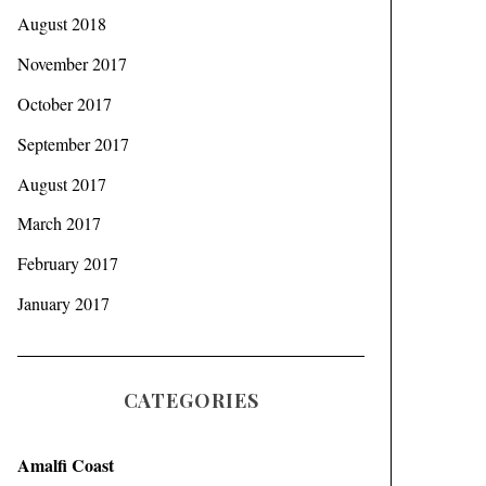
August 2018
November 2017
October 2017
September 2017
August 2017
March 2017
February 2017
January 2017
CATEGORIES
Amalfi Coast