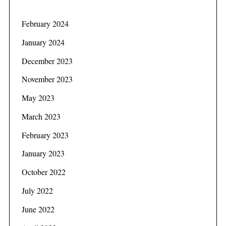
February 2024
January 2024
December 2023
November 2023
May 2023
March 2023
February 2023
January 2023
October 2022
July 2022
June 2022