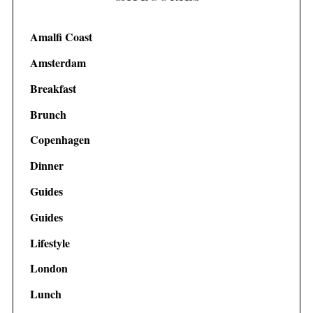
Amalfi Coast
Amsterdam
Breakfast
Brunch
Copenhagen
Dinner
Guides
Guides
Lifestyle
London
Lunch