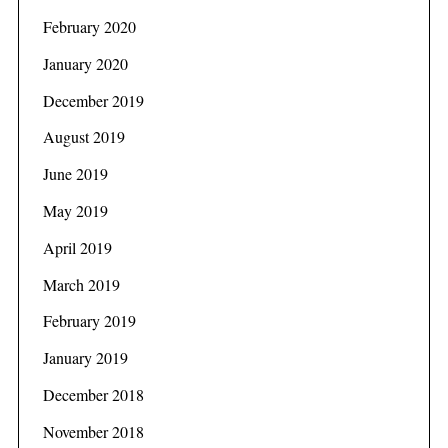
February 2020
January 2020
December 2019
August 2019
June 2019
May 2019
April 2019
March 2019
February 2019
January 2019
December 2018
November 2018