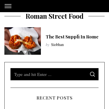
Roman Street Food
The Best Supplì In Rome
by
Siobhan
S
S
e
E
A
a
R
C
H
r
RECENT POSTS
c
h