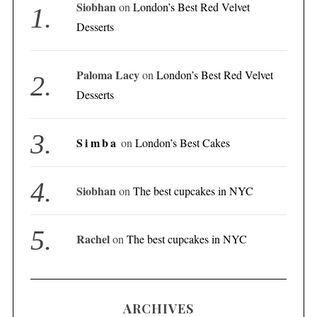
Siobhan
on
London’s Best Red Velvet
Desserts
Paloma Lacy
on
London’s Best Red Velvet
Desserts
Simba
on
London’s Best Cakes
Siobhan
on
The best cupcakes in NYC
Rachel
on
The best cupcakes in NYC
ARCHIVES