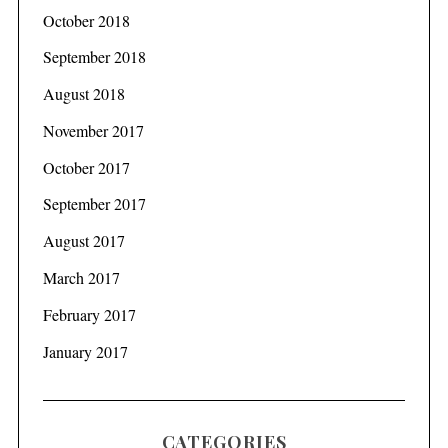
October 2018
September 2018
August 2018
November 2017
October 2017
September 2017
August 2017
March 2017
February 2017
January 2017
CATEGORIES