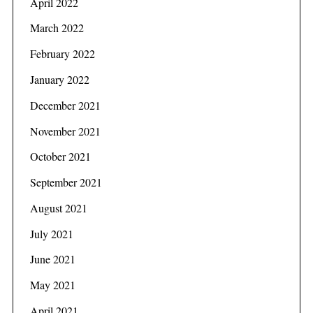
April 2022
March 2022
February 2022
January 2022
December 2021
November 2021
October 2021
September 2021
August 2021
S
July 2021
e
a
June 2021
r
May 2021
c
h
April 2021