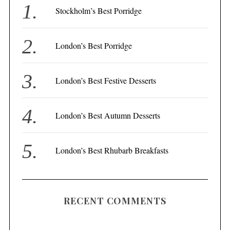
f
Stockholm’s Best Porridge
o
r
London’s Best Porridge
:
London’s Best Festive Desserts
London’s Best Autumn Desserts
London’s Best Rhubarb Breakfasts
RECENT COMMENTS