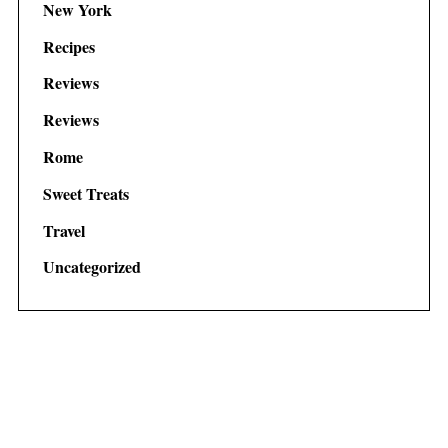
New York
Recipes
Reviews
Reviews
Rome
Sweet Treats
Travel
Uncategorized