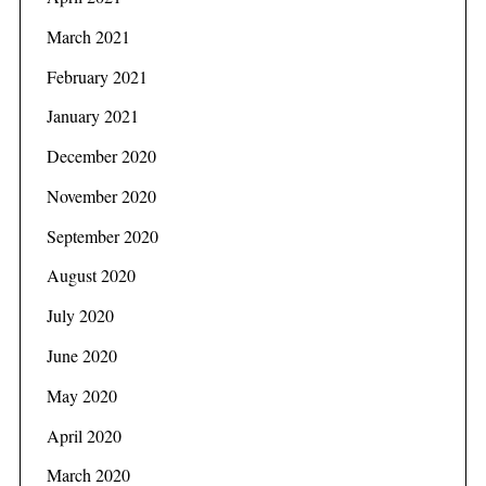
f
o
March 2021
r
February 2021
:
January 2021
December 2020
November 2020
September 2020
August 2020
July 2020
June 2020
May 2020
April 2020
March 2020