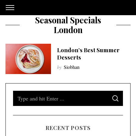
Seasonal Specials
London
London’s Best Summer
Desserts
by
Siobhan
S
S
e
E
A
a
R
C
H
r
RECENT POSTS
c