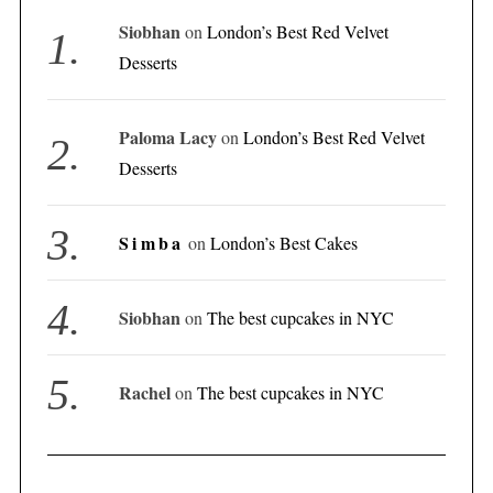
Siobhan
on
London’s Best Red Velvet
Desserts
Paloma Lacy
on
London’s Best Red Velvet
Desserts
Simba
on
London’s Best Cakes
Siobhan
on
The best cupcakes in NYC
Rachel
on
The best cupcakes in NYC