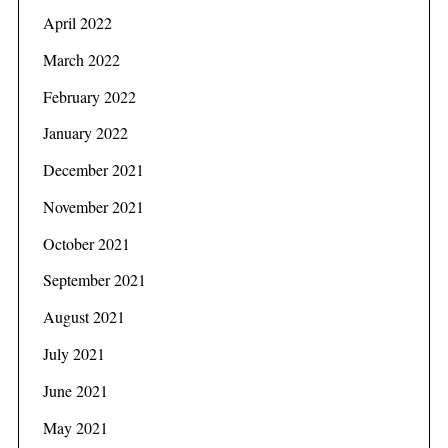
April 2022
March 2022
February 2022
January 2022
December 2021
November 2021
October 2021
September 2021
August 2021
S
e
July 2021
a
June 2021
r
c
May 2021
h