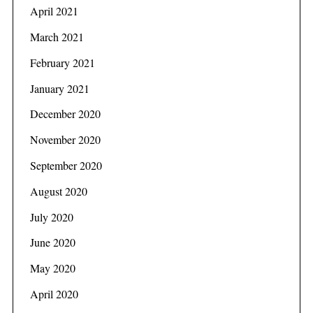
f
April 2021
o
March 2021
r
:
February 2021
January 2021
December 2020
November 2020
September 2020
August 2020
July 2020
June 2020
May 2020
April 2020