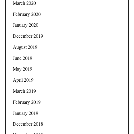
March 2020
February 2020
January 2020
December 2019
August 2019
June 2019
May 2019
April 2019
March 2019
February 2019
January 2019
December 2018