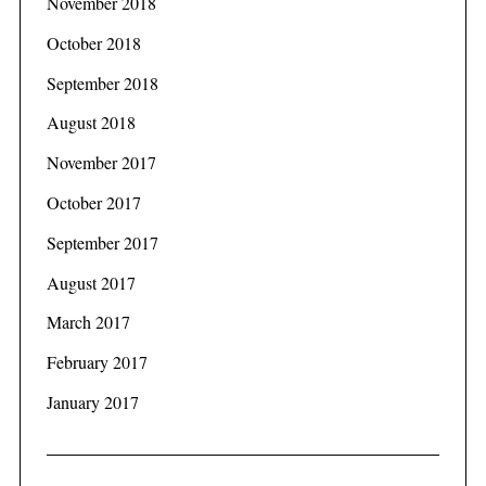
November 2018
October 2018
September 2018
August 2018
November 2017
October 2017
September 2017
August 2017
March 2017
February 2017
January 2017