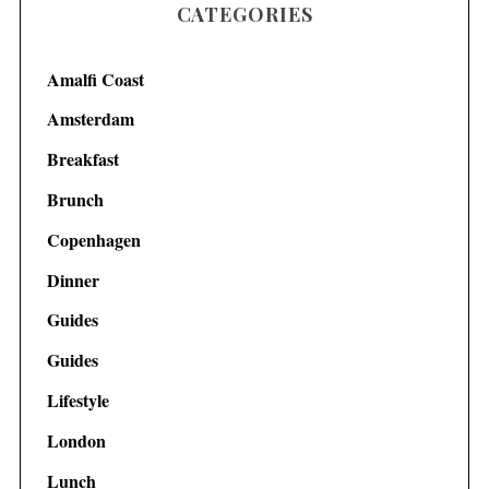
CATEGORIES
Amalfi Coast
Amsterdam
Breakfast
Brunch
Copenhagen
Dinner
Guides
Guides
Lifestyle
London
Lunch