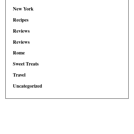
New York
Recipes
Reviews
Reviews
Rome
Sweet Treats
Travel
Uncategorized