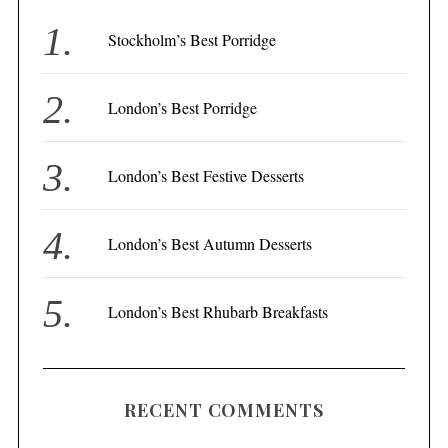
h
f
Stockholm’s Best Porridge
o
r
London’s Best Porridge
:
London’s Best Festive Desserts
London’s Best Autumn Desserts
London’s Best Rhubarb Breakfasts
RECENT COMMENTS