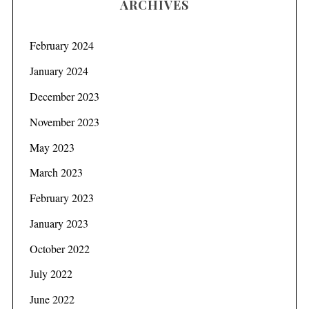
ARCHIVES
February 2024
January 2024
December 2023
November 2023
May 2023
March 2023
February 2023
January 2023
October 2022
July 2022
June 2022