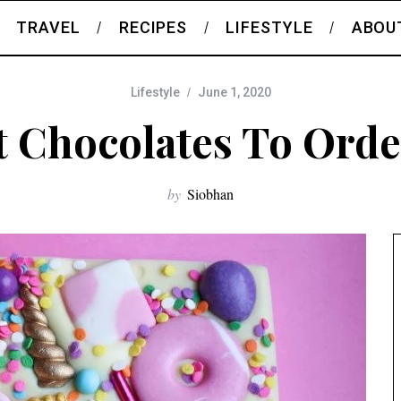
TRAVEL
RECIPES
LIFESTYLE
ABOU
Lifestyle
June 1, 2020
t Chocolates To Orde
by
Siobhan