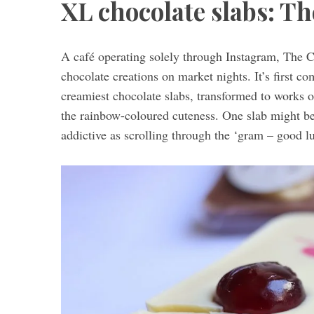
XL chocolate slabs: Th
A café operating solely through Instagram, The C
S
chocolate creations on market nights. It’s first co
e
creamiest chocolate slabs, transformed to works of
a
the rainbow-coloured cuteness. One slab might be b
r
c
addictive as scrolling through the ‘gram – good l
h
f
o
r
: