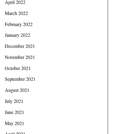
April 2022
March 2022
February 2022
January 2022
December 2021
November 2021
October 2021
September 2021
August 2021
July 2021
June 2021
May 2021
April 2021