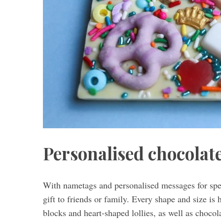
Personalised chocolat
With nametags and personalised messages for spec
gift to friends or family. Every shape and size is 
blocks and heart-shaped lollies, as well as choco