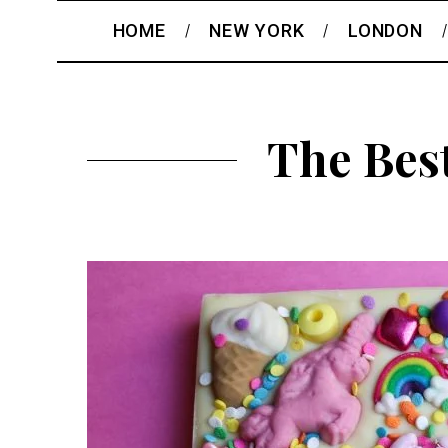
HOME
NEW YORK
LONDON
The Bes