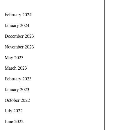
February 2024
January 2024
December 2023
November 2023
May 2023
March 2023
February 2023
January 2023
October 2022
July 2022
June 2022