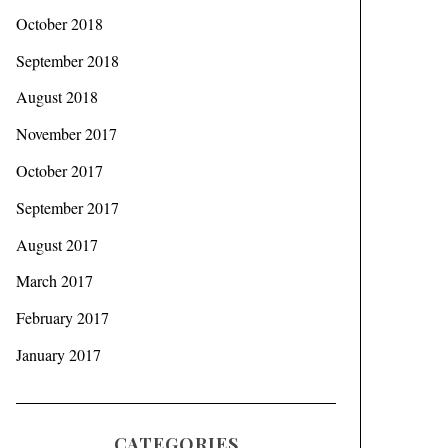
October 2018
September 2018
August 2018
November 2017
October 2017
September 2017
August 2017
March 2017
February 2017
January 2017
CATEGORIES