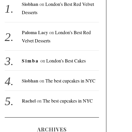
Siobhan
on
London’s Best Red Velvet
Desserts
Paloma Lacy
on
London’s Best Red
Velvet Desserts
Simba
on
London’s Best Cakes
Siobhan
on
The best cupcakes in NYC
Rachel
on
The best cupcakes in NYC
ARCHIVES