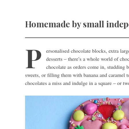
Homemade by small indepen
P
ersonalised chocolate blocks, extra lar
desserts – there’s a whole world of ch
chocolate as orders come in, studding b
sweets, or filling them with banana and caramel 
chocolates a miss and indulge in a square – or tw