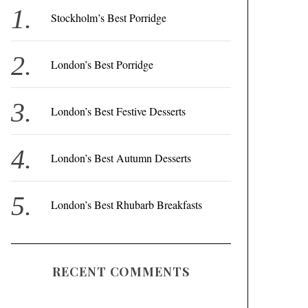
f
Stockholm’s Best Porridge
o
r
London’s Best Porridge
:
London’s Best Festive Desserts
London’s Best Autumn Desserts
London’s Best Rhubarb Breakfasts
RECENT COMMENTS