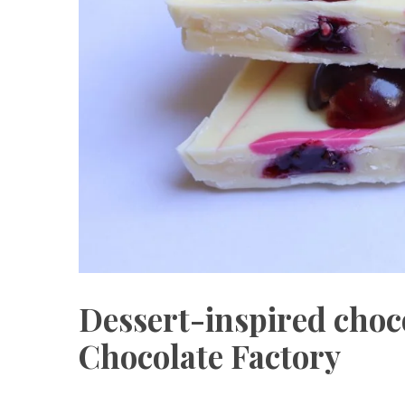
Dessert-inspired choco
Chocolate Factory