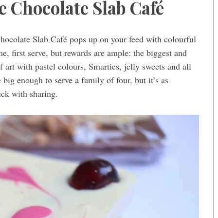
e Chocolate Slab Café
hocolate Slab Café pops up on your feed with colourful
me, first serve, but rewards are ample: the biggest and
 art with pastel colours, Smarties, jelly sweets and all
ig enough to serve a family of four, but it’s as
uck with sharing.