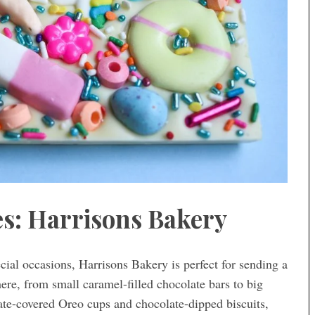
es: Harrisons Bakery
ial occasions, Harrisons Bakery is perfect for sending a
here, from small caramel-filled chocolate bars to big
late-covered Oreo cups and chocolate-dipped biscuits,