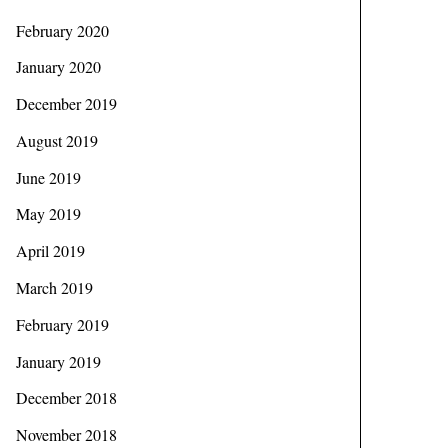
February 2020
January 2020
December 2019
August 2019
June 2019
May 2019
April 2019
March 2019
February 2019
January 2019
December 2018
November 2018