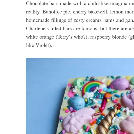
Chocolate bars made with a child-like imaginatio
reality. Banoffee pie, cherry bakewell, lemon meri
homemade fillings of zesty creams, jams and gan
Charlene’s filled bars are famous, but there are a
white orange (Terry’s who?), raspberry blonde (g
like Violet).