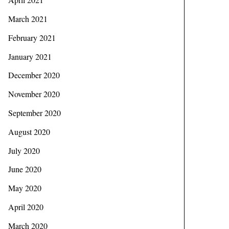
March 2021
February 2021
January 2021
December 2020
November 2020
September 2020
August 2020
July 2020
June 2020
May 2020
April 2020
March 2020