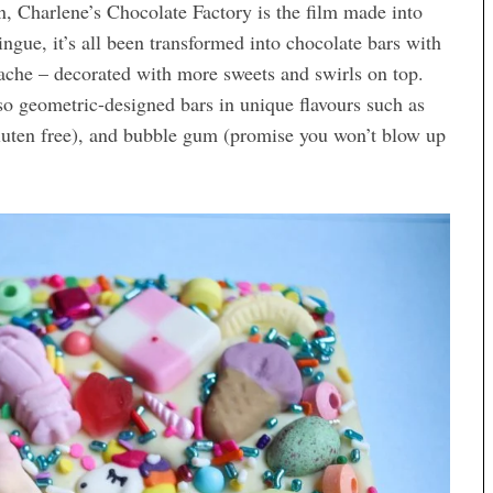
n, Charlene’s Chocolate Factory is the film made into
ngue, it’s all been transformed into chocolate bars with
ache – decorated with more sweets and swirls on top.
lso geometric-designed bars in unique flavours such as
luten free), and bubble gum (promise you won’t blow up