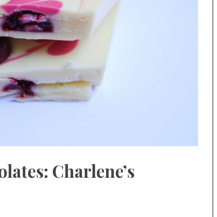
lates: Charlene’s