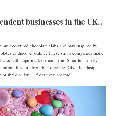
dent businesses in the UK...
ge pink-coloured chocolate slabs and bars inspired by
ocolates to discover online. These small companies make
locks with supermarket treats from Smarties to jelly
to mimic flavours from banoffee pie. Give the cheap
o or three or four – from these instead…