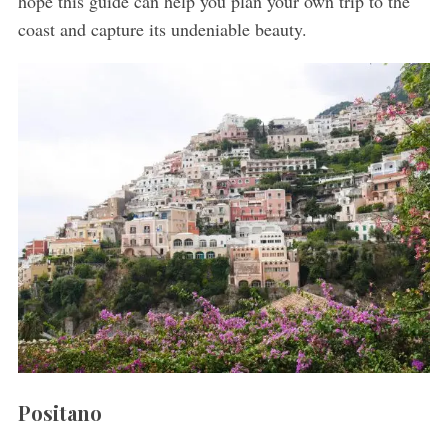
hope this guide can help you plan your own trip to the
coast and capture its undeniable beauty.
Positano