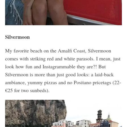
Silvermoon
My favorite beach on the Amalfi Coast, Silvermoon
comes with striking red and white parasols. I mean, just
look how fun and Instagrammable they are?! But
Silvermoon is more than just good looks: a laid-back
ambiance, yummy pizzas and no Positano pricetags (22-
€25 for two sunbeds).