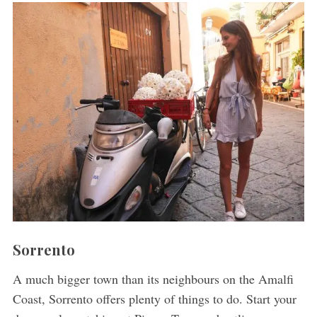
Sorrento
A much bigger town than its neighbours on the Amalfi
Coast, Sorrento offers plenty of things to do. Start your