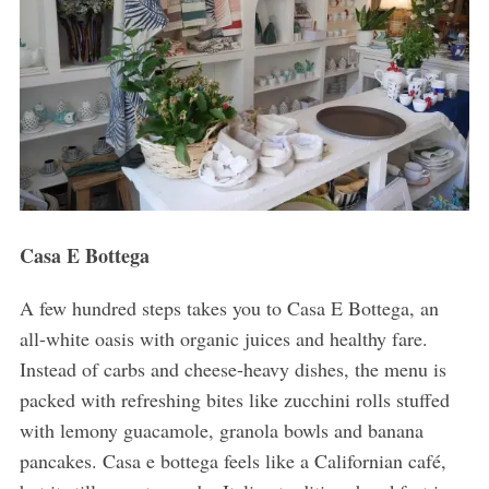
Casa E Bottega
A few hundred steps takes you to Casa E Bottega, an
all-white oasis with organic juices and healthy fare.
Instead of carbs and cheese-heavy dishes, the menu is
packed with refreshing bites like zucchini rolls stuffed
with lemony guacamole, granola bowls and banana
pancakes. Casa e bottega feels like a Californian café,