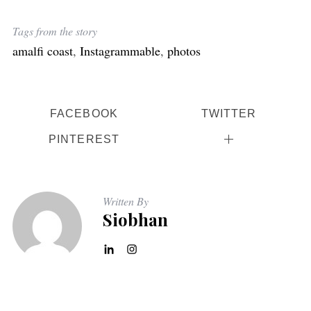
Tags from the story
amalfi coast
,
Instagrammable
,
photos
FACEBOOK
TWITTER
PINTEREST
Written By
Siobhan