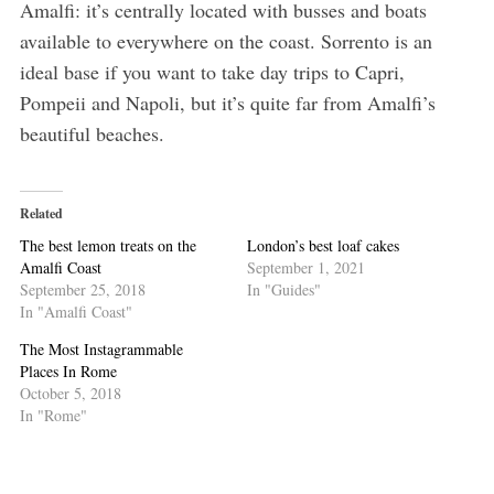
Amalfi: it’s centrally located with busses and boats
available to everywhere on the coast. Sorrento is an
ideal base if you want to take day trips to Capri,
Pompeii and Napoli, but it’s quite far from Amalfi’s
beautiful beaches.
Related
The best lemon treats on the
London’s best loaf cakes
Amalfi Coast
September 1, 2021
September 25, 2018
In "Guides"
In "Amalfi Coast"
The Most Instagrammable
Places In Rome
October 5, 2018
In "Rome"