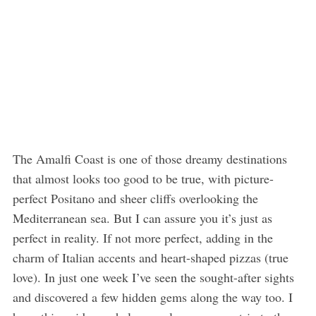
The Amalfi Coast is one of those dreamy destinations
that almost looks too good to be true, with picture-
perfect Positano and sheer cliffs overlooking the
Mediterranean sea. But I can assure you it’s just as
perfect in reality. If not more perfect, adding in the
charm of Italian accents and heart-shaped pizzas (true
love). In just one week I’ve seen the sought-after sights
and discovered a few hidden gems along the way too. I