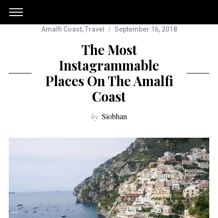
Amalfi Coast
,
Travel
September 16, 2018
The Most
Instagrammable
Places On The Amalfi
Coast
by
Siobhan