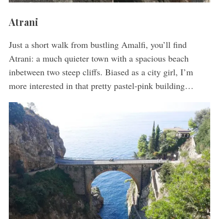
Atrani
Just a short walk from bustling Amalfi, you’ll find
Atrani: a much quieter town with a spacious beach
inbetween two steep cliffs. Biased as a city girl, I’m
more interested in that pretty pastel-pink building…