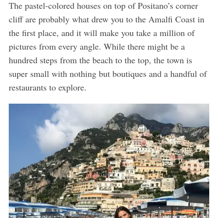
The pastel-colored houses on top of Positano’s corner
cliff are probably what drew you to the Amalfi Coast in
the first place, and it will make you take a million of
pictures from every angle. While there might be a
hundred steps from the beach to the top, the town is
super small with nothing but boutiques and a handful of
restaurants to explore.