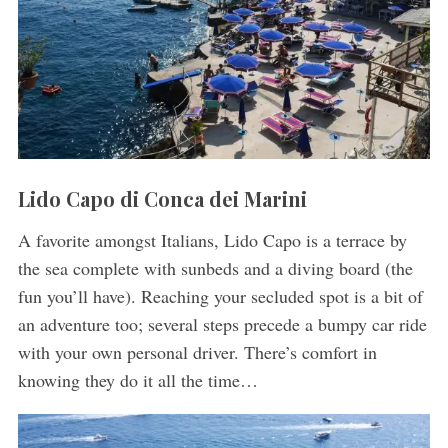
Lido Capo di Conca dei Marini
A favorite amongst Italians, Lido Capo is a terrace by
the sea complete with sunbeds and a diving board (the
fun you’ll have). Reaching your secluded spot is a bit of
an adventure too; several steps precede a bumpy car ride
with your own personal driver. There’s comfort in
knowing they do it all the time…