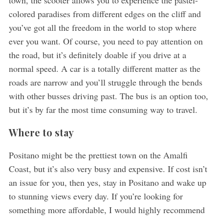
colored paradises from different edges on the cliff and
you’ve got all the freedom in the world to stop where
ever you want. Of course, you need to pay attention on
the road, but it’s definitely doable if you drive at a
normal speed. A car is a totally different matter as the
roads are narrow and you’ll struggle through the bends
with other busses driving past. The bus is an option too,
but it’s by far the most time consuming way to travel.
Where to stay
Positano might be the prettiest town on the Amalfi
Coast, but it’s also very busy and expensive. If cost isn’t
an issue for you, then yes, stay in Positano and wake up
to stunning views every day. If you’re looking for
something more affordable, I would highly recommend