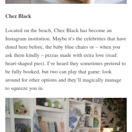
Chez Black
Located on the beach, Chez Black has become an
Instagram institution. Maybe it’s the celebrities that have
dined here before, the baby blue chairs or – when you
ask them kindly – pizzas made with extra love (read:
heart-shaped pies). I’ve heard they sometimes pretend to
be fully booked, but two can play that game: look
around for other options and they’ll magically manage
to squeeze you in.