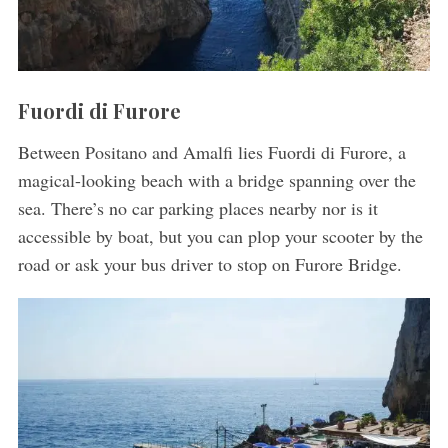
Fuordi di Furore
Between Positano and Amalfi lies Fuordi di Furore, a
magical-looking beach with a bridge spanning over the
sea. There’s no car parking places nearby nor is it
accessible by boat, but you can plop your scooter by the
road or ask your bus driver to stop on Furore Bridge.