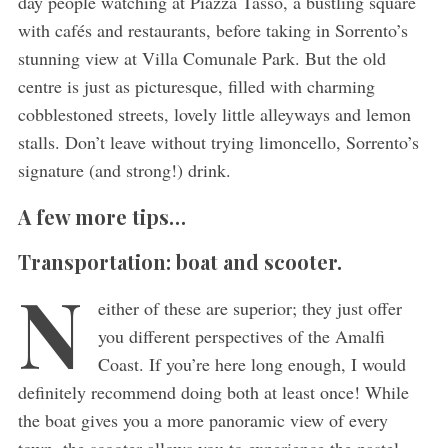
day people watching at Piazza Tasso, a bustling square
with cafés and restaurants, before taking in Sorrento’s
stunning view at Villa Comunale Park. But the old
centre is just as picturesque, filled with charming
cobblestoned streets, lovely little alleyways and lemon
stalls. Don’t leave without trying limoncello, Sorrento’s
signature (and strong!) drink.
A few more tips…
Transportation: boat and scooter.
N
either of these are superior; they just offer
you different perspectives of the Amalfi
Coast. If you’re here long enough, I would
definitely recommend doing both at least once! While
the boat gives you a more panoramic view of every
town, the scooter allows you to experience the pastel-