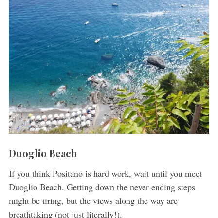
Duoglio Beach
If you think Positano is hard work, wait until you meet
Duoglio Beach. Getting down the never-ending steps
might be tiring, but the views along the way are
breathtaking (not just literally!).