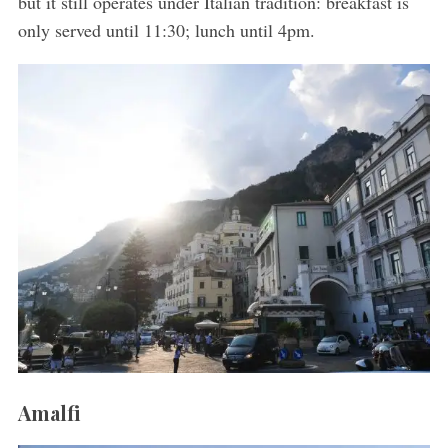
but it still operates under Italian tradition: breakfast is
only served until 11:30; lunch until 4pm.
S
e
a
r
c
h
f
o
r
Amalfi
: