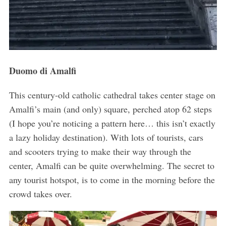
Duomo di Amalfi
This century-old catholic cathedral takes center stage on
Amalfi’s main (and only) square, perched atop 62 steps
(I hope you’re noticing a pattern here… this isn’t exactly
a lazy holiday destination). With lots of tourists, cars
and scooters trying to make their way through the
center, Amalfi can be quite overwhelming. The secret to
any tourist hotspot, is to come in the morning before the
crowd takes over.