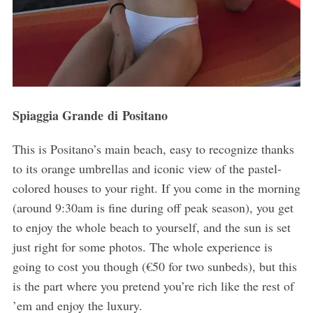
Spiaggia Grande di Positano
This is Positano’s main beach, easy to recognize thanks
to its orange umbrellas and iconic view of the pastel-
colored houses to your right. If you come in the morning
(around 9:30am is fine during off peak season), you get
to enjoy the whole beach to yourself, and the sun is set
just right for some photos. The whole experience is
going to cost you though (€50 for two sunbeds), but this
is the part where you pretend you’re rich like the rest of
’em and enjoy the luxury.