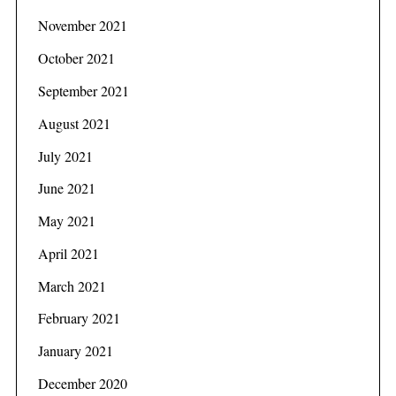
November 2021
October 2021
September 2021
August 2021
July 2021
June 2021
May 2021
April 2021
March 2021
February 2021
January 2021
December 2020