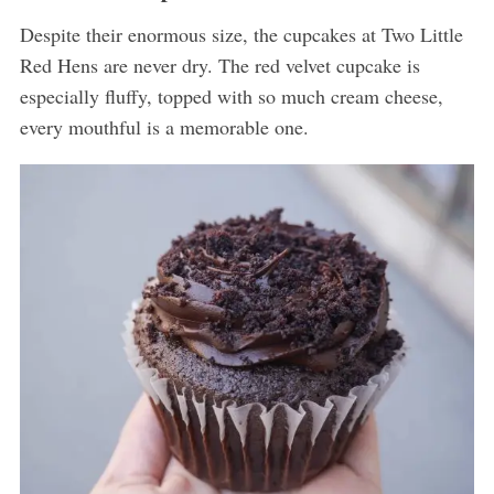
Despite their enormous size, the cupcakes at Two Little
Red Hens are never dry. The red velvet cupcake is
especially fluffy, topped with so much cream cheese,
every mouthful is a memorable one.