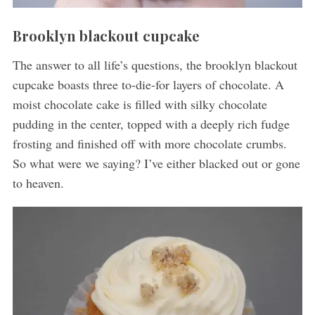
Brooklyn blackout cupcake
The answer to all life’s questions, the brooklyn blackout
cupcake boasts three to-die-for layers of chocolate. A
moist chocolate cake is filled with silky chocolate
pudding in the center, topped with a deeply rich fudge
frosting and finished off with more chocolate crumbs.
So what were we saying? I’ve either blacked out or gone
to heaven.