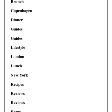
Brunch
Copenhagen
Dinner
Guides
Guides
Lifestyle
London
Lunch
New York
Recipes
Reviews
Reviews
Rome