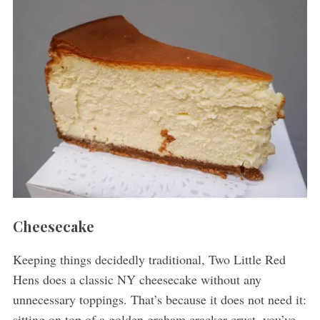
Cheesecake
Keeping things decidedly traditional, Two Little Red
Hens does a classic NY cheesecake without any
unnecessary toppings. That’s because it does not need it:
sitting on top of a golden graham cracker crust, you’ve