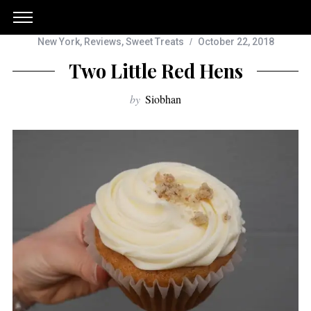
New York
,
Reviews
,
Sweet Treats
October 22, 2018
Two Little Red Hens
by
Siobhan