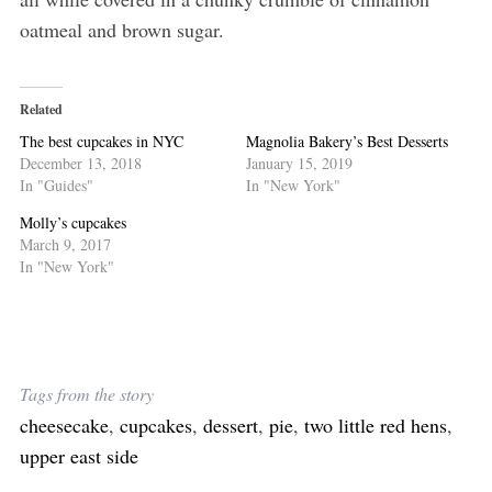
oatmeal and brown sugar.
Related
The best cupcakes in NYC
Magnolia Bakery’s Best Desserts
December 13, 2018
January 15, 2019
In "Guides"
In "New York"
Molly’s cupcakes
March 9, 2017
In "New York"
S
e
a
r
Tags from the story
c
h
cheesecake
,
cupcakes
,
dessert
,
pie
,
two little red hens
,
f
upper east side
o