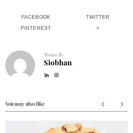
r
:
FACEBOOK
TWITTER
PINTEREST
Written By
Siobhan
You may also like