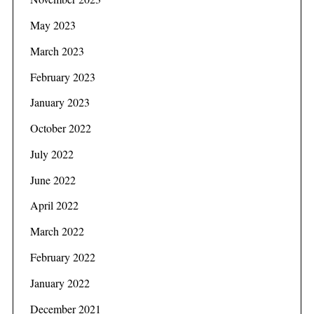
May 2023
March 2023
February 2023
January 2023
October 2022
July 2022
June 2022
April 2022
March 2022
February 2022
January 2022
December 2021