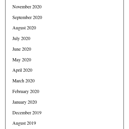
November 2020
September 2020
August 2020
July 2020
June 2020
May 2020
April 2020
March 2020
February 2020
January 2020
December 2019
August 2019