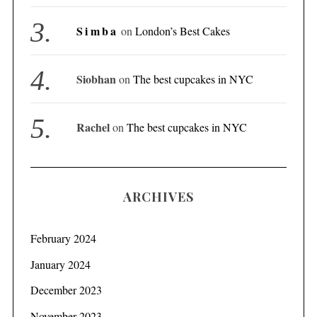
Simba
on
London’s Best Cakes
Siobhan
on
The best cupcakes in NYC
Rachel
on
The best cupcakes in NYC
ARCHIVES
February 2024
January 2024
December 2023
November 2023