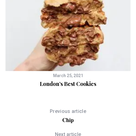
March 25, 2021
London’s Best Cookies
Previous article
Chip
Next article