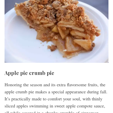
Apple pie crumb pie
Honoring the season and its extra flavorsome fruits, the
apple crumb pie makes a special appearance during fall.
It’s practically made to comfort your soul, with thinly
sliced apples swimming in sweet apple compote sauce,
all while covered in a chunky crumble of cinnamon