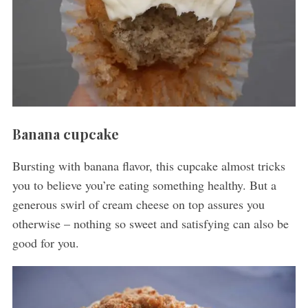
Banana cupcake
Bursting with banana flavor, this cupcake almost tricks
you to believe you’re eating something healthy. But a
generous swirl of cream cheese on top assures you
otherwise – nothing so sweet and satisfying can also be
good for you.