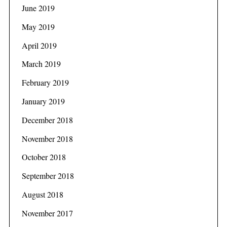
June 2019
May 2019
April 2019
March 2019
February 2019
January 2019
December 2018
November 2018
October 2018
September 2018
August 2018
November 2017