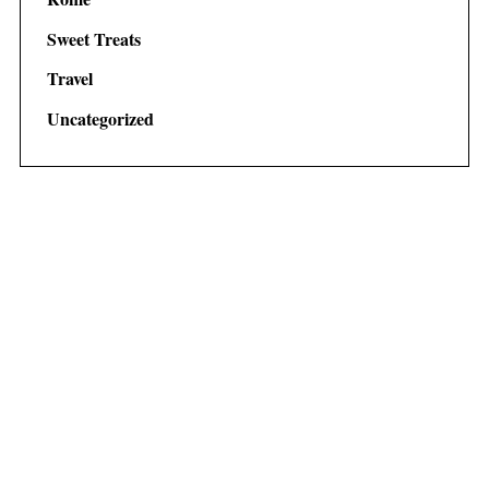
Sweet Treats
Travel
Uncategorized