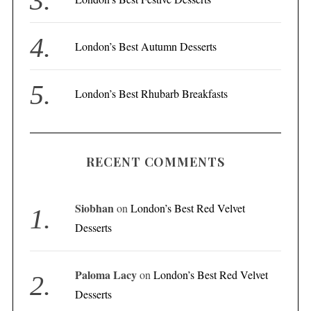
London’s Best Autumn Desserts
London’s Best Rhubarb Breakfasts
RECENT COMMENTS
Siobhan
on
London’s Best Red Velvet
Desserts
Paloma Lacy
on
London’s Best Red Velvet
Desserts