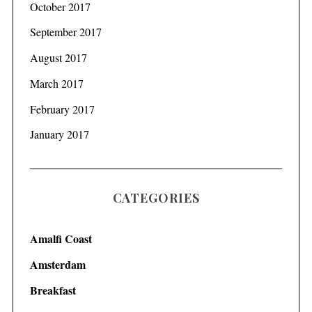
October 2017
September 2017
August 2017
March 2017
February 2017
January 2017
CATEGORIES
Amalfi Coast
Amsterdam
Breakfast