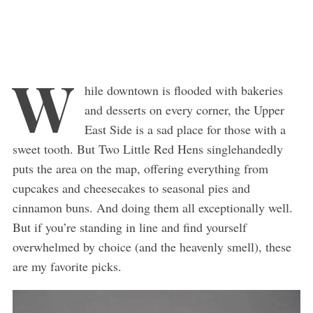
W
hile downtown is flooded with bakeries
and desserts on every corner, the Upper
East Side is a sad place for those with a
sweet tooth. But Two Little Red Hens singlehandedly
puts the area on the map, offering everything from
cupcakes and cheesecakes to seasonal pies and
cinnamon buns. And doing them all exceptionally well.
But if you’re standing in line and find yourself
overwhelmed by choice (and the heavenly smell), these
are my favorite picks.