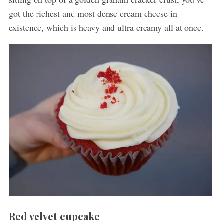
got the richest and most dense cream cheese in
existence, which is heavy and ultra creamy all at once.
Red velvet cupcake