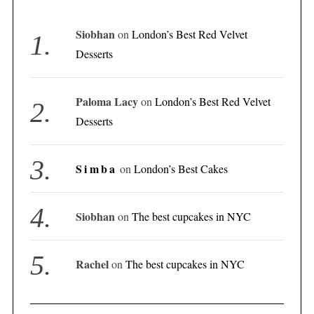
Siobhan
on
London’s Best Red Velvet
Desserts
Paloma Lacy
on
London’s Best Red Velvet
Desserts
Simba
on
London’s Best Cakes
Siobhan
on
The best cupcakes in NYC
Rachel
on
The best cupcakes in NYC