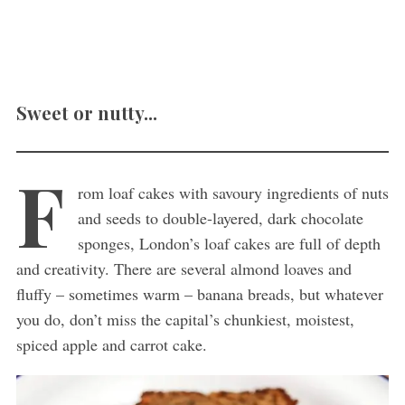
Sweet or nutty...
F
rom loaf cakes with savoury ingredients of nuts
and seeds to double-layered, dark chocolate
sponges, London’s loaf cakes are full of depth
and creativity. There are several almond loaves and
fluffy – sometimes warm – banana breads, but whatever
you do, don’t miss the capital’s chunkiest, moistest,
spiced apple and carrot cake.