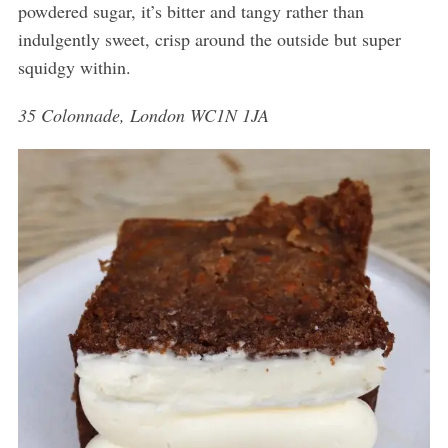
powdered sugar, it’s bitter and tangy rather than
indulgently sweet, crisp around the outside but super
squidgy within.
35 Colonnade, London WC1N 1JA