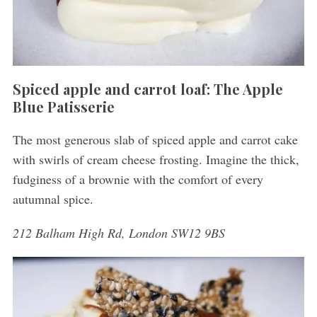
Spiced apple and carrot loaf: The Apple
Blue Patisserie
The most generous slab of spiced apple and carrot cake
with swirls of cream cheese frosting. Imagine the thick,
fudginess of a brownie with the comfort of every
autumnal spice.
212 Balham High Rd, London SW12 9BS