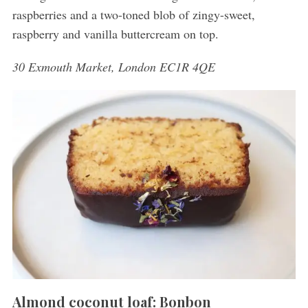
raspberries and a two-toned blob of zingy-sweet,
raspberry and vanilla buttercream on top.
30 Exmouth Market, London EC1R 4QE
Almond coconut loaf: Bonbon