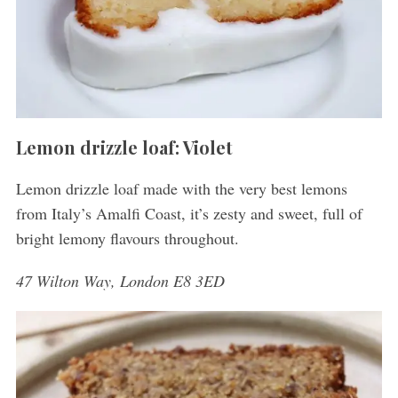
Lemon drizzle loaf: Violet
Lemon drizzle loaf made with the very best lemons
from Italy’s Amalfi Coast, it’s zesty and sweet, full of
bright lemony flavours throughout.
47 Wilton Way, London E8 3ED