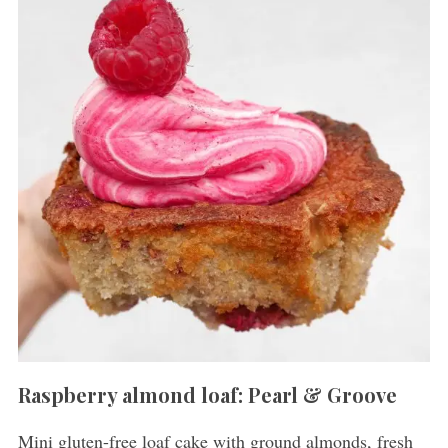
Raspberry almond loaf: Pearl & Groove
Mini gluten-free loaf cake with ground almonds, fresh