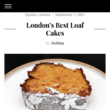
Guides
,
London
September 1, 2021
London’s Best Loaf
Cakes
by
Siobhan