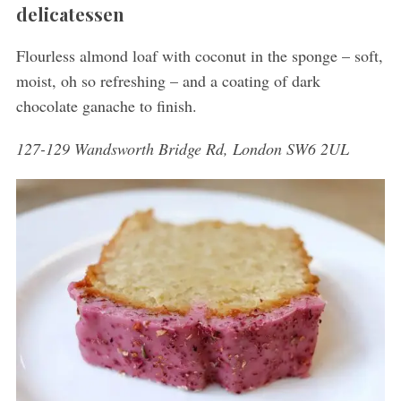
delicatessen
Flourless almond loaf with coconut in the sponge – soft,
moist, oh so refreshing – and a coating of dark
chocolate ganache to finish.
127-129 Wandsworth Bridge Rd, London SW6 2UL