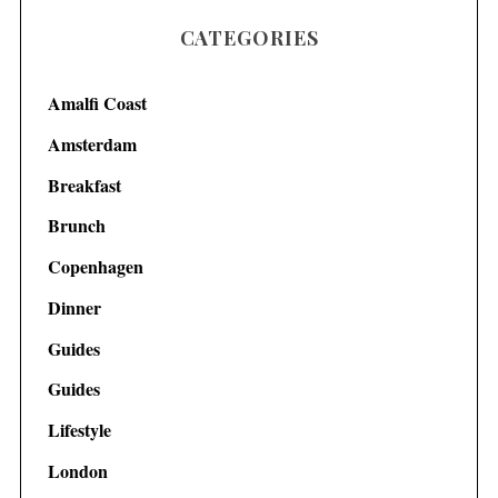
CATEGORIES
Amalfi Coast
Amsterdam
Breakfast
Brunch
Copenhagen
Dinner
Guides
Guides
Lifestyle
London