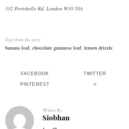
332 Portobello Rd, London W10 5SA
Tags from the story
banana loaf
,
chocolate guinness loaf
,
lemon drizzle
FACEBOOK
TWITTER
PINTEREST
Written By
Siobhan