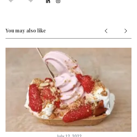
You may also like
July 12, 2022