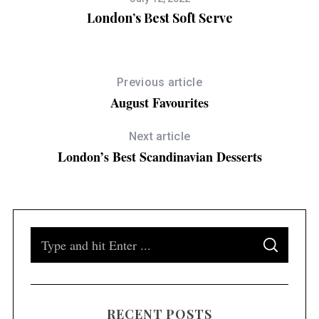
London’s Best Soft Serve
Previous article
August Favourites
Next article
London’s Best Scandinavian Desserts
S
S
e
E
A
a
R
C
H
r
RECENT POSTS
c