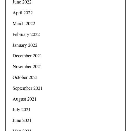
June 2022
April 2022
March 2022
February 2022
January 2022
December 2021
November 2021
October 2021
September 2021
August 2021
July 2021
June 2021
May 2021