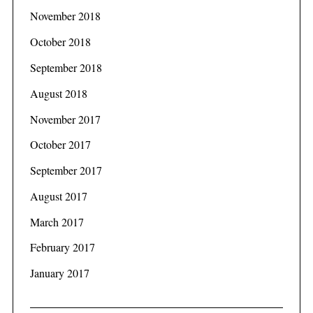
November 2018
October 2018
September 2018
August 2018
November 2017
October 2017
September 2017
August 2017
March 2017
February 2017
January 2017