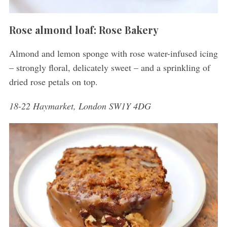
Rose almond loaf: Rose Bakery
Almond and lemon sponge with rose water-infused icing
– strongly floral, delicately sweet – and a sprinkling of
dried rose petals on top.
18-22 Haymarket, London SW1Y 4DG