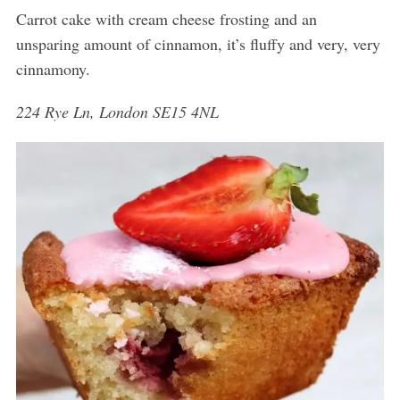
Carrot cake with cream cheese frosting and an
unsparing amount of cinnamon, it’s fluffy and very, very
cinnamony.
224 Rye Ln, London SE15 4NL