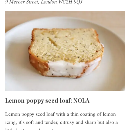
9 Mercer Street, London WC2H 9QJ
Lemon poppy seed loaf: NOLA
Lemon poppy seed loaf with a thin coating of lemon
icing, it’s soft and tender, citrusy and sharp but also a