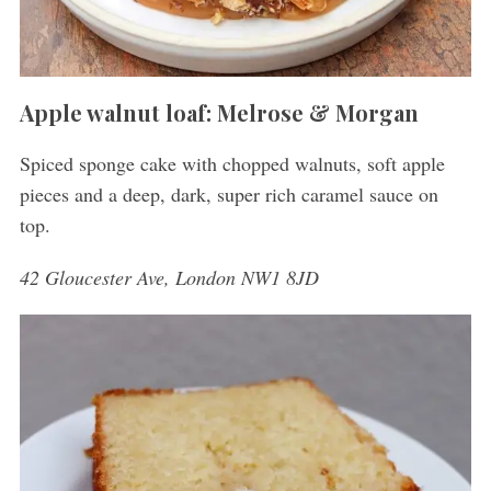
Apple walnut loaf: Melrose & Morgan
Spiced sponge cake with chopped walnuts, soft apple
pieces and a deep, dark, super rich caramel sauce on
top.
42 Gloucester Ave, London NW1 8JD