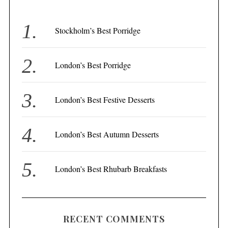
h
f
Stockholm’s Best Porridge
o
r
London’s Best Porridge
:
London’s Best Festive Desserts
London’s Best Autumn Desserts
London’s Best Rhubarb Breakfasts
RECENT COMMENTS