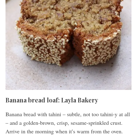
Banana bread loaf: Layla Bakery
Banana bread with tahini – subtle, not too tahini-y at all
– and a golden-brown, crisp, sesame-sprinkled crust.
Arrive in the morning when it’s warm from the oven.