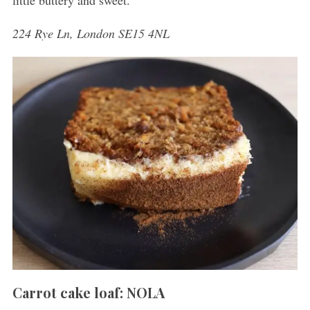
little buttery and sweet.
224 Rye Ln, London SE15 4NL
Carrot cake loaf: NOLA