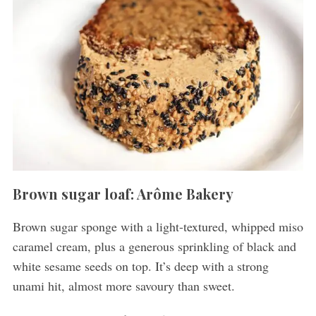
Brown sugar loaf: Arôme Bakery
Brown sugar sponge with a light-textured, whipped miso
caramel cream, plus a generous sprinkling of black and
white sesame seeds on top. It’s deep with a strong
unami hit, almost more savoury than sweet.