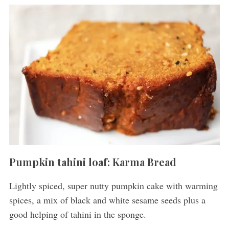
Pumpkin tahini loaf: Karma Bread
Lightly spiced, super nutty pumpkin cake with warming
spices, a mix of black and white sesame seeds plus a
good helping of tahini in the sponge.