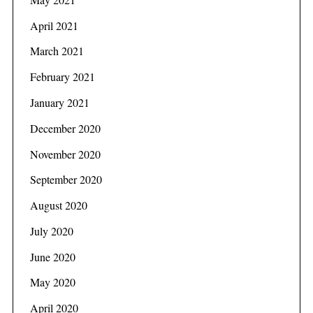
April 2021
March 2021
February 2021
January 2021
December 2020
November 2020
September 2020
August 2020
July 2020
June 2020
May 2020
April 2020