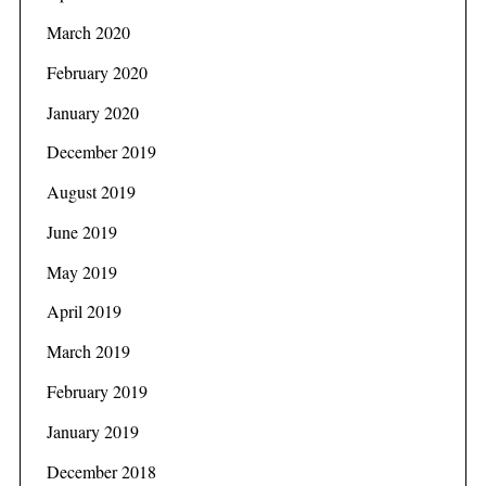
March 2020
February 2020
January 2020
December 2019
August 2019
June 2019
May 2019
April 2019
March 2019
February 2019
January 2019
December 2018