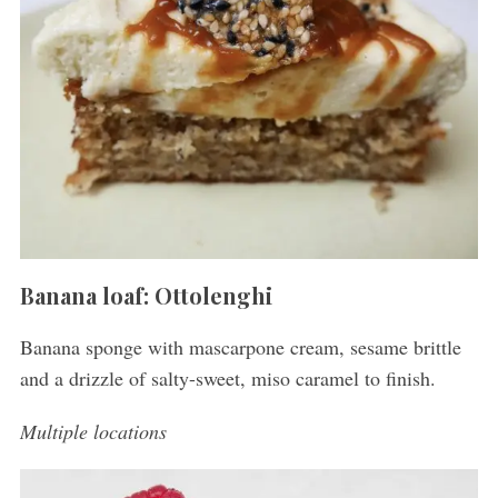
S
e
a
Banana loaf: Ottolenghi
r
c
Banana sponge with mascarpone cream, sesame brittle
h
and a drizzle of salty-sweet, miso caramel to finish.
f
o
Multiple locations
r
: