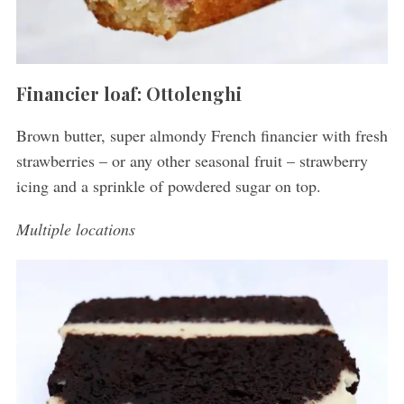
Financier loaf: Ottolenghi
Brown butter, super almondy French financier with fresh
strawberries – or any other seasonal fruit – strawberry
icing and a sprinkle of powdered sugar on top.
Multiple locations