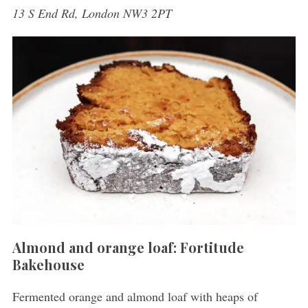
13 S End Rd, London NW3 2PT
Almond and orange loaf: Fortitude
Bakehouse
Fermented orange and almond loaf with heaps of