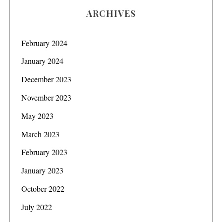
ARCHIVES
February 2024
January 2024
December 2023
November 2023
May 2023
March 2023
February 2023
January 2023
October 2022
July 2022