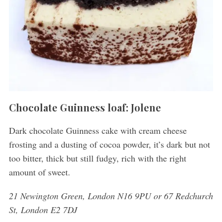
Chocolate Guinness loaf: Jolene
Dark chocolate Guinness cake with cream cheese
frosting and a dusting of cocoa powder, it’s dark but not
too bitter, thick but still fudgy, rich with the right
amount of sweet.
21 Newington Green, London N16 9PU or 67 Redchurch
St, London E2 7DJ