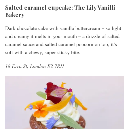
Salted caramel cupcake: The Lily Vanilli
Bakery
Dark chocolate cake with vanilla buttercream – so light
and creamy it melts in your mouth – a drizzle of salted
caramel sauce and salted caramel popcorn on top, it’s
soft with a chewy, super sticky bite.
18 Ezra St, London E2 7RH