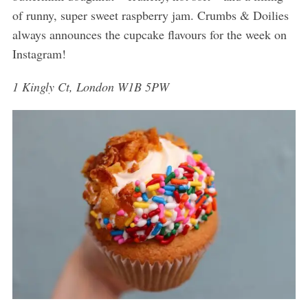
of runny, super sweet raspberry jam. Crumbs & Doilies
always announces the cupcake flavours for the week on
Instagram!
1 Kingly Ct, London W1B 5PW