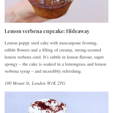
Lemon verbena cupcake: Hideaway
Lemon poppy seed cake with mascarpone frosting,
edible flowers and a filling of creamy, strong-scented
lemon verbena curd. It’s subtle in lemon flavour, super
spongy – the cake is soaked in a lemongrass and lemon
verbena syrup – and incredibly refreshing.
100 Mount St, London W1K 2TG