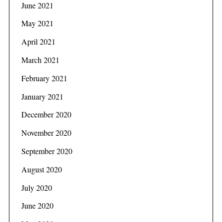
June 2021
May 2021
April 2021
March 2021
February 2021
January 2021
December 2020
November 2020
September 2020
August 2020
July 2020
June 2020