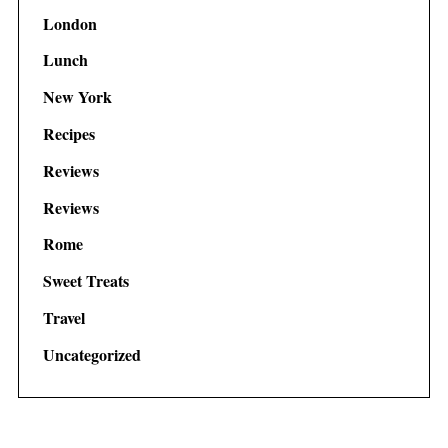
London
Lunch
New York
Recipes
Reviews
Reviews
Rome
Sweet Treats
Travel
Uncategorized