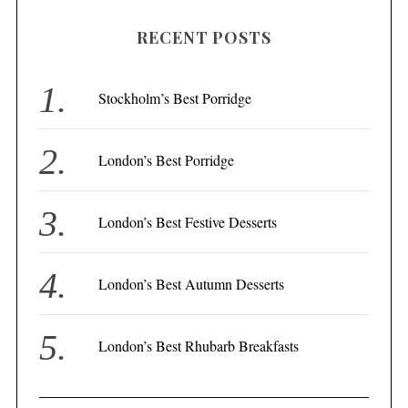
H
r
RECENT POSTS
c
h
f
Stockholm’s Best Porridge
o
r
London’s Best Porridge
:
London’s Best Festive Desserts
London’s Best Autumn Desserts
London’s Best Rhubarb Breakfasts