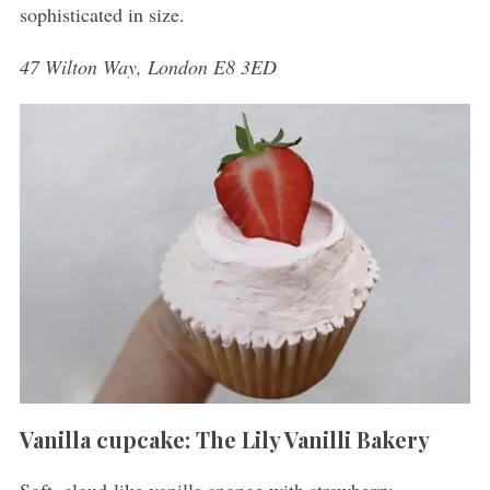
sophisticated in size.
47 Wilton Way, London E8 3ED
Vanilla cupcake: The Lily Vanilli Bakery