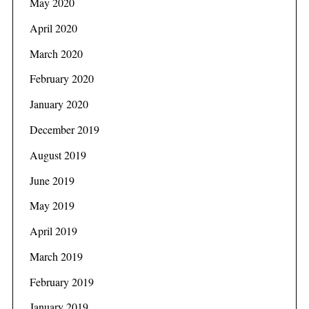
May 2020
April 2020
March 2020
February 2020
January 2020
December 2019
August 2019
June 2019
May 2019
April 2019
March 2019
February 2019
January 2019