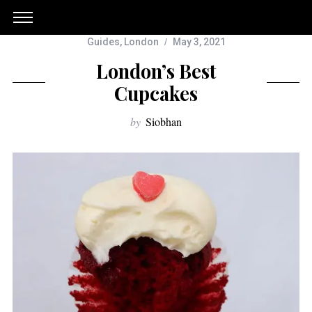
Guides
,
London
May 3, 2021
London’s Best
Cupcakes
by
Siobhan