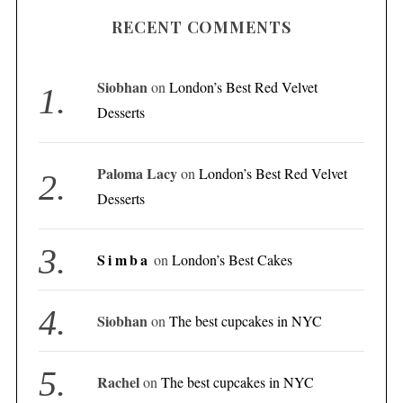
RECENT COMMENTS
Siobhan
on
London’s Best Red Velvet
Desserts
Paloma Lacy
on
London’s Best Red Velvet
Desserts
Simba
on
London’s Best Cakes
Siobhan
on
The best cupcakes in NYC
Rachel
on
The best cupcakes in NYC