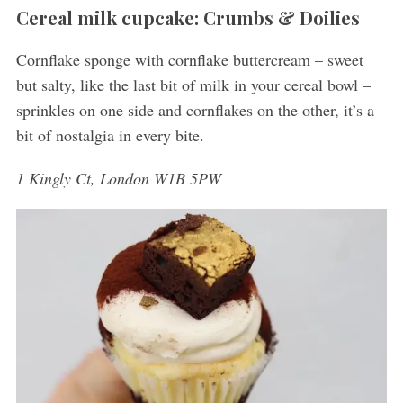
Cereal milk cupcake: Crumbs & Doilies
Cornflake sponge with cornflake buttercream – sweet
but salty, like the last bit of milk in your cereal bowl –
sprinkles on one side and cornflakes on the other, it’s a
bit of nostalgia in every bite.
1 Kingly Ct, London W1B 5PW
S
e
a
r
c
h
f
o
r
: