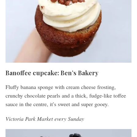
Banoffee cupcake: Ben’s Bakery
Fluffy banana sponge with cream cheese frosting,
crunchy chocolate pearls and a thick, fudge-like toffee
sauce in the centre, it’s sweet and super gooey.
Victoria Park Market every Sunday