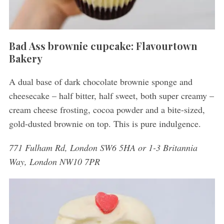
Bad Ass brownie cupcake: Flavourtown
Bakery
A dual base of dark chocolate brownie sponge and
cheesecake – half bitter, half sweet, both super creamy –
cream cheese frosting, cocoa powder and a bite-sized,
gold-dusted brownie on top. This is pure indulgence.
771 Fulham Rd, London SW6 5HA or 1-3 Britannia
Way, London NW10 7PR