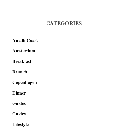
CATEGORIES
Amalfi Coast
Amsterdam
Breakfast
Brunch
Copenhagen
Dinner
Guides
Guides
Lifestyle