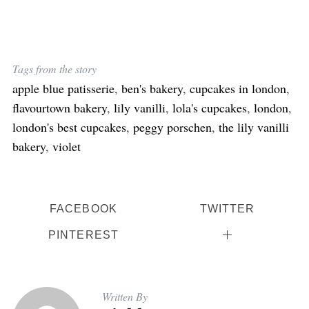
Tags from the story
apple blue patisserie
,
ben's bakery
,
cupcakes in london
,
flavourtown bakery
,
lily vanilli
,
lola's cupcakes
,
london
,
london's best cupcakes
,
peggy porschen
,
the lily vanilli
bakery
,
violet
FACEBOOK
TWITTER
PINTEREST
Written By