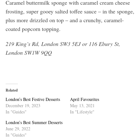
Caramel buttermilk sponge with caramel cream cheese
frosting, super gooey salted toffee sauce – in the sponge,
plus more drizzled on top – and a crunchy, caramel-
coated popcorn topping.
219 King’s Rd, London SW3 5EJ or 116 Ebury St,
London SW1W 9QQ
Related
London’s Best Festive Desserts
April Favourites
December 19, 2023
May 13, 2021
In "Guides"
In "Lifestyle"
London’s Best Summer Desserts
June 29, 2022
In "Guides"