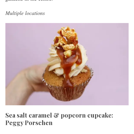
Multiple locations
Sea salt caramel & popcorn cupcake:
Peggy Porschen