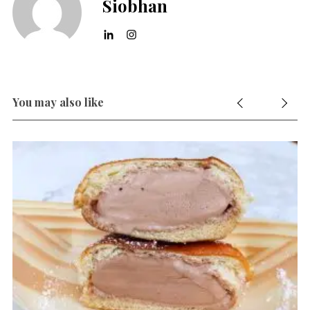
Siobhan
You may also like