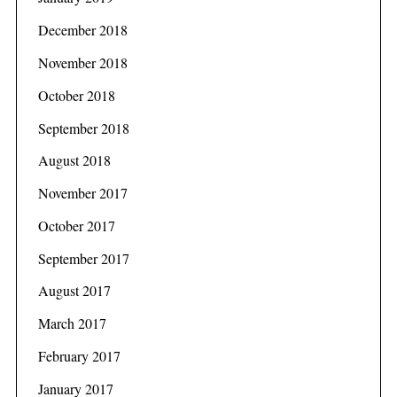
December 2018
November 2018
October 2018
September 2018
August 2018
November 2017
October 2017
September 2017
August 2017
March 2017
February 2017
January 2017