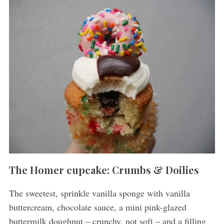
The Homer cupcake: Crumbs & Doilies
The sweetest, sprinkle vanilla sponge with vanilla
buttercream, chocolate sauce, a mini pink-glazed
buttermilk doughnut – crunchy, not soft – and a filling