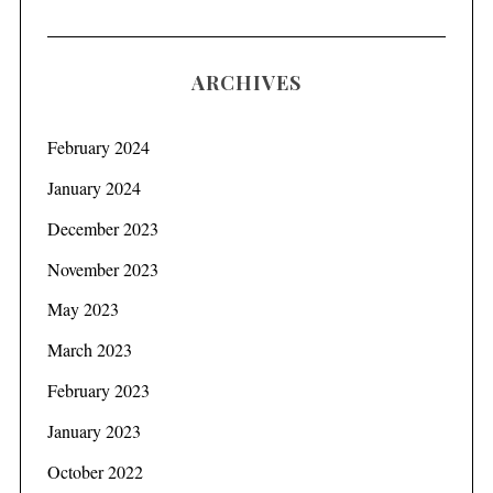
ARCHIVES
February 2024
January 2024
December 2023
November 2023
May 2023
March 2023
February 2023
January 2023
October 2022