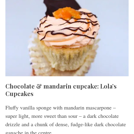
Chocolate & mandarin cupcake: Lola’s
Cupcakes
Fluffy vanilla sponge with mandarin mascarpone –
super light, more sweet than sour – a dark chocolate
drizzle and a chunk of dense, fudge-like dark chocolate
ganache in the centre.