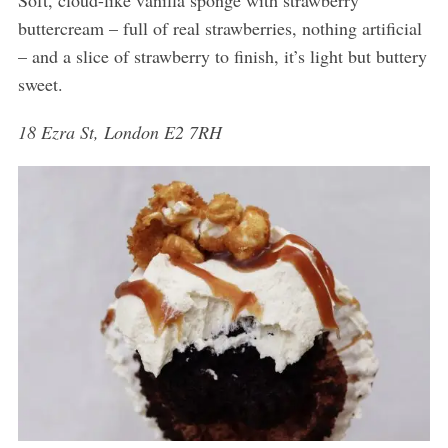
Soft, cloud-like vanilla sponge with strawberry
buttercream – full of real strawberries, nothing artificial
– and a slice of strawberry to finish, it’s light but buttery
sweet.
18 Ezra St, London E2 7RH