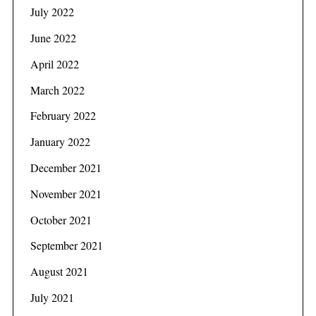
July 2022
June 2022
April 2022
March 2022
February 2022
January 2022
December 2021
November 2021
October 2021
September 2021
August 2021
July 2021