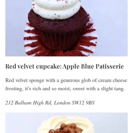
Red velvet cupcake: Apple Blue Patisserie
Red velvet sponge with a generous glob of cream cheese
frosting, it’s rich and so moist, sweet with a slight tang.
212 Balham High Rd, London SW12 9BS