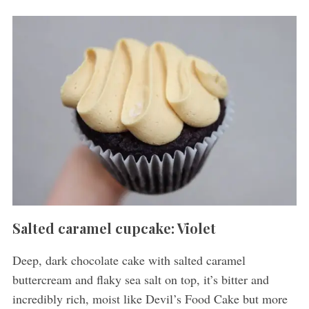
Salted caramel cupcake: Violet
Deep, dark chocolate cake with salted caramel
buttercream and flaky sea salt on top, it’s bitter and
incredibly rich, moist like
Devil’s Food Cake but more