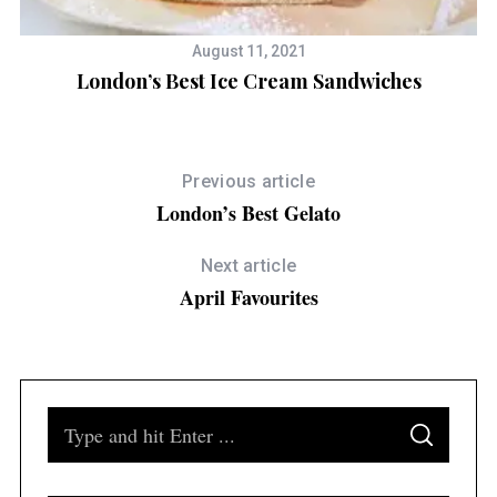
August 11, 2021
London’s Best Ice Cream Sandwiches
Previous article
London’s Best Gelato
Next article
April Favourites
S
S
e
E
A
a
R
C