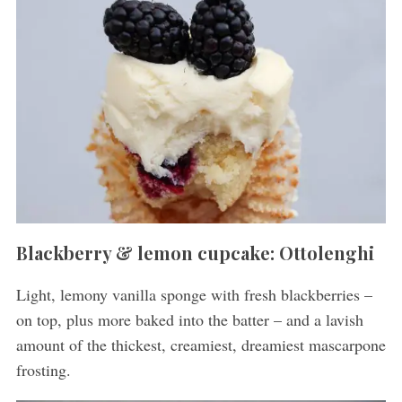
Blackberry & lemon cupcake: Ottolenghi
Light, lemony vanilla sponge with fresh blackberries –
on top, plus more baked into the batter – and a lavish
amount of the thickest, creamiest, dreamiest mascarpone
frosting.