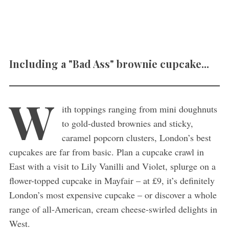
Including a "Bad Ass" brownie cupcake...
W
ith toppings ranging from mini doughnuts
to gold-dusted brownies and sticky,
caramel popcorn clusters, London’s best
cupcakes are far from basic. Plan a cupcake crawl in
East with a visit to Lily Vanilli and Violet, splurge on a
flower-topped cupcake in Mayfair – at £9, it’s definitely
London’s most expensive cupcake – or discover a whole
range of all-American, cream cheese-swirled delights in
West.