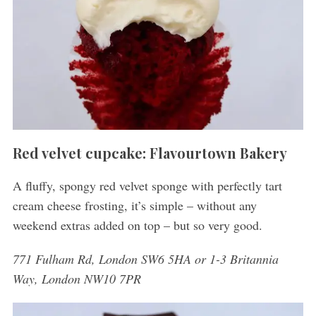
Red velvet cupcake: Flavourtown Bakery
A fluffy, spongy red velvet sponge with perfectly tart
cream cheese frosting, it’s simple – without any
weekend extras added on top – but so very good.
771 Fulham Rd, London SW6 5HA or 1-3 Britannia
Way, London NW10 7PR