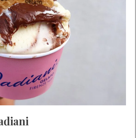
adiani