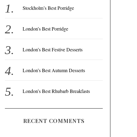
f
Stockholm’s Best Porridge
o
r
London’s Best Porridge
:
London’s Best Festive Desserts
London’s Best Autumn Desserts
London’s Best Rhubarb Breakfasts
RECENT COMMENTS