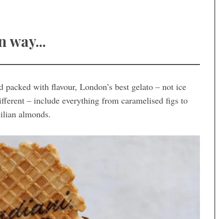
n way...
 packed with flavour, London’s best gelato – not ice
ifferent – include everything from caramelised figs to
cilian almonds.