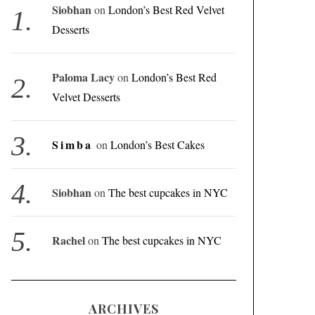
Siobhan
on
London’s Best Red Velvet
Desserts
Paloma Lacy
on
London’s Best Red
Velvet Desserts
Simba
on
London’s Best Cakes
Siobhan
on
The best cupcakes in NYC
Rachel
on
The best cupcakes in NYC
ARCHIVES