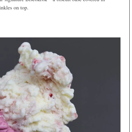
inkles on top.