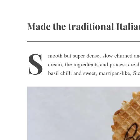
Made the traditional Italia
S
mooth but super dense, slow churned and
cream, the ingredients and process are d
basil chilli and sweet, marzipan-like, Si