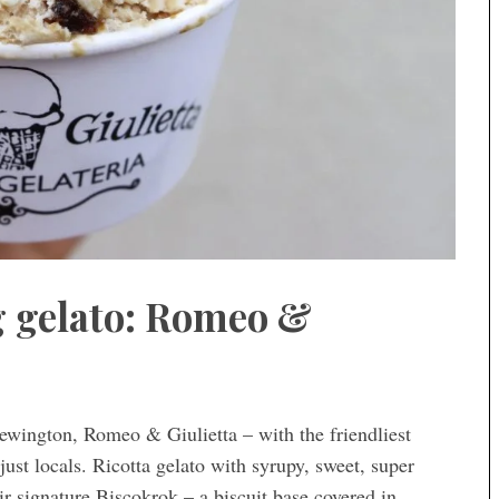
ig gelato: Romeo &
ewington, Romeo & Giulietta – with the friendliest
just locals. Ricotta gelato with syrupy, sweet, super
ir signature Biscokrok – a biscuit base covered in