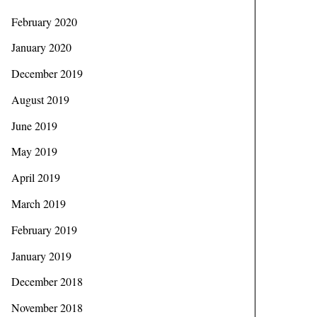
February 2020
January 2020
December 2019
August 2019
June 2019
May 2019
April 2019
March 2019
February 2019
January 2019
December 2018
November 2018