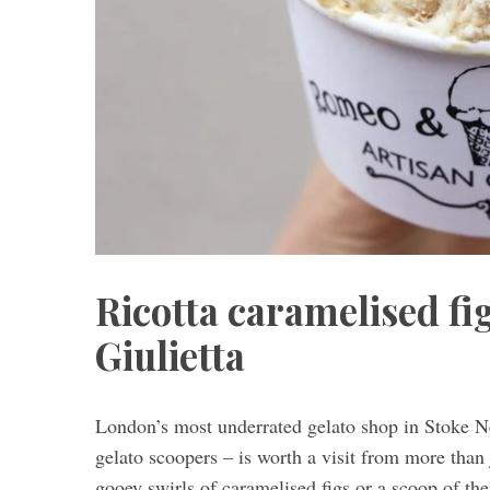
Ricotta caramelised f
Giulietta
London’s most underrated gelato shop in Stoke N
gelato scoopers – is worth a visit from more than 
gooey swirls of caramelised figs or a scoop of the