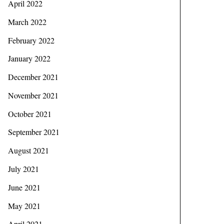
April 2022
March 2022
February 2022
January 2022
December 2021
November 2021
October 2021
September 2021
August 2021
July 2021
June 2021
May 2021
April 2021