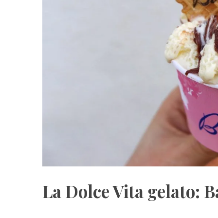
La Dolce Vita gelato: B