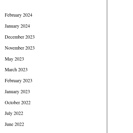
February 2024
January 2024
December 2023
November 2023
May 2023
March 2023
February 2023
January 2023
October 2022
July 2022
June 2022