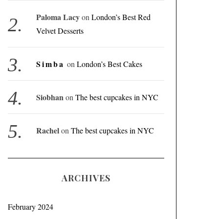
Paloma Lacy
on
London’s Best Red
Velvet Desserts
Simba
on
London’s Best Cakes
Siobhan
on
The best cupcakes in NYC
Rachel
on
The best cupcakes in NYC
ARCHIVES
February 2024