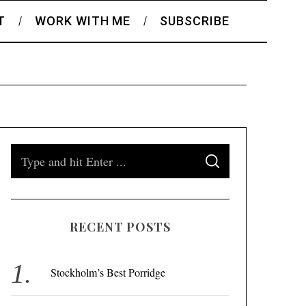
T
WORK WITH ME
SUBSCRIBE
S
S
e
E
A
a
R
C
H
r
RECENT POSTS
c
h
f
Stockholm’s Best Porridge
o