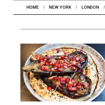
HOME
NEW YORK
LONDON