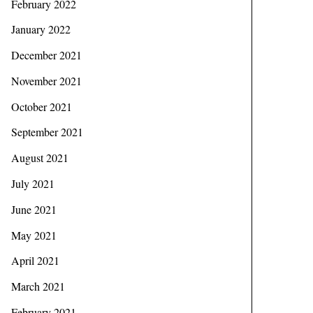
February 2022
January 2022
December 2021
November 2021
October 2021
September 2021
August 2021
July 2021
June 2021
May 2021
April 2021
March 2021
February 2021