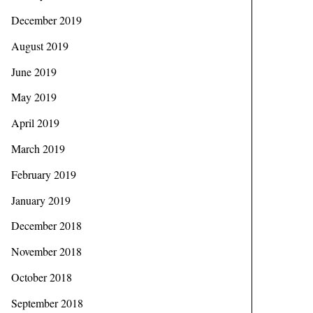
December 2019
August 2019
June 2019
May 2019
April 2019
March 2019
February 2019
January 2019
December 2018
November 2018
October 2018
September 2018