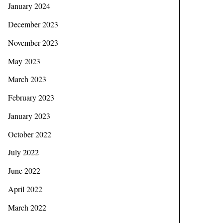
January 2024
December 2023
November 2023
May 2023
March 2023
February 2023
January 2023
October 2022
July 2022
June 2022
April 2022
March 2022