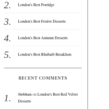
r
London’s Best Porridge
:
London’s Best Festive Desserts
London’s Best Autumn Desserts
London’s Best Rhubarb Breakfasts
RECENT COMMENTS
Siobhan
on
London’s Best Red Velvet
Desserts