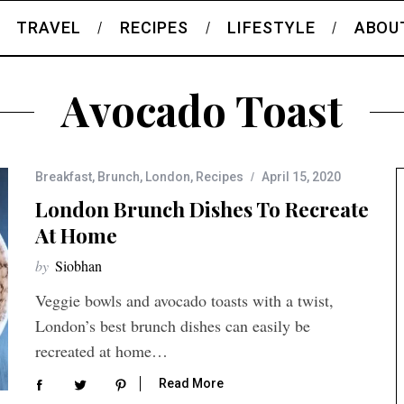
TRAVEL
RECIPES
LIFESTYLE
ABOU
Avocado Toast
Breakfast
,
Brunch
,
London
,
Recipes
April 15, 2020
London Brunch Dishes To Recreate
At Home
by
Siobhan
Veggie bowls and avocado toasts with a twist,
London’s best brunch dishes can easily be
recreated at home…
Read More