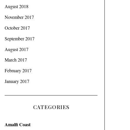
August 2018
November 2017
October 2017
September 2017
August 2017
March 2017
February 2017
January 2017
CATEGORIES
Amalfi Coast