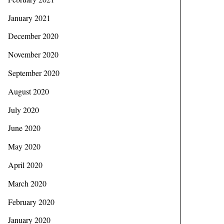
January 2021
December 2020
November 2020
September 2020
August 2020
July 2020
June 2020
May 2020
April 2020
March 2020
February 2020
January 2020