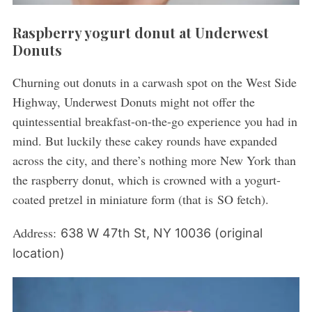
Raspberry yogurt donut at Underwest
Donuts
Churning out donuts in a carwash spot on the West Side
Highway, Underwest Donuts might not offer the
quintessential breakfast-on-the-go experience you had in
mind. But luckily these cakey rounds have expanded
across the city, and there’s nothing more New York than
the raspberry donut, which is crowned with a yogurt-
coated pretzel in miniature form (that is SO fetch).
Address:
638 W 47th St, NY 10036 (original
location)