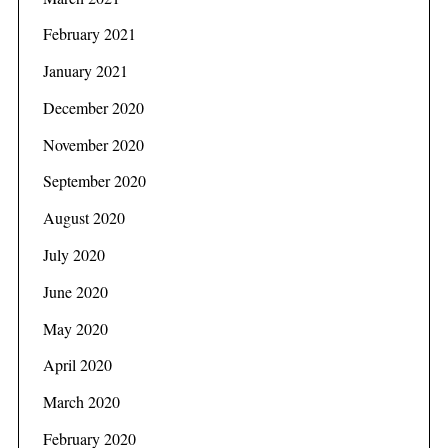
February 2021
January 2021
December 2020
November 2020
September 2020
August 2020
July 2020
June 2020
May 2020
April 2020
March 2020
February 2020