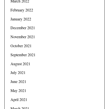
March 2022
February 2022
January 2022
December 2021
November 2021
October 2021
September 2021
August 2021
July 2021
June 2021
May 2021
April 2021
March 2021