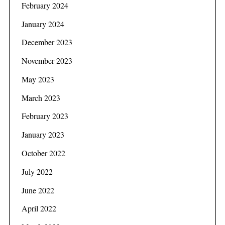
February 2024
January 2024
December 2023
November 2023
May 2023
March 2023
February 2023
January 2023
October 2022
July 2022
June 2022
April 2022