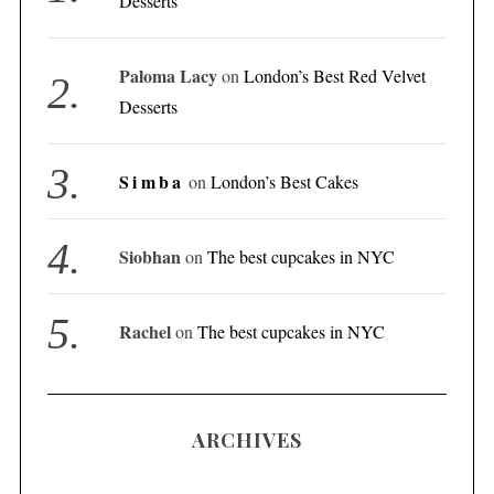
Desserts
Paloma Lacy
on
London’s Best Red Velvet
Desserts
Simba
on
London’s Best Cakes
Siobhan
on
The best cupcakes in NYC
Rachel
on
The best cupcakes in NYC
ARCHIVES