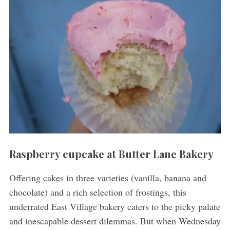
Raspberry cupcake at Butter Lane Bakery
Offering cakes in three varieties (vanilla, banana and
chocolate) and a rich selection of frostings, this
underrated East Village bakery caters to the picky palate
and inescapable dessert dilemmas. But when Wednesday