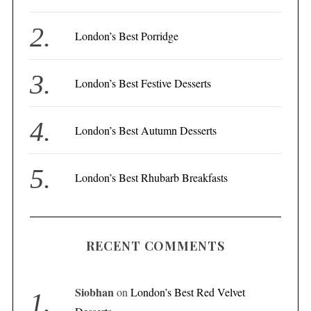
o
r
London’s Best Porridge
:
London’s Best Festive Desserts
London’s Best Autumn Desserts
London’s Best Rhubarb Breakfasts
RECENT COMMENTS
Siobhan
on
London’s Best Red Velvet