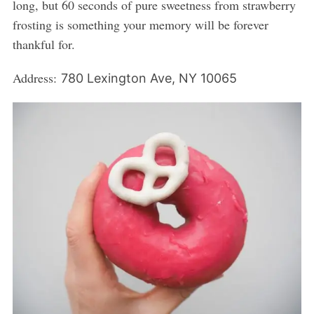
long, but 60 seconds of pure sweetness from strawberry
frosting is something your memory will be forever
thankful for.
Address:
780 Lexington Ave, NY 10065