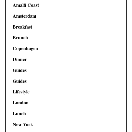
Amalfi Coast
Amsterdam
Breakfast
Brunch
Copenhagen
Dinner
Guides
Guides
Lifestyle
London
Lunch
New York