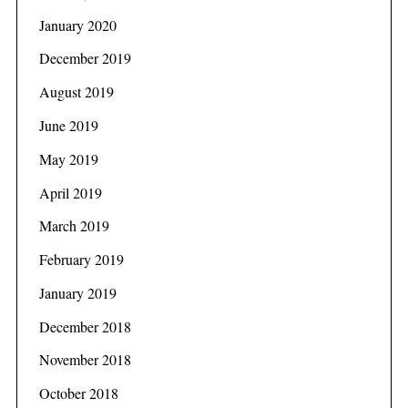
January 2020
December 2019
August 2019
June 2019
May 2019
April 2019
March 2019
February 2019
January 2019
December 2018
November 2018
October 2018