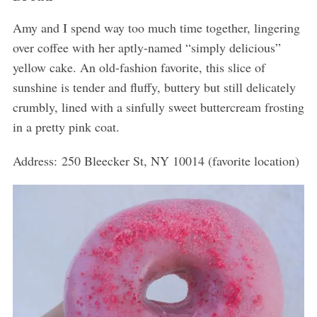
Amy and I spend way too much time together, lingering
over coffee with her aptly-named “simply delicious”
yellow cake. An old-fashion favorite, this slice of
sunshine is tender and fluffy, buttery but still delicately
crumbly, lined with a sinfully sweet buttercream frosting
in a pretty pink coat.
Address: 250 Bleecker St, NY 10014 (favorite location)