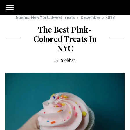
Guides
,
New York
,
Sweet Treats
December 5, 2018
The Best Pink-
Colored Treats In
NYC
by
Siobhan