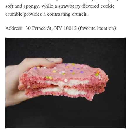
soft and spongy, while a strawberry-flavored cookie
crumble provides a contrasting crunch.
Address:
30 Prince St, NY 10012 (favorite location)