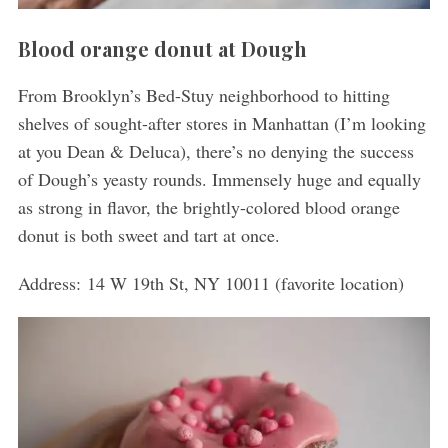
Blood orange donut at Dough
From Brooklyn’s Bed-Stuy neighborhood to hitting
shelves of sought-after stores in Manhattan (I’m looking
at you Dean & Deluca), there’s no denying the success
of Dough’s yeasty rounds. Immensely huge and equally
as strong in flavor, the brightly-colored blood orange
donut is both sweet and tart at once.
Address: 14 W 19th St, NY 10011 (favorite location)