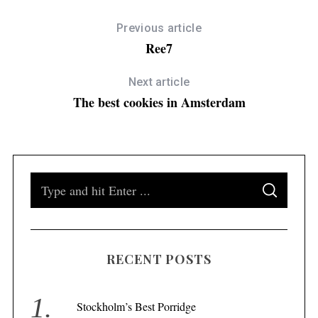
Previous article
Ree7
Next article
The best cookies in Amsterdam
S
S
e
E
A
a
R
C
H
r
RECENT POSTS
c
h
f
Stockholm’s Best Porridge