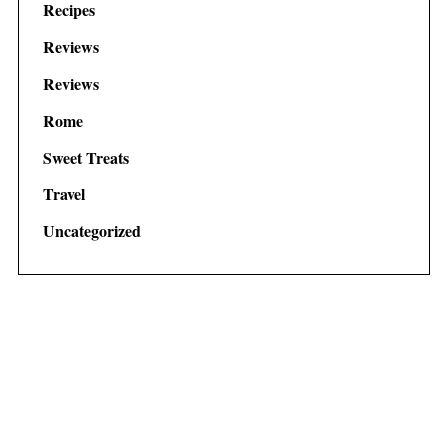
Recipes
Reviews
Reviews
Rome
Sweet Treats
Travel
Uncategorized