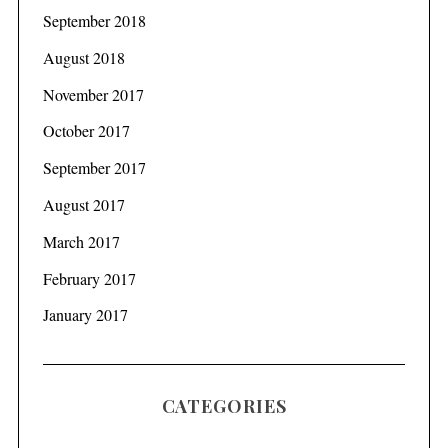
September 2018
August 2018
November 2017
October 2017
September 2017
August 2017
March 2017
February 2017
January 2017
CATEGORIES