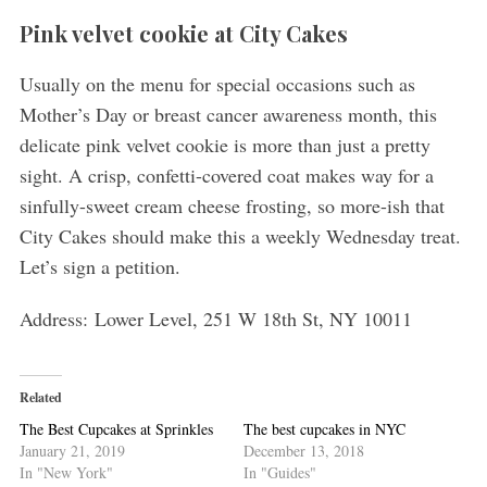
Pink velvet cookie at City Cakes
Usually on the menu for special occasions such as
Mother’s Day or breast cancer awareness month, this
delicate pink velvet cookie is more than just a pretty
sight. A crisp, confetti-covered coat makes way for a
sinfully-sweet cream cheese frosting, so more-ish that
City Cakes should make this a weekly Wednesday treat.
Let’s sign a petition.
Address: Lower Level, 251 W 18th St, NY 10011
Related
The Best Cupcakes at Sprinkles
The best cupcakes in NYC
January 21, 2019
December 13, 2018
In "New York"
In "Guides"