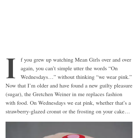
I
f you grew up watching Mean Girls over and over
again, you can’t simple utter the words “On
Wednesdays…” without thinking “we wear pink.”
Now that I’m older and have found a new guilty pleasure
(sugar), the Gretchen Weiner in me replaces fashion
with food. On Wednesdays we eat pink, whether that’s a
strawberry-glazed cronut or the frosting on your cake…