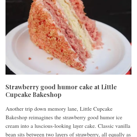
Strawberry good humor cake at Little
Cupcake Bakeshop
Another trip down memory lane, Little Cupcake
Bakeshop reimagines the strawberry good humor ice
cream into a luscious-looking layer cake. Classic vanilla
bean sits between two layers of strawberry, all equally as