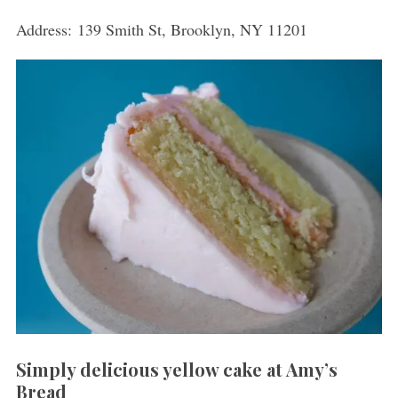
Address: 139 Smith St, Brooklyn, NY 11201
Simply delicious yellow cake at Amy’s
Bread