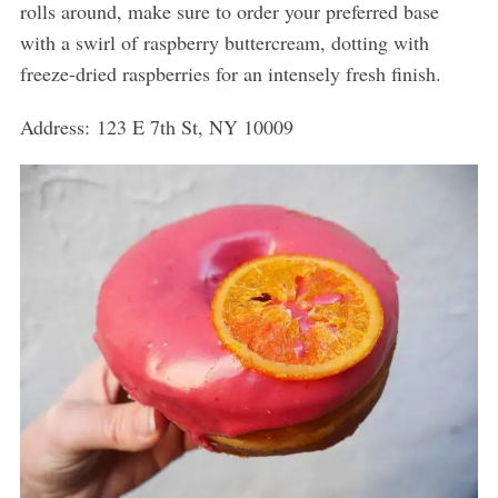
rolls around, make sure to order your preferred base
with a swirl of raspberry buttercream, dotting with
freeze-dried raspberries for an intensely fresh finish.
Address: 123 E 7th St, NY 10009