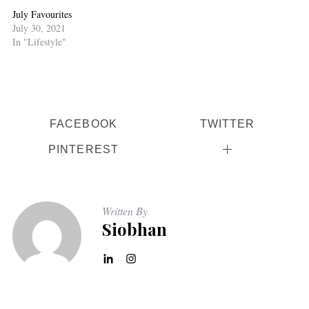
July Favourites
July 30, 2021
In "Lifestyle"
FACEBOOK
TWITTER
PINTEREST
Written By
Siobhan