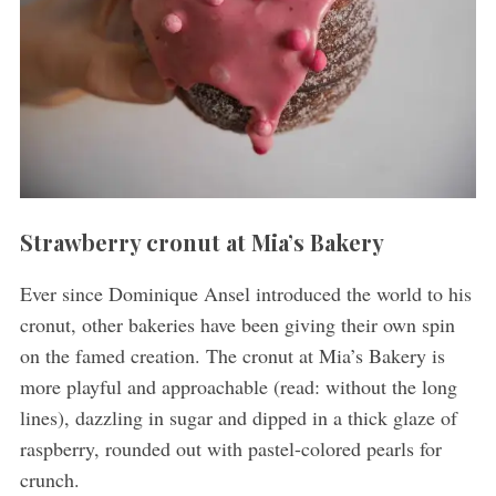
Strawberry cronut at Mia’s Bakery
Ever since Dominique Ansel introduced the world to his
cronut, other bakeries have been giving their own spin
on the famed creation. The cronut at Mia’s Bakery is
more playful and approachable (read: without the long
lines), dazzling in sugar and dipped in a thick glaze of
raspberry, rounded out with pastel-colored pearls for
crunch.