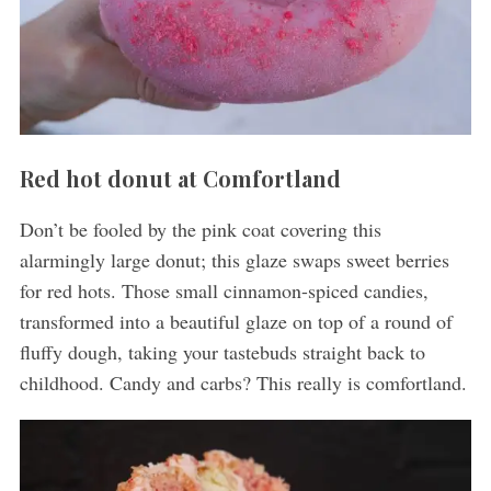
S
e
a
Red hot donut at Comfortland
r
c
Don’t be fooled by the pink coat covering this
h
alarmingly large donut; this glaze swaps sweet berries
f
for red hots. Those small cinnamon-spiced candies,
o
r
transformed into a beautiful glaze on top of a round of
:
fluffy dough, taking your tastebuds straight back to
childhood. Candy and carbs? This really is comfortland.