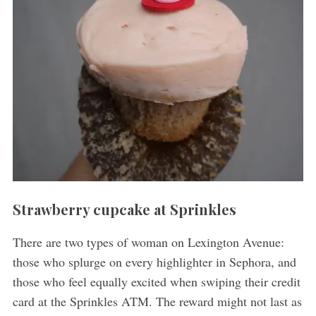
Strawberry cupcake at Sprinkles
There are two types of woman on Lexington Avenue:
those who splurge on every highlighter in Sephora, and
those who feel equally excited when swiping their credit
card at the Sprinkles ATM. The reward might not last as