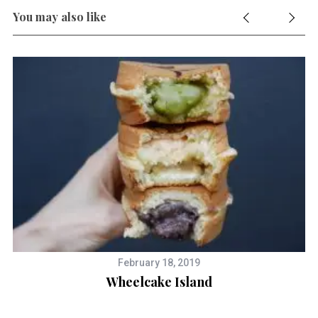
You may also like
February 18, 2019
y
Wheelcake Island