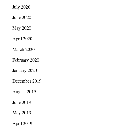
July 2020
June 2020
May 2020
April 2020
March 2020
February 2020
January 2020
December 2019
August 2019
June 2019
May 2019
April 2019