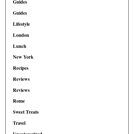
Guides
Guides
Lifestyle
London
Lunch
New York
Recipes
Reviews
Reviews
Rome
Sweet Treats
Travel
Uncategorized