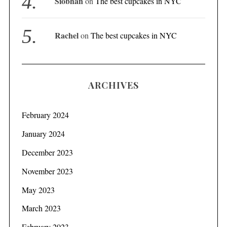
Siobhan
on
The best cupcakes in NYC
Rachel
on
The best cupcakes in NYC
ARCHIVES
February 2024
January 2024
December 2023
November 2023
May 2023
March 2023
February 2023