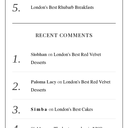
London’s Best Rhubarb Breakfasts
RECENT COMMENTS
Siobhan
on
London’s Best Red Velvet
Desserts
Paloma Lacy
on
London’s Best Red Velvet
Desserts
Simba
on
London’s Best Cakes