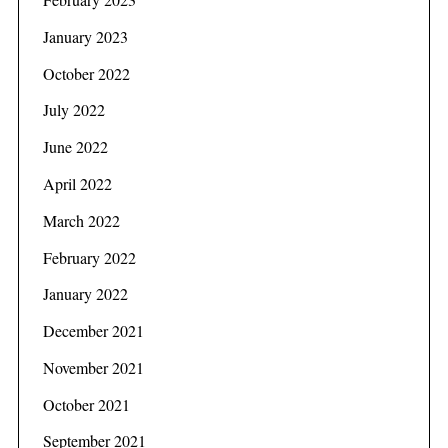
January 2023
October 2022
July 2022
June 2022
April 2022
March 2022
February 2022
January 2022
December 2021
November 2021
S
October 2021
e
a
September 2021