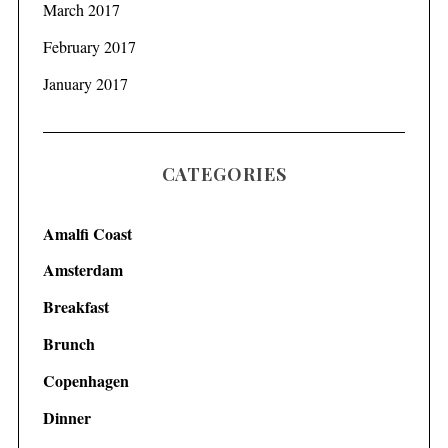
March 2017
February 2017
January 2017
CATEGORIES
Amalfi Coast
Amsterdam
Breakfast
Brunch
Copenhagen
Dinner