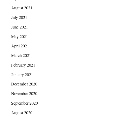
r
August 2021
c
h
July 2021
f
June 2021
o
r
May 2021
:
April 2021
March 2021
February 2021
January 2021
December 2020
November 2020
September 2020
August 2020