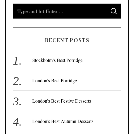
S
S
e
E
A
a
R
C
H
r
RECENT POSTS
c
h
f
Stockholm’s Best Porridge
o
r
London’s Best Porridge
:
London’s Best Festive Desserts
London’s Best Autumn Desserts