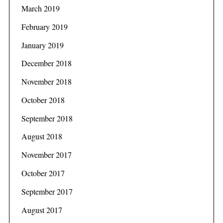
March 2019
February 2019
January 2019
December 2018
November 2018
October 2018
September 2018
August 2018
November 2017
October 2017
September 2017
August 2017