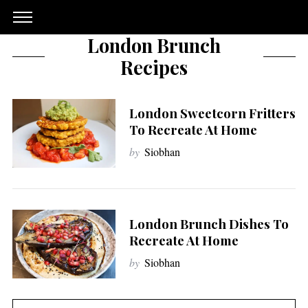
London Brunch
Recipes
London Sweetcorn Fritters
To Recreate At Home
by
Siobhan
London Brunch Dishes To
Recreate At Home
by
Siobhan