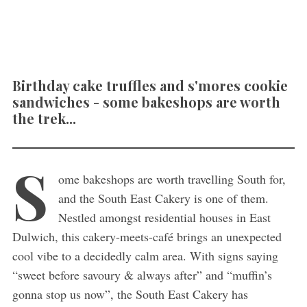
Birthday cake truffles and s'mores cookie
sandwiches - some bakeshops are worth
the trek...
S
ome bakeshops are worth travelling South for,
and the South East Cakery is one of them.
Nestled amongst residential houses in East
Dulwich, this cakery-meets-café brings an unexpected
cool vibe to a decidedly calm area. With signs saying
“sweet before savoury & always after” and “muffin’s
gonna stop us now”, the South East Cakery has