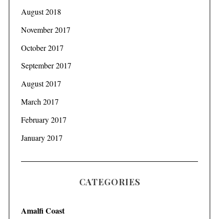
August 2018
November 2017
October 2017
September 2017
August 2017
March 2017
February 2017
January 2017
CATEGORIES
Amalfi Coast