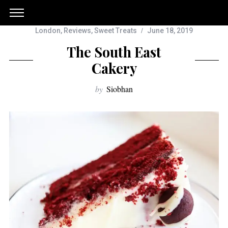
London
,
Reviews
,
Sweet Treats
June 18, 2019
The South East
Cakery
by
Siobhan