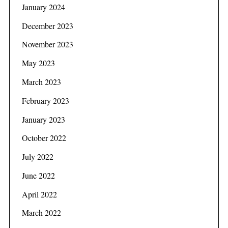
January 2024
December 2023
November 2023
May 2023
March 2023
February 2023
January 2023
October 2022
July 2022
June 2022
April 2022
March 2022