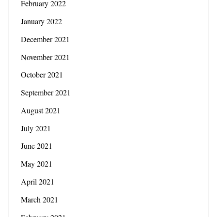
February 2022
January 2022
December 2021
November 2021
October 2021
September 2021
August 2021
July 2021
June 2021
May 2021
April 2021
March 2021