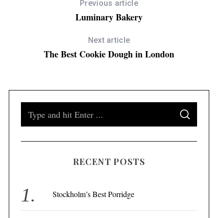
Previous article
Luminary Bakery
Next article
The Best Cookie Dough in London
S
S
e
E
A
a
R
C
H
r
RECENT POSTS
c
h
f
Stockholm’s Best Porridge
o
r