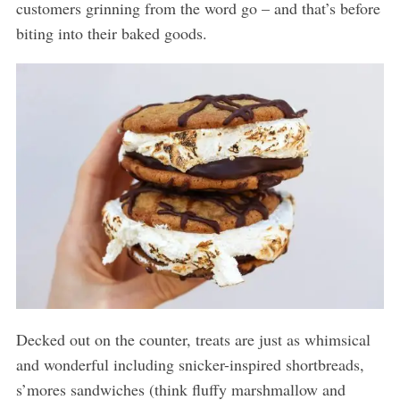
customers grinning from the word go – and that’s before
biting into their baked goods.
Decked out on the counter, treats are just as whimsical
and wonderful including snicker-inspired shortbreads,
s’mores sandwiches (think fluffy marshmallow and