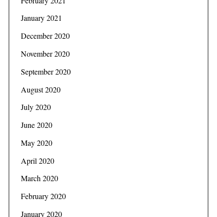
February 2021
January 2021
December 2020
November 2020
September 2020
August 2020
July 2020
June 2020
May 2020
April 2020
March 2020
February 2020
January 2020