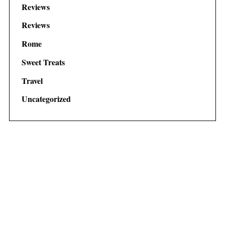
Reviews
Reviews
Rome
Sweet Treats
Travel
Uncategorized