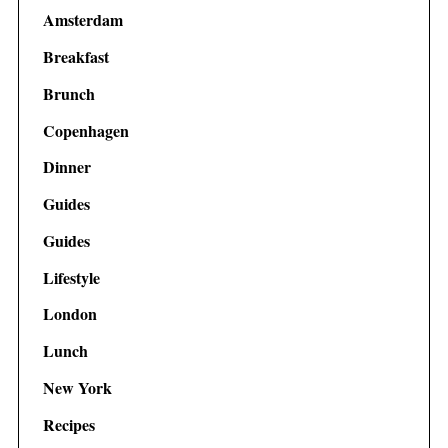
Amsterdam
Breakfast
Brunch
Copenhagen
Dinner
Guides
Guides
Lifestyle
London
Lunch
New York
Recipes