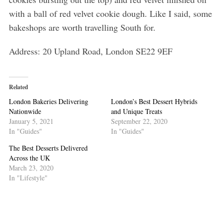
with a ball of red velvet cookie dough. Like I said, some
bakeshops are worth travelling South for.
Address: 20 Upland Road, London SE22 9EF
Related
London Bakeries Delivering
London’s Best Dessert Hybrids
Nationwide
and Unique Treats
January 5, 2021
September 22, 2020
In "Guides"
In "Guides"
The Best Desserts Delivered
Across the UK
March 23, 2020
In "Lifestyle"