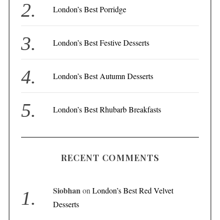
London’s Best Porridge
:
London’s Best Festive Desserts
London’s Best Autumn Desserts
London’s Best Rhubarb Breakfasts
RECENT COMMENTS
Siobhan
on
London’s Best Red Velvet
Desserts