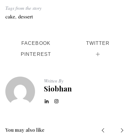
Tags from the story
cake
,
dessert
FACEBOOK
TWITTER
PINTEREST
Written By
Siobhan
You may also like