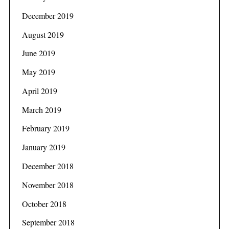
December 2019
August 2019
June 2019
May 2019
April 2019
March 2019
February 2019
January 2019
December 2018
November 2018
October 2018
September 2018