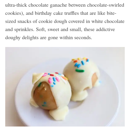
ultra-thick chocolate ganache between chocolate-swirled
cookies), and birthday cake truffles that are like bite-
sized snacks of cookie dough covered in white chocolate
and sprinkles. Soft, sweet and small, these addictive
doughy delights are gone within seconds.