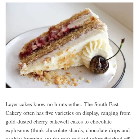
Layer cakes know no limits either. The South East
Cakery often has five varieties on display, ranging from
gold-dusted cherry bakewell cakes to chocolate
explosions (think chocolate shards, chocolate drips and
cookies bursting out the top) and red velvet finished off