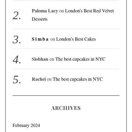
Paloma Lacy
on
London’s Best Red Velvet
Desserts
Simba
on
London’s Best Cakes
Siobhan
on
The best cupcakes in NYC
Rachel
on
The best cupcakes in NYC
ARCHIVES
February 2024